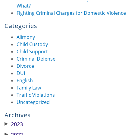
What?
Fighting Criminal Charges for Domestic Violence
Categories
Alimony
Child Custody
Child Support
Criminal Defense
Divorce
DUI
English
Family Law
Traffic Violations
Uncategorized
Archives
▶
2023
▶
2022