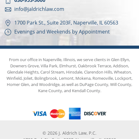
630-953-3000
info@jaldrichlaw.com
1700 Park St., Suite 203F, Naperville, IL 60563
Evenings and Weekends by Appointment
From our office in Naperville, Illinois, we serve clients in Glen Ellyn,
Downers Grove, Villa Park, Elmhurst, Oakbrook Terrace, Addison,
Glendale Heights, Carol Stream, Hinsdale, Clarendon Hills, Wheaton,
Winfield, Joliet, Bolingbrook, Lemont, Mokena, Romeoville, Lockport,
Homer Glen, and Woodridge, as well as DuPage County, Will County,
Kane County, and Kendall County.
© 2026 J. Aldrich Law, P.C.