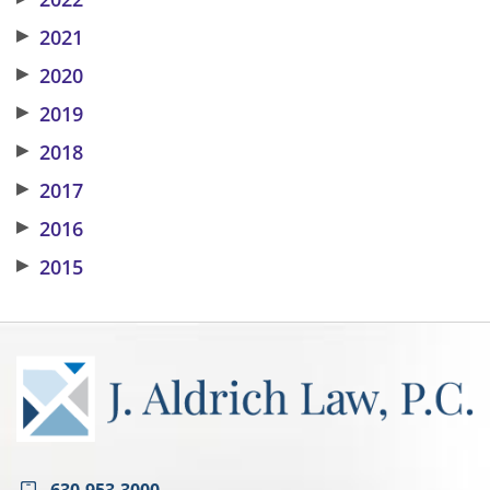
▶
2021
▶
2020
▶
2019
▶
2018
▶
2017
▶
2016
▶
2015