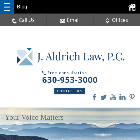
Blog
Call Us
Email
Offices
Free consultation
630-953-3000
CONTACT US
Your Voice Matters