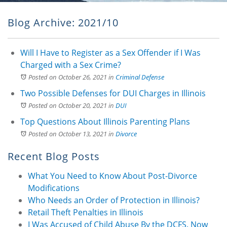
Blog Archive: 2021/10
Will I Have to Register as a Sex Offender if I Was
Charged with a Sex Crime?
Posted on October 26, 2021
in
Criminal Defense
Two Possible Defenses for DUI Charges in Illinois
Posted on October 20, 2021
in
DUI
Top Questions About Illinois Parenting Plans
Posted on October 13, 2021
in
Divorce
Recent Blog Posts
What You Need to Know About Post-Divorce
Modifications
Who Needs an Order of Protection in Illinois?
Retail Theft Penalties in Illinois
I Was Accused of Child Abuse By the DCFS. Now