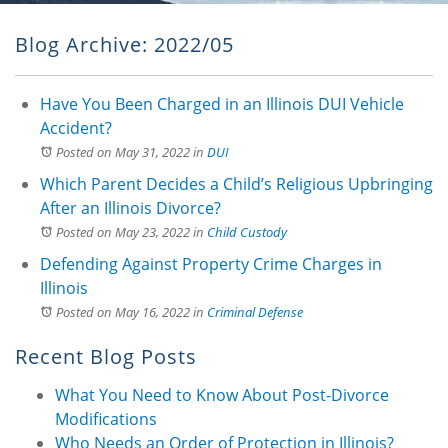
Blog Archive: 2022/05
Have You Been Charged in an Illinois DUI Vehicle
Accident?
Posted on May 31, 2022
in
DUI
Which Parent Decides a Child’s Religious Upbringing
After an Illinois Divorce?
Posted on May 23, 2022
in
Child Custody
Defending Against Property Crime Charges in
Illinois
Posted on May 16, 2022
in
Criminal Defense
Recent Blog Posts
What You Need to Know About Post-Divorce
Modifications
Who Needs an Order of Protection in Illinois?