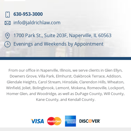
630-953-3000
info@jaldrichlaw.com
1700 Park St., Suite 203F, Naperville, IL 60563
Evenings and Weekends by Appointment
From our office in Naperville, Illinois, we serve clients in Glen Ellyn,
Downers Grove, Villa Park, Elmhurst, Oakbrook Terrace, Addison,
Glendale Heights, Carol Stream, Hinsdale, Clarendon Hills, Wheaton,
Winfield, Joliet, Bolingbrook, Lemont, Mokena, Romeoville, Lockport,
Homer Glen, and Woodridge, as well as DuPage County, Will County,
Kane County, and Kendall County.