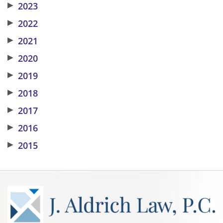
▶
2023
▶
2022
▶
2021
▶
2020
▶
2019
▶
2018
▶
2017
▶
2016
▶
2015