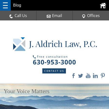
Blog
Call Us
Email
Offices
Free consultation
630-953-3000
CONTACT US
Your Voice Matters