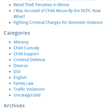
Retail Theft Penalties in Illinois
I Was Accused of Child Abuse By the DCFS. Now
What?
Fighting Criminal Charges for Domestic Violence
Categories
Alimony
Child Custody
Child Support
Criminal Defense
Divorce
DUI
English
Family Law
Traffic Violations
Uncategorized
Archives