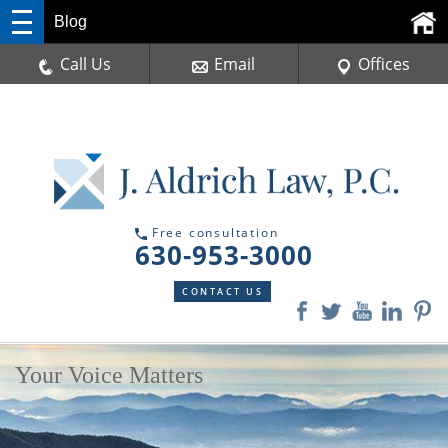
Blog
Call Us
Email
Offices
Free consultation
630-953-3000
CONTACT US
Your Voice Matters