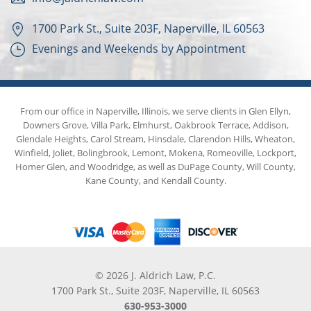
1700 Park St., Suite 203F, Naperville, IL 60563
Evenings and Weekends by Appointment
From our office in Naperville, Illinois, we serve clients in Glen Ellyn,
Downers Grove, Villa Park, Elmhurst, Oakbrook Terrace, Addison,
Glendale Heights, Carol Stream, Hinsdale, Clarendon Hills, Wheaton,
Winfield, Joliet, Bolingbrook, Lemont, Mokena, Romeoville, Lockport,
Homer Glen, and Woodridge, as well as DuPage County, Will County,
Kane County, and Kendall County.
© 2026 J. Aldrich Law, P.C.
1700 Park St., Suite 203F, Naperville, IL 60563
630-953-3000