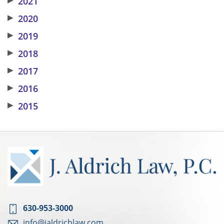
2021
▶
2020
▶
2019
▶
2018
▶
2017
▶
2016
▶
2015
630-953-3000
info@jaldrichlaw.com