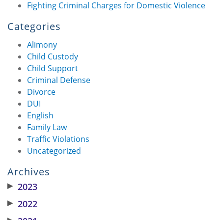
Fighting Criminal Charges for Domestic Violence
Categories
Alimony
Child Custody
Child Support
Criminal Defense
Divorce
DUI
English
Family Law
Traffic Violations
Uncategorized
Archives
▶
2023
▶
2022
▶