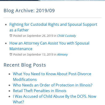
Blog Archive: 2019/09
Fighting for Custodial Rights and Spousal Support
as a Father
Posted on September 26, 2019
in
Child Custody
How an Attorney Can Assist You with Spousal
Maintenance
Posted on September 13, 2019
in
Alimony
Recent Blog Posts
What You Need to Know About Post-Divorce
Modifications
Who Needs an Order of Protection in Illinois?
Retail Theft Penalties in Illinois
I Was Accused of Child Abuse By the DCFS. Now
What?