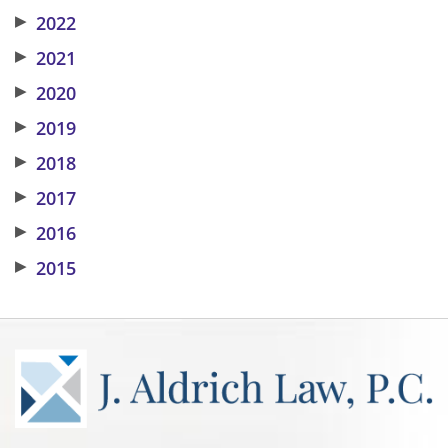
▶
2022
▶
2021
▶
2020
▶
2019
▶
2018
▶
2017
▶
2016
▶
2015