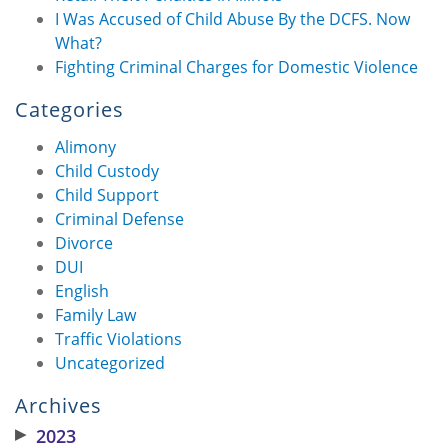
I Was Accused of Child Abuse By the DCFS. Now
What?
Fighting Criminal Charges for Domestic Violence
Categories
Alimony
Child Custody
Child Support
Criminal Defense
Divorce
DUI
English
Family Law
Traffic Violations
Uncategorized
Archives
▶
2023