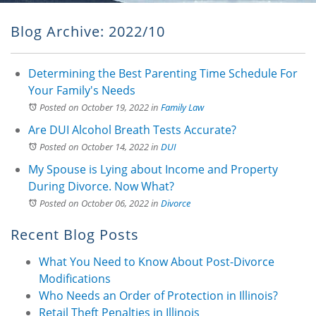
Blog Archive: 2022/10
Determining the Best Parenting Time Schedule For
Your Family's Needs
Posted on October 19, 2022
in
Family Law
Are DUI Alcohol Breath Tests Accurate?
Posted on October 14, 2022
in
DUI
My Spouse is Lying about Income and Property
During Divorce. Now What?
Posted on October 06, 2022
in
Divorce
Recent Blog Posts
What You Need to Know About Post-Divorce
Modifications
Who Needs an Order of Protection in Illinois?
Retail Theft Penalties in Illinois