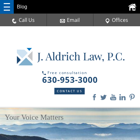
Blog
Call Us
Email
Offices
Free consultation
630-953-3000
CONTACT US
Your Voice Matters