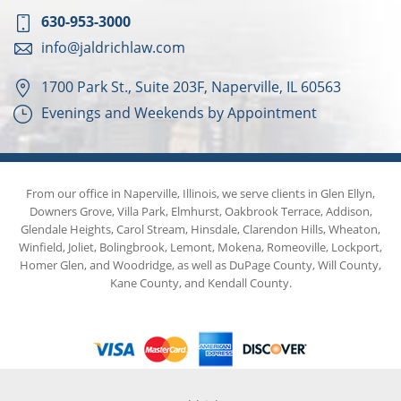
630-953-3000
info@jaldrichlaw.com
1700 Park St., Suite 203F, Naperville, IL 60563
Evenings and Weekends by Appointment
From our office in Naperville, Illinois, we serve clients in Glen Ellyn,
Downers Grove, Villa Park, Elmhurst, Oakbrook Terrace, Addison,
Glendale Heights, Carol Stream, Hinsdale, Clarendon Hills, Wheaton,
Winfield, Joliet, Bolingbrook, Lemont, Mokena, Romeoville, Lockport,
Homer Glen, and Woodridge, as well as DuPage County, Will County,
Kane County, and Kendall County.