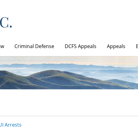
aw
Criminal Defense
DCFS Appeals
Appeals
I Arrests