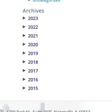
Archives
▶
2023
▶
2022
▶
2021
▶
2020
▶
2019
▶
2018
▶
2017
▶
2016
▶
2015
1700 Park St., Suite 203F, Naperville, IL 60563