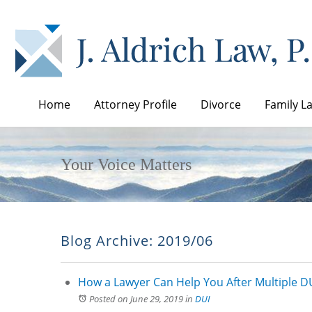
Home
Attorney Profile
Divorce
Family L
Your Voice Matters
Blog Archive: 2019/06
How a Lawyer Can Help You After Multiple DU
Posted on June 29, 2019
in
DUI