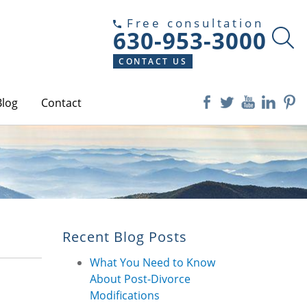
Free consultation
630-953-3000
CONTACT US
Blog
Contact
Recent Blog Posts
What You Need to Know
About Post-Divorce
Modifications