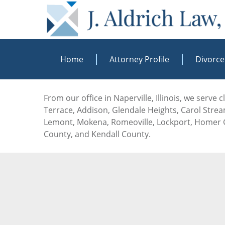
Home
Attorney Profile
Divorce
From our office in Naperville, Illinois, we serve
Terrace, Addison, Glendale Heights, Carol Stream
Lemont, Mokena, Romeoville, Lockport, Homer G
County, and Kendall County.