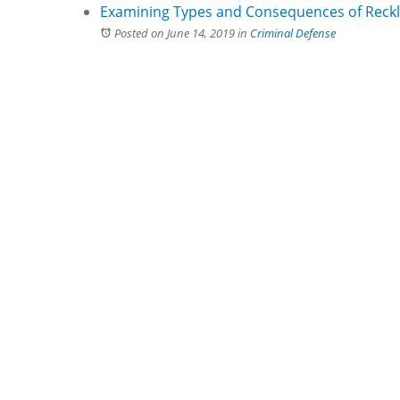
Examining Types and Consequences of Reckl
Posted on June 14, 2019
in
Criminal Defense