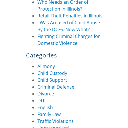
Who Needs an Order of
Protection in Illinois?
Retail Theft Penalties in Illinois
I Was Accused of Child Abuse
By the DCFS. Now What?
Fighting Criminal Charges for
Domestic Violence
Categories
Alimony
Child Custody
Child Support
Criminal Defense
Divorce
DUI
English
Family Law
Traffic Violations
Uncategorized