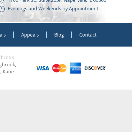
Evenings and Weekends by Appointment
als
Appeals
Blog
Contact
akbrook
ngbrook,
, Kane