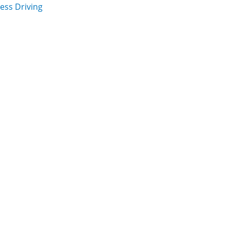
ess Driving