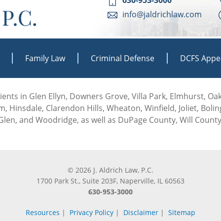
info@jaldrichlaw.com
Family Law
Criminal Defense
DCFS Appe
 clients in Glen Ellyn, Downers Grove, Villa Park, Elmhurst, O
, Hinsdale, Clarendon Hills, Wheaton, Winfield, Joliet, Boli
len, and Woodridge, as well as DuPage County, Will County
© 2026 J. Aldrich Law, P.C.
1700 Park St., Suite 203F, Naperville, IL 60563
630-953-3000
Resources
|
Privacy Policy
|
Disclaimer
|
Sitemap