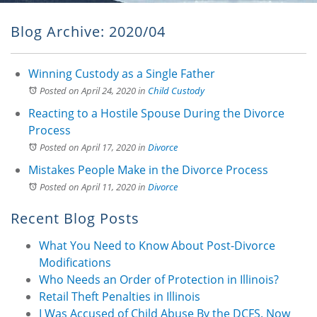
Blog Archive: 2020/04
Winning Custody as a Single Father
Posted on April 24, 2020
in
Child Custody
Reacting to a Hostile Spouse During the Divorce
Process
Posted on April 17, 2020
in
Divorce
Mistakes People Make in the Divorce Process
Posted on April 11, 2020
in
Divorce
Recent Blog Posts
What You Need to Know About Post-Divorce
Modifications
Who Needs an Order of Protection in Illinois?
Retail Theft Penalties in Illinois
I Was Accused of Child Abuse By the DCFS. Now