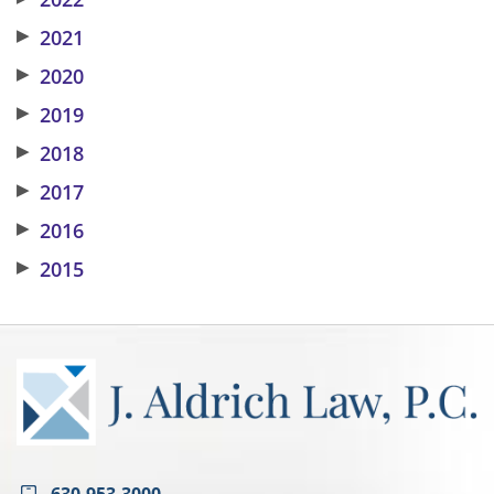
▶
2021
▶
2020
▶
2019
▶
2018
▶
2017
▶
2016
▶
2015