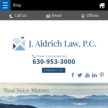
Blog
Call Us
Email
Offices
Free consultation
630-953-3000
CONTACT US
Your Voice Matters