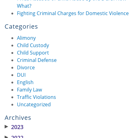
What?
Fighting Criminal Charges for Domestic Violence
Categories
Alimony
Child Custody
Child Support
Criminal Defense
Divorce
DUI
English
Family Law
Traffic Violations
Uncategorized
Archives
▶
2023
▶
2022