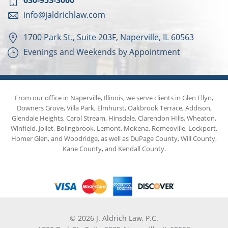
630-953-3000
info@jaldrichlaw.com
1700 Park St., Suite 203F, Naperville, IL 60563
Evenings and Weekends by Appointment
From our office in Naperville, Illinois, we serve clients in Glen Ellyn,
Downers Grove, Villa Park, Elmhurst, Oakbrook Terrace, Addison,
Glendale Heights, Carol Stream, Hinsdale, Clarendon Hills, Wheaton,
Winfield, Joliet, Bolingbrook, Lemont, Mokena, Romeoville, Lockport,
Homer Glen, and Woodridge, as well as DuPage County, Will County,
Kane County, and Kendall County.
© 2026 J. Aldrich Law, P.C.