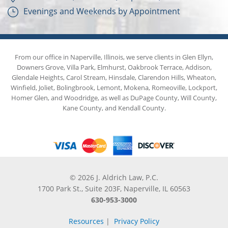
Evenings and Weekends by Appointment
From our office in Naperville, Illinois, we serve clients in Glen Ellyn,
Downers Grove, Villa Park, Elmhurst, Oakbrook Terrace, Addison,
Glendale Heights, Carol Stream, Hinsdale, Clarendon Hills, Wheaton,
Winfield, Joliet, Bolingbrook, Lemont, Mokena, Romeoville, Lockport,
Homer Glen, and Woodridge, as well as DuPage County, Will County,
Kane County, and Kendall County.
© 2026 J. Aldrich Law, P.C.
1700 Park St., Suite 203F, Naperville, IL 60563
630-953-3000
Resources
|
Privacy Policy