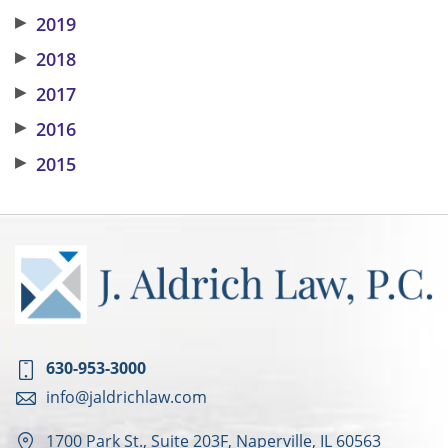
▶
2019
▶
2018
▶
2017
▶
2016
▶
2015
630-953-3000
info@jaldrichlaw.com
1700 Park St., Suite 203F, Naperville, IL 60563