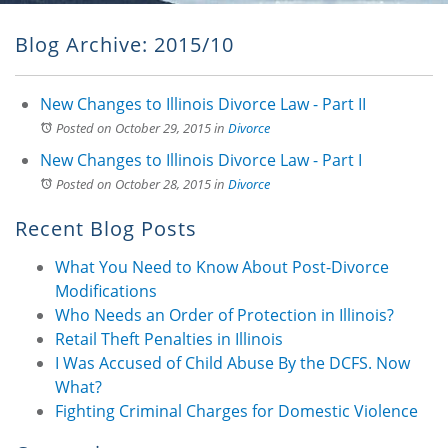
Blog Archive: 2015/10
New Changes to Illinois Divorce Law - Part II
Posted on October 29, 2015
in
Divorce
New Changes to Illinois Divorce Law - Part I
Posted on October 28, 2015
in
Divorce
Recent Blog Posts
What You Need to Know About Post-Divorce
Modifications
Who Needs an Order of Protection in Illinois?
Retail Theft Penalties in Illinois
I Was Accused of Child Abuse By the DCFS. Now
What?
Fighting Criminal Charges for Domestic Violence