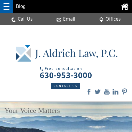
Blog
Call Us
Email
Offices
Free consultation
630-953-3000
CONTACT US
Your Voice Matters