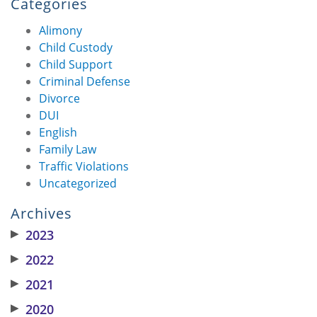
Categories
Alimony
Child Custody
Child Support
Criminal Defense
Divorce
DUI
English
Family Law
Traffic Violations
Uncategorized
Archives
▶
2023
▶
2022
▶
2021
▶
2020