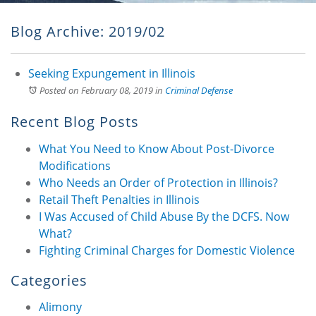
Blog Archive: 2019/02
Seeking Expungement in Illinois
Posted on February 08, 2019
in
Criminal Defense
Recent Blog Posts
What You Need to Know About Post-Divorce
Modifications
Who Needs an Order of Protection in Illinois?
Retail Theft Penalties in Illinois
I Was Accused of Child Abuse By the DCFS. Now
What?
Fighting Criminal Charges for Domestic Violence
Categories
Alimony