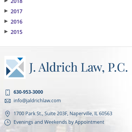
▶
2018
▶
2017
▶
2016
▶
2015
630-953-3000
info@jaldrichlaw.com
1700 Park St., Suite 203F, Naperville, IL 60563
Evenings and Weekends by Appointment