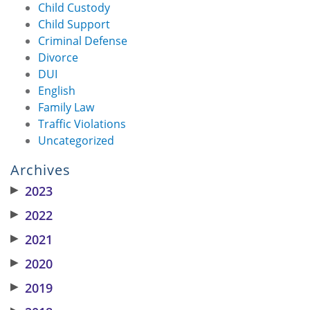
Child Custody
Child Support
Criminal Defense
Divorce
DUI
English
Family Law
Traffic Violations
Uncategorized
Archives
▶
2023
▶
2022
▶
2021
▶
2020
▶
2019