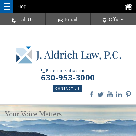
Blog
Call Us
Email
Offices
Free consultation
630-953-3000
CONTACT US
Your Voice Matters