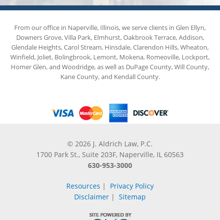
From our office in Naperville, Illinois, we serve clients in Glen Ellyn,
Downers Grove, Villa Park, Elmhurst, Oakbrook Terrace, Addison,
Glendale Heights, Carol Stream, Hinsdale, Clarendon Hills, Wheaton,
Winfield, Joliet, Bolingbrook, Lemont, Mokena, Romeoville, Lockport,
Homer Glen, and Woodridge, as well as DuPage County, Will County,
Kane County, and Kendall County.
© 2026 J. Aldrich Law, P.C.
1700 Park St., Suite 203F, Naperville, IL 60563
630-953-3000
Resources
|
Privacy Policy
Disclaimer
|
Sitemap