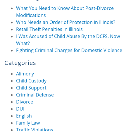
What You Need to Know About Post-Divorce
Modifications
Who Needs an Order of Protection in Illinois?
Retail Theft Penalties in Illinois
I Was Accused of Child Abuse By the DCFS. Now
What?
Fighting Criminal Charges for Domestic Violence
Categories
Alimony
Child Custody
Child Support
Criminal Defense
Divorce
DUI
English
Family Law
Traffic Violations