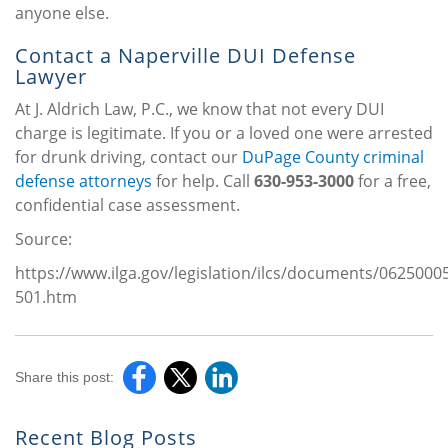
anyone else.
Contact a Naperville DUI Defense
Lawyer
At J. Aldrich Law, P.C., we know that not every DUI
charge is legitimate. If you or a loved one were arrested
for drunk driving, contact our
DuPage County criminal
defense attorneys
for help. Call
630-953-3000
for a free,
confidential case assessment.
Source:
https://www.ilga.gov/legislation/ilcs/documents/0625000
501.htm
Share this post:
Recent Blog Posts