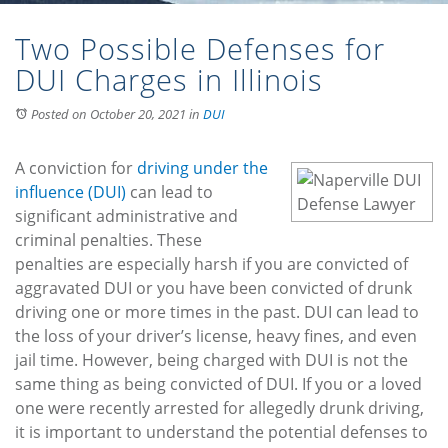
Two Possible Defenses for
DUI Charges in Illinois
Posted on October 20, 2021
in
DUI
A conviction for
driving under the
influence (DUI)
can lead to
significant administrative and
criminal penalties. These
penalties are especially harsh if you are convicted of
aggravated DUI or you have been convicted of drunk
driving one or more times in the past. DUI can lead to
the loss of your driver’s license, heavy fines, and even
jail time. However, being charged with DUI is not the
same thing as being convicted of DUI. If you or a loved
one were recently arrested for allegedly drunk driving,
it is important to understand the potential defenses to