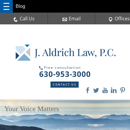
Blog
Call Us
Email
Offices
Free consultation
630-953-3000
CONTACT US
Your Voice Matters