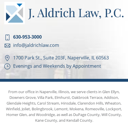
630-953-3000
info@jaldrichlaw.com
1700 Park St., Suite 203F, Naperville, IL 60563
Evenings and Weekends by Appointment
From our office in Naperville, Illinois, we serve clients in Glen Ellyn,
Downers Grove, Villa Park, Elmhurst, Oakbrook Terrace, Addison,
Glendale Heights, Carol Stream, Hinsdale, Clarendon Hills, Wheaton,
Winfield, Joliet, Bolingbrook, Lemont, Mokena, Romeoville, Lockport,
Homer Glen, and Woodridge, as well as DuPage County, Will County,
Kane County, and Kendall County.