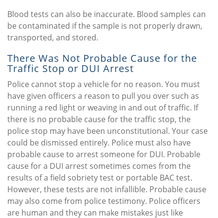
Blood tests can also be inaccurate. Blood samples can
be contaminated if the sample is not properly drawn,
transported, and stored.
There Was Not Probable Cause for the
Traffic Stop or DUI Arrest
Police cannot stop a vehicle for no reason. You must
have given officers a reason to pull you over such as
running a red light or weaving in and out of traffic. If
there is no probable cause for the traffic stop, the
police stop may have been unconstitutional. Your case
could be dismissed entirely. Police must also have
probable cause to arrest someone for DUI. Probable
cause for a DUI arrest sometimes comes from the
results of a field sobriety test or portable BAC test.
However, these tests are not infallible. Probable cause
may also come from police testimony. Police officers
are human and they can make mistakes just like