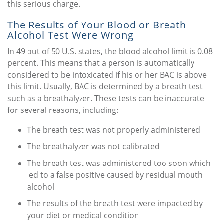
this serious charge.
The Results of Your Blood or Breath
Alcohol Test Were Wrong
In 49 out of 50 U.S. states, the blood alcohol limit is 0.08
percent. This means that a person is automatically
considered to be intoxicated if his or her BAC is above
this limit. Usually, BAC is determined by a breath test
such as a breathalyzer. These tests can be inaccurate
for several reasons, including:
The breath test was not properly administered
The breathalyzer was not calibrated
The breath test was administered too soon which
led to a false positive caused by residual mouth
alcohol
The results of the breath test were impacted by
your diet or medical condition