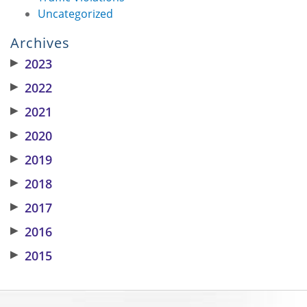
Uncategorized
Archives
▶
2023
▶
2022
▶
2021
▶
2020
▶
2019
▶
2018
▶
2017
▶
2016
▶
2015