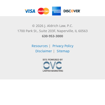
© 2026 J. Aldrich Law, P.C.
1700 Park St., Suite 203F, Naperville, IL 60563
630-953-3000
Resources
|
Privacy Policy
Disclaimer
|
Sitemap