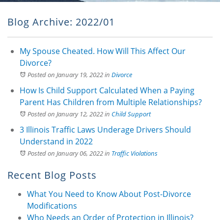
Blog Archive: 2022/01
My Spouse Cheated. How Will This Affect Our
Divorce?
Posted on January 19, 2022
in
Divorce
How Is Child Support Calculated When a Paying
Parent Has Children from Multiple Relationships?
Posted on January 12, 2022
in
Child Support
3 Illinois Traffic Laws Underage Drivers Should
Understand in 2022
Posted on January 06, 2022
in
Traffic Violations
Recent Blog Posts
What You Need to Know About Post-Divorce
Modifications
Who Needs an Order of Protection in Illinois?