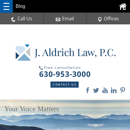
Blog
Call Us
Email
Offices
Free consultation
630-953-3000
CONTACT US
Your Voice Matters