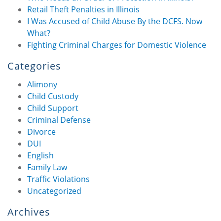
Retail Theft Penalties in Illinois
I Was Accused of Child Abuse By the DCFS. Now
What?
Fighting Criminal Charges for Domestic Violence
Categories
Alimony
Child Custody
Child Support
Criminal Defense
Divorce
DUI
English
Family Law
Traffic Violations
Uncategorized
Archives