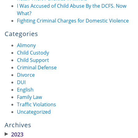
I Was Accused of Child Abuse By the DCFS. Now
What?
Fighting Criminal Charges for Domestic Violence
Categories
Alimony
Child Custody
Child Support
Criminal Defense
Divorce
DUI
English
Family Law
Traffic Violations
Uncategorized
Archives
▶
2023