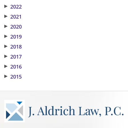
▶
2022
▶
2021
▶
2020
▶
2019
▶
2018
▶
2017
▶
2016
▶
2015