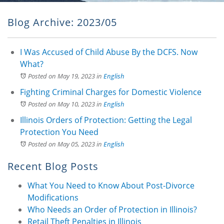
Blog Archive: 2023/05
I Was Accused of Child Abuse By the DCFS. Now
What?
Posted on May 19, 2023
in
English
Fighting Criminal Charges for Domestic Violence
Posted on May 10, 2023
in
English
Illinois Orders of Protection: Getting the Legal
Protection You Need
Posted on May 05, 2023
in
English
Recent Blog Posts
What You Need to Know About Post-Divorce
Modifications
Who Needs an Order of Protection in Illinois?
Retail Theft Penalties in Illinois