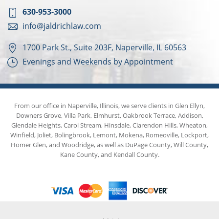
630-953-3000
info@jaldrichlaw.com
1700 Park St., Suite 203F, Naperville, IL 60563
Evenings and Weekends by Appointment
From our office in Naperville, Illinois, we serve clients in Glen Ellyn,
Downers Grove, Villa Park, Elmhurst, Oakbrook Terrace, Addison,
Glendale Heights, Carol Stream, Hinsdale, Clarendon Hills, Wheaton,
Winfield, Joliet, Bolingbrook, Lemont, Mokena, Romeoville, Lockport,
Homer Glen, and Woodridge, as well as DuPage County, Will County,
Kane County, and Kendall County.