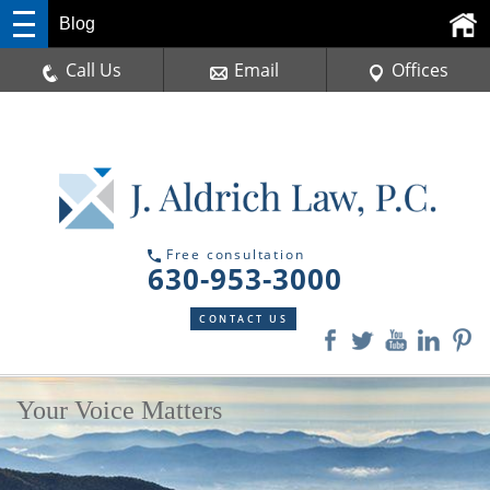
Blog
Call Us
Email
Offices
Free consultation
630-953-3000
CONTACT US
Your Voice Matters