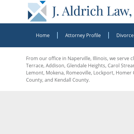
Home
Attorney Profile
Divorce
From our office in Naperville, Illinois, we serve
Terrace, Addison, Glendale Heights, Carol Stream
Lemont, Mokena, Romeoville, Lockport, Homer G
County, and Kendall County.