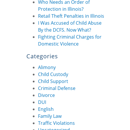
Who Needs an Order of
Protection in Illinois?
Retail Theft Penalties in Illinois
I Was Accused of Child Abuse
By the DCFS. Now What?
Fighting Criminal Charges for
Domestic Violence
Categories
Alimony
Child Custody
Child Support
Criminal Defense
Divorce
DUI
English
Family Law
Traffic Violations
Uncategorized