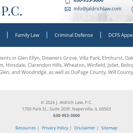
info@jaldrichlaw.com
Family Law
Criminal Defense
DCFS Appe
 clients in Glen Ellyn, Downers Grove, Villa Park, Elmhurst, O
, Hinsdale, Clarendon Hills, Wheaton, Winfield, Joliet, Boli
len, and Woodridge, as well as DuPage County, Will County
© 2026 J. Aldrich Law, P.C.
1700 Park St., Suite 203F, Naperville, IL 60563
630-953-3000
Resources
|
Privacy Policy
|
Disclaimer
|
Sitemap