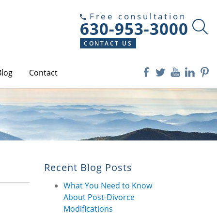
Free consultation
630-953-3000
CONTACT US
Blog
Contact
Recent Blog Posts
What You Need to Know
About Post-Divorce
Modifications