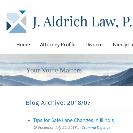
Home
Attorney Profile
Divorce
Family L
Your Voice Matters
Blog Archive: 2018/07
Tips for Safe Lane Changes in Illinois
Posted on July 25, 2018
in
Criminal Defense