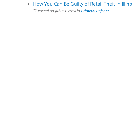
How You Can Be Guilty of Retail Theft in Illino
Posted on July 13, 2018
in
Criminal Defense