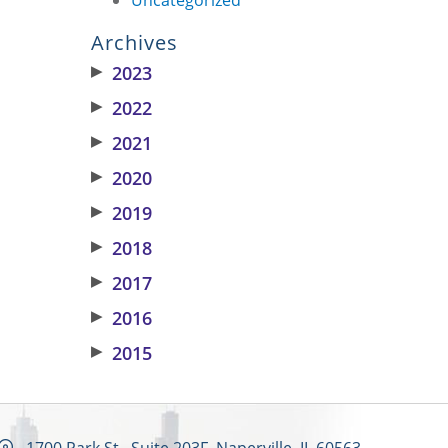
Archives
▶
2023
▶
2022
▶
2021
▶
2020
▶
2019
▶
2018
▶
2017
▶
2016
▶
2015
1700 Park St., Suite 203F, Naperville, IL 60563