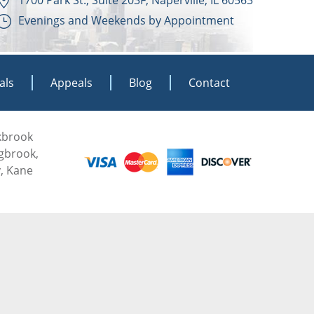
Evenings and Weekends by Appointment
als
Appeals
Blog
Contact
akbrook
ngbrook,
, Kane