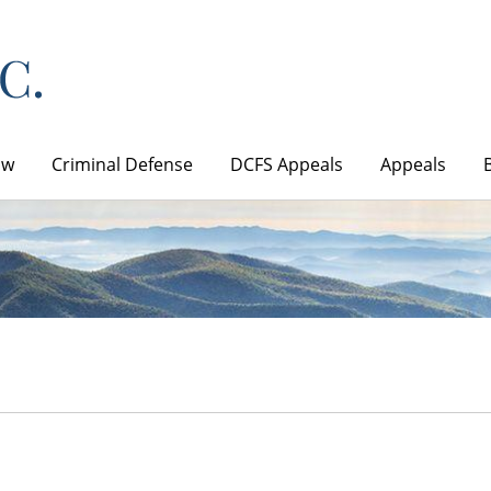
aw
Criminal Defense
DCFS Appeals
Appeals