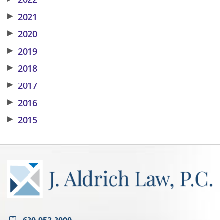
▶
2021
▶
2020
▶
2019
▶
2018
▶
2017
▶
2016
▶
2015