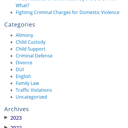
What?
Fighting Criminal Charges for Domestic Violence
Categories
Alimony
Child Custody
Child Support
Criminal Defense
Divorce
DUI
English
Family Law
Traffic Violations
Uncategorized
Archives
▶
2023
▶
2022