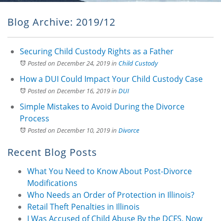
Blog Archive: 2019/12
Securing Child Custody Rights as a Father
Posted on December 24, 2019
in
Child Custody
How a DUI Could Impact Your Child Custody Case
Posted on December 16, 2019
in
DUI
Simple Mistakes to Avoid During the Divorce
Process
Posted on December 10, 2019
in
Divorce
Recent Blog Posts
What You Need to Know About Post-Divorce
Modifications
Who Needs an Order of Protection in Illinois?
Retail Theft Penalties in Illinois
I Was Accused of Child Abuse By the DCFS. Now