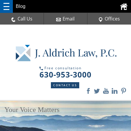
Blog
Call Us
Email
Offices
Free consultation
630-953-3000
CONTACT US
Your Voice Matters