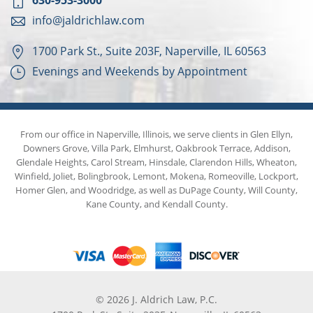
630-953-3000
info@jaldrichlaw.com
1700 Park St., Suite 203F, Naperville, IL 60563
Evenings and Weekends by Appointment
From our office in Naperville, Illinois, we serve clients in Glen Ellyn,
Downers Grove, Villa Park, Elmhurst, Oakbrook Terrace, Addison,
Glendale Heights, Carol Stream, Hinsdale, Clarendon Hills, Wheaton,
Winfield, Joliet, Bolingbrook, Lemont, Mokena, Romeoville, Lockport,
Homer Glen, and Woodridge, as well as DuPage County, Will County,
Kane County, and Kendall County.
© 2026 J. Aldrich Law, P.C.