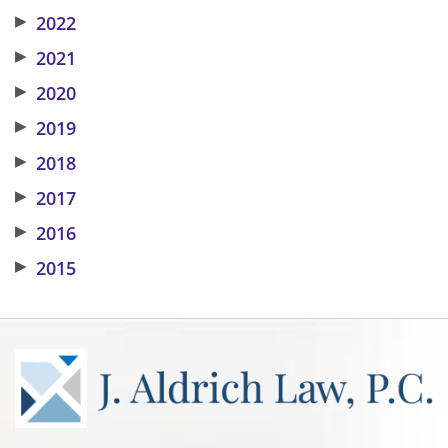
▶
2022
▶
2021
▶
2020
▶
2019
▶
2018
▶
2017
▶
2016
▶
2015