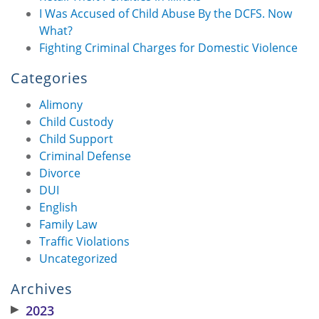
I Was Accused of Child Abuse By the DCFS. Now
What?
Fighting Criminal Charges for Domestic Violence
Categories
Alimony
Child Custody
Child Support
Criminal Defense
Divorce
DUI
English
Family Law
Traffic Violations
Uncategorized
Archives
▶
2023