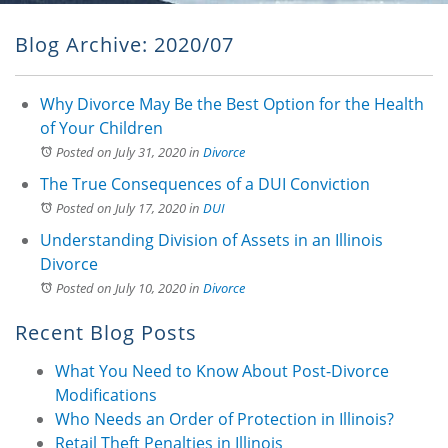
Blog Archive: 2020/07
Why Divorce May Be the Best Option for the Health
of Your Children
Posted on July 31, 2020
in
Divorce
The True Consequences of a DUI Conviction
Posted on July 17, 2020
in
DUI
Understanding Division of Assets in an Illinois
Divorce
Posted on July 10, 2020
in
Divorce
Recent Blog Posts
What You Need to Know About Post-Divorce
Modifications
Who Needs an Order of Protection in Illinois?
Retail Theft Penalties in Illinois