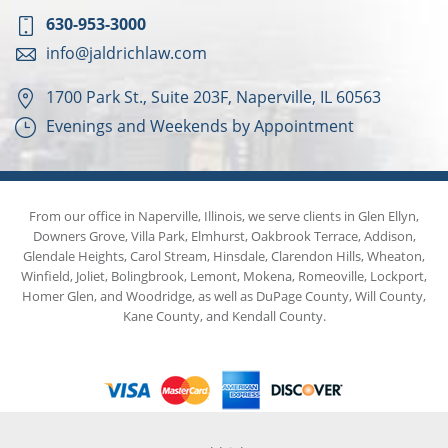
630-953-3000
info@jaldrichlaw.com
1700 Park St., Suite 203F, Naperville, IL 60563
Evenings and Weekends by Appointment
From our office in Naperville, Illinois, we serve clients in Glen Ellyn,
Downers Grove, Villa Park, Elmhurst, Oakbrook Terrace, Addison,
Glendale Heights, Carol Stream, Hinsdale, Clarendon Hills, Wheaton,
Winfield, Joliet, Bolingbrook, Lemont, Mokena, Romeoville, Lockport,
Homer Glen, and Woodridge, as well as DuPage County, Will County,
Kane County, and Kendall County.