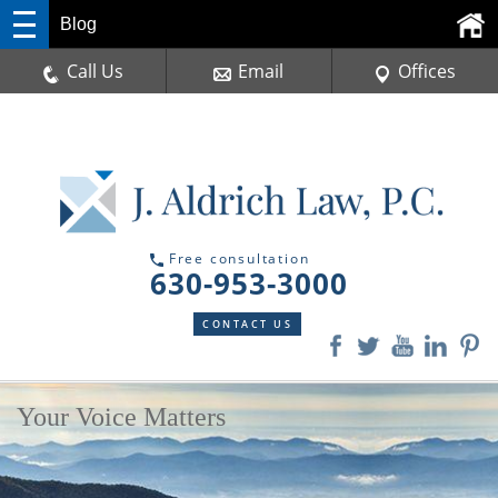
Blog
Call Us
Email
Offices
Free consultation
630-953-3000
CONTACT US
Your Voice Matters