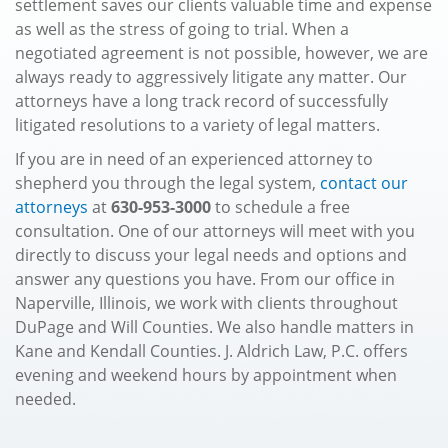
settlement saves our clients valuable time and expense
as well as the stress of going to trial. When a
negotiated agreement is not possible, however, we are
always ready to aggressively litigate any matter. Our
attorneys have a long track record of successfully
litigated resolutions to a variety of legal matters.
If you are in need of an experienced attorney to
shepherd you through the legal system,
contact our
attorneys
at
630-953-3000
to schedule a free
consultation. One of our attorneys will meet with you
directly to discuss your legal needs and options and
answer any questions you have. From our office in
Naperville, Illinois, we work with clients throughout
DuPage and Will Counties. We also handle matters in
Kane and Kendall Counties. J. Aldrich Law, P.C. offers
evening and weekend hours by appointment when
needed.