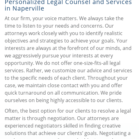
Personalized Legal Counsel and Services
in Naperville
At our firm, your voice matters. We always take the
time to listen to your needs and concerns. Our
attorneys work closely with you to identify realistic
objectives and strategies to achieve your goals. Your
interests are always at the forefront of our minds, and
we aggressively pursue your interests at every
opportunity. We do not offer one-size-fits-all legal
services. Rather, we customize our advice and services
to the specific needs of each client. Throughout your
case, we maintain close contact with you and offer
quick turnaround on all communication. We pride
ourselves on being highly accessible to our clients.
Often, the best option for our clients to resolve a legal
matter is through negotiation. Our attorneys are
experienced negotiators skilled in finding creative
solutions that achieve our clients’ goals. Negotiating a