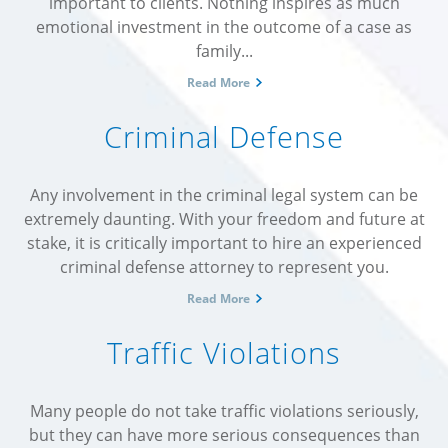
important to clients. Nothing inspires as much
emotional investment in the outcome of a case as
family...
Read More
Criminal Defense
Any involvement in the criminal legal system can be
extremely daunting. With your freedom and future at
stake, it is critically important to hire an experienced
criminal defense attorney to represent you.
Read More
Traffic Violations
Many people do not take traffic violations seriously,
but they can have more serious consequences than