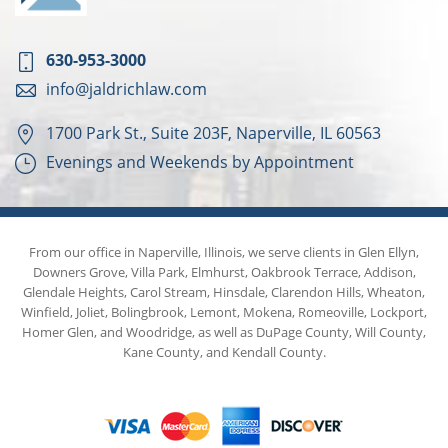
630-953-3000
info@jaldrichlaw.com
1700 Park St., Suite 203F, Naperville, IL 60563
Evenings and Weekends by Appointment
From our office in Naperville, Illinois, we serve clients in Glen Ellyn,
Downers Grove, Villa Park, Elmhurst, Oakbrook Terrace, Addison,
Glendale Heights, Carol Stream, Hinsdale, Clarendon Hills, Wheaton,
Winfield, Joliet, Bolingbrook, Lemont, Mokena, Romeoville, Lockport,
Homer Glen, and Woodridge, as well as DuPage County, Will County,
Kane County, and Kendall County.