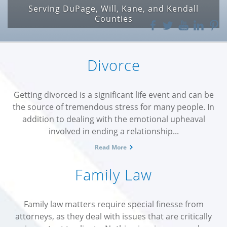
Serving DuPage, Will, Kane, and Kendall
For Speeding, Texting, Cell Phone and
Construction Zone Issues
Counties
Divorce
Getting divorced is a significant life event and can be
the source of tremendous stress for many people. In
addition to dealing with the emotional upheaval
involved in ending a relationship...
Read More
Family Law
Family law matters require special finesse from
attorneys, as they deal with issues that are critically