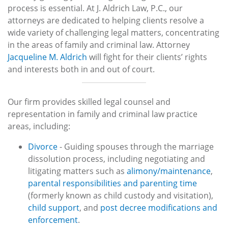
process is essential. At J. Aldrich Law, P.C., our
attorneys are dedicated to helping clients resolve a
wide variety of challenging legal matters, concentrating
in the areas of family and criminal law. Attorney
Jacqueline M. Aldrich
will fight for their clients’ rights
and interests both in and out of court.
Our firm provides skilled legal counsel and
representation in family and criminal law practice
areas, including:
Divorce
- Guiding spouses through the marriage
dissolution process, including negotiating and
litigating matters such as
alimony/maintenance
,
parental responsibilities and parenting time
(formerly known as child custody and visitation),
child support
, and
post decree modifications and
enforcement
.