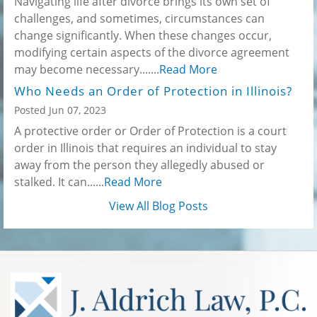
Navigating life after divorce brings its own set of
challenges, and sometimes, circumstances can
change significantly. When these changes occur,
modifying certain aspects of the divorce agreement
may become necessary.......
Read More
Who Needs an Order of Protection in Illinois?
Posted Jun 07, 2023
A protective order or Order of Protection is a court
order in Illinois that requires an individual to stay
away from the person they allegedly abused or
stalked. It can......
Read More
View All Blog Posts