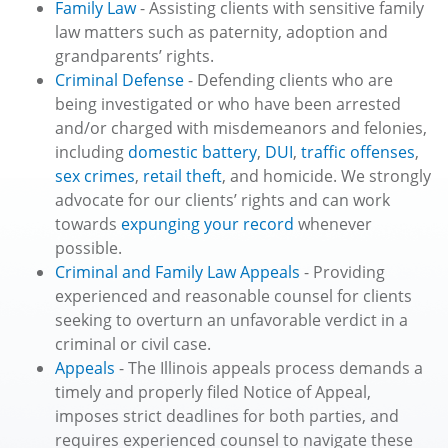
Family Law
- Assisting clients with sensitive family
law matters such as paternity, adoption and
grandparents’ rights.
Criminal Defense
- Defending clients who are
being investigated or who have been arrested
and/or charged with misdemeanors and felonies,
including
domestic battery
,
DUI
,
traffic offenses
,
sex crimes
,
retail theft
, and homicide. We strongly
advocate for our clients’ rights and can work
towards
expunging your record
whenever
possible.
Criminal and Family Law Appeals
- Providing
experienced and reasonable counsel for clients
seeking to overturn an unfavorable verdict in a
criminal or civil case.
Appeals
- The Illinois appeals process demands a
timely and properly filed Notice of Appeal,
imposes strict deadlines for both parties, and
requires experienced counsel to navigate these