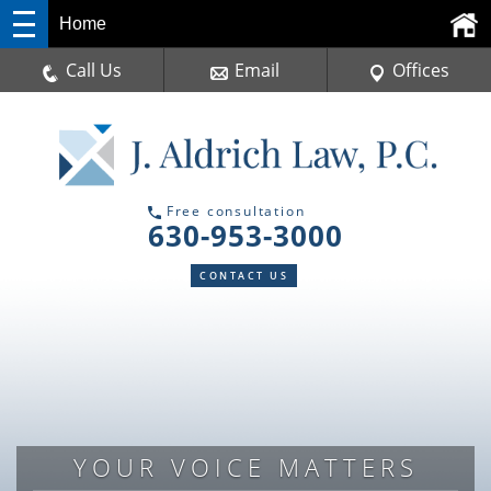
Home
Call Us
Email
Offices
Free consultation
630-953-3000
CONTACT US
DUPAGE COUNTY TRAFFIC
YOUR VOICE MATTERS
DEFENSE ATTORNEY