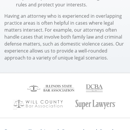
rules and protect your interests.
Having an attorney who is experienced in overlapping
practice areas is often helpful in cases where legal
matters intersect. For example, our attorneys often
handle cases that involve both family law and criminal
defense matters, such as domestic violence cases. Our
experience allows us to provide a well-rounded
approach to a variety of unique legal scenarios.