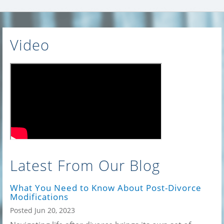
Video
Latest From Our Blog
What You Need to Know About Post-Divorce
Modifications
Posted Jun 20, 2023