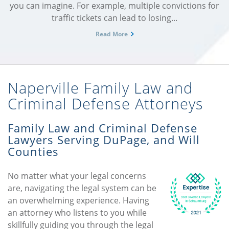
you can imagine. For example, multiple convictions for
traffic tickets can lead to losing...
Read More
Naperville Family Law and
Criminal Defense Attorneys
Family Law and Criminal Defense
Lawyers Serving DuPage, and Will
Counties
No matter what your legal concerns
are, navigating the legal system can be
an overwhelming experience. Having
an attorney who listens to you while
skillfully guiding you through the legal