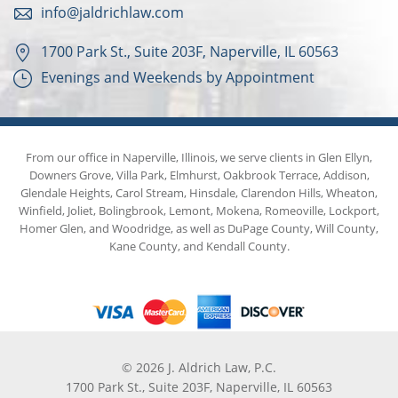
info@jaldrichlaw.com
1700 Park St., Suite 203F, Naperville, IL 60563
Evenings and Weekends by Appointment
From our office in Naperville, Illinois, we serve clients in Glen Ellyn,
Downers Grove, Villa Park, Elmhurst, Oakbrook Terrace, Addison,
Glendale Heights, Carol Stream, Hinsdale, Clarendon Hills, Wheaton,
Winfield, Joliet, Bolingbrook, Lemont, Mokena, Romeoville, Lockport,
Homer Glen, and Woodridge, as well as DuPage County, Will County,
Kane County, and Kendall County.
© 2026 J. Aldrich Law, P.C.
1700 Park St., Suite 203F, Naperville, IL 60563