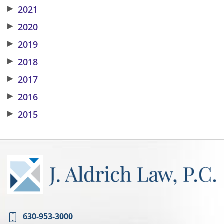
▶
2021
▶
2020
▶
2019
▶
2018
▶
2017
▶
2016
▶
2015
630-953-3000