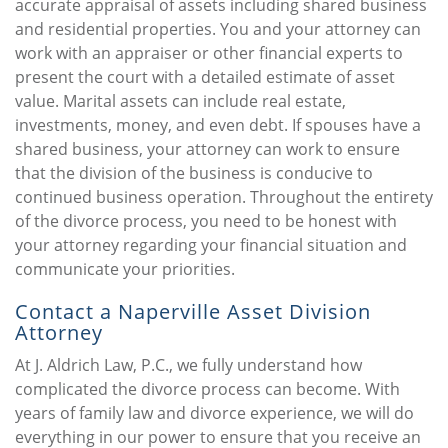
accurate appraisal of assets including shared business
and residential properties. You and your attorney can
work with an appraiser or other financial experts to
present the court with a detailed estimate of asset
value. Marital assets can include real estate,
investments, money, and even debt. If spouses have a
shared business, your attorney can work to ensure
that the division of the business is conducive to
continued business operation. Throughout the entirety
of the divorce process, you need to be honest with
your attorney regarding your financial situation and
communicate your priorities.
Contact a Naperville Asset Division
Attorney
At J. Aldrich Law, P.C., we fully understand how
complicated the divorce process can become. With
years of family law and divorce experience, we will do
everything in our power to ensure that you receive an