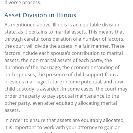
divorce process.
Asset Division in Illinois
As mentioned above, Illinois is an equitable division
state, as it pertains to marital assets. This means that
through careful consideration of a number of factors,
the court will divide the assets in a fair manner. These
factors include each spouse’s contribution to marital
assets, the non-marital assets of each party, the
duration of the marriage, the economic standing of
both spouses, the presence of child support from a
previous marriage, future income potential, and how
child custody is awarded. In some cases, the court may
order one party to pay spousal maintenance to the
other party, even after equitably allocating marital
assets.
In order to ensure that assets are equitably allocated,
it is important to work with your attorney to gain an