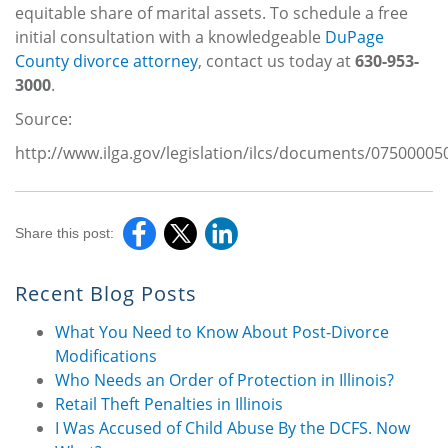
equitable share of marital assets. To schedule a free
initial consultation with a knowledgeable
DuPage
County divorce attorney
, contact us today at
630-953-
3000
.
Source:
http://www.ilga.gov/legislation/ilcs/documents/0750
Share this post:
Recent Blog Posts
What You Need to Know About Post-Divorce
Modifications
Who Needs an Order of Protection in Illinois?
Retail Theft Penalties in Illinois
I Was Accused of Child Abuse By the DCFS. Now