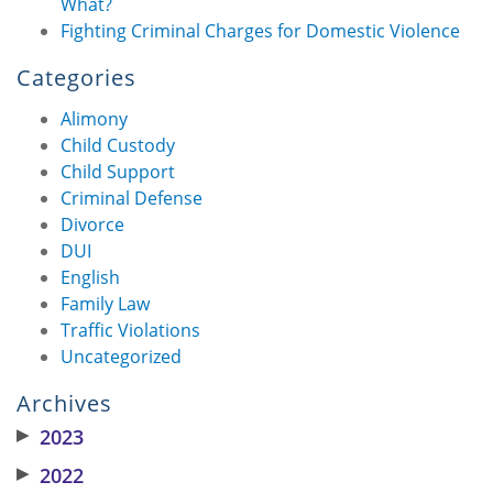
What?
Fighting Criminal Charges for Domestic Violence
Categories
Alimony
Child Custody
Child Support
Criminal Defense
Divorce
DUI
English
Family Law
Traffic Violations
Uncategorized
Archives
▶
2023
▶
2022