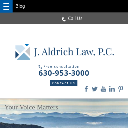
Blog
Call Us
Free consultation
630-953-3000
CONTACT US
Your Voice Matters