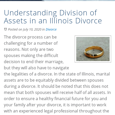
Understanding Division of
Assets in an Illinois Divorce
Posted on July 10, 2020
in
Divorce
The divorce process can be
challenging for a number of
reasons. Not only are two
spouses making the difficult
decision to end their marriage,
but they will also have to navigate
the legalities of a divorce. In the state of Illinois, marital
assets are to be equitably divided between spouses
during a divorce. It should be noted that this does not
mean that both spouses will receive half of all assets. In
order to ensure a healthy financial future for you and
your family after your divorce, it is important to work
with an experienced legal professional throughout the