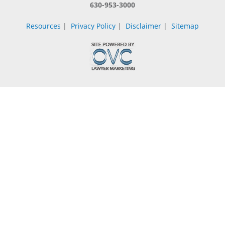
630-953-3000
Resources
|
Privacy Policy
|
Disclaimer
|
Sitemap