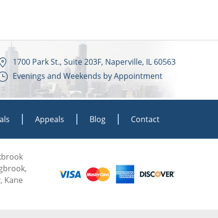
1700 Park St., Suite 203F, Naperville, IL 60563
Evenings and Weekends by Appointment
als
Appeals
Blog
Contact
akbrook
ngbrook,
, Kane