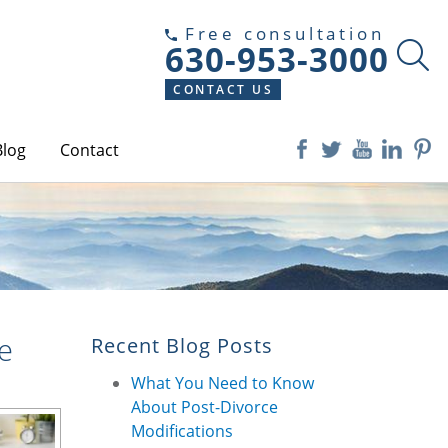
Free consultation
630-953-3000
CONTACT US
Blog
Contact
e
Recent Blog Posts
What You Need to Know
About Post-Divorce
Modifications