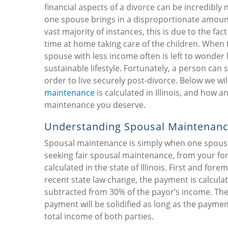
financial aspects of a divorce can be incredibl
one spouse brings in a disproportionate amount 
vast majority of instances, this is due to the f
time at home taking care of the children. When th
spouse with less income often is left to wonder ho
sustainable lifestyle. Fortunately, a person ca
order to live securely post-divorce. Below we wi
maintenance
is calculated in Illinois, and how 
maintenance you deserve.
Understanding Spousal Maintenan
Spousal maintenance is simply when one spouse
seeking fair spousal maintenance, from your fo
calculated in the state of Illinois. First and fo
recent state law change, the payment is calcula
subtracted from 30% of the payor’s income. The f
payment will be solidified as long as the payme
total income of both parties.