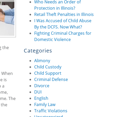
Who Needs an Order of
Protection in Illinois?
Retail Theft Penalties in Illinois
I Was Accused of Child Abuse
By the DCFS. Now What?
Fighting Criminal Charges for
Domestic Violence
g the
Categories
Alimony
Child Custody
Child Support
e. When
Criminal Defense
e is
Divorce
o a
DUI
ome,
English
come. The
Family Law
 the
Traffic Violations
Uncategorized