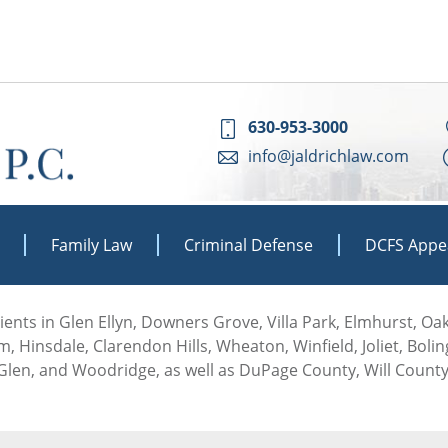
630-953-3000
info@jaldrichlaw.com
Family Law
Criminal Defense
DCFS Appe
 clients in Glen Ellyn, Downers Grove, Villa Park, Elmhurst, O
, Hinsdale, Clarendon Hills, Wheaton, Winfield, Joliet, Boli
len, and Woodridge, as well as DuPage County, Will County