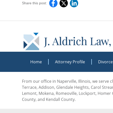
Share this post:
Home
Attorney Profile
Divorce
From our office in Naperville, Illinois, we serve
Terrace, Addison, Glendale Heights, Carol Stream
Lemont, Mokena, Romeoville, Lockport, Homer G
County, and Kendall County.