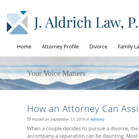
Home
Attorney Profile
Divorce
Family L
Your Voice Matters
How an Attorney Can Assi
Posted on September 13, 2019
in
Alimony
When a couple decides to pursue a divorce, the
accompany a separation can be daunting. Most 