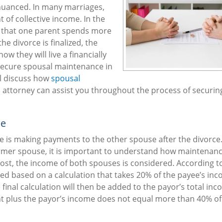
y nuanced. In many marriages,
of collective income. In the
act that one parent spends more
e divorce is finalized, the
w they will live a financially
n secure spousal maintenance in
ll discuss how
spousal
an attorney can assist you throughout the process of securin
ce
 is making payments to the other spouse after the divorc
rmer spouse, it is important to understand how maintenanc
remost, the income of both spouses is considered. According t
ted based on a calculation that takes 20% of the payee’s inc
inal calculation will then be added to the payor’s total in
nt plus the payor’s income does not equal more than 40% of