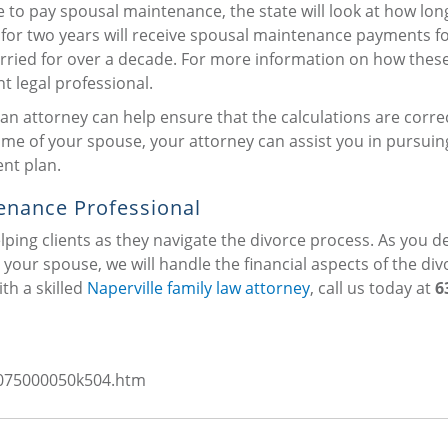
e to pay spousal maintenance, the state will look at how lon
for two years will receive spousal maintenance payments fo
rried for over a decade. For more information on how thes
 legal professional.
n attorney can help ensure that the calculations are correct
me of your spouse, your attorney can assist you in pursuin
nt plan.
enance Professional
helping clients as they navigate the divorce process. As you d
your spouse, we will handle the financial aspects of the div
th a skilled
Naperville family law attorney
, call us today at
6
s/075000050k504.htm