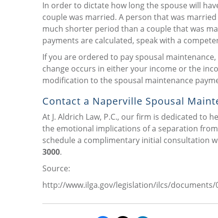
In order to dictate how long the spouse will hav
couple was married. A person that was married 
much shorter period than a couple that was ma
payments are calculated, speak with a competent
If you are ordered to pay spousal maintenance, a
change occurs in either your income or the inco
modification to the spousal maintenance payme
Contact a Naperville Spousal Maint
At J. Aldrich Law, P.C., our firm is dedicated to 
the emotional implications of a separation from 
schedule a complimentary initial consultation wi
3000
.
Source:
http://www.ilga.gov/legislation/ilcs/document