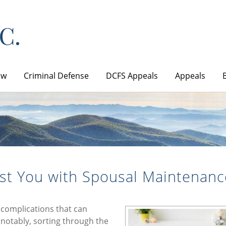
aw
Criminal Defense
DCFS Appeals
Appeals
st You with Spousal Maintenanc
 complications that can
notably, sorting through the