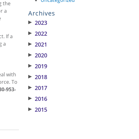
g the
r a
Archives
e
▶
2023
▶
2022
. If a
g a
▶
2021
▶
2020
▶
2019
eal with
▶
2018
orce. To
▶
2017
30-953-
▶
2016
▶
2015