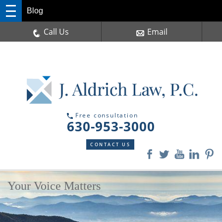
Blog
Call Us
Email
Free consultation
630-953-3000
CONTACT US
Your Voice Matters