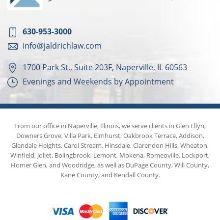
630-953-3000
info@jaldrichlaw.com
1700 Park St., Suite 203F, Naperville, IL 60563
Evenings and Weekends by Appointment
From our office in Naperville, Illinois, we serve clients in Glen Ellyn,
Downers Grove, Villa Park, Elmhurst, Oakbrook Terrace, Addison,
Glendale Heights, Carol Stream, Hinsdale, Clarendon Hills, Wheaton,
Winfield, Joliet, Bolingbrook, Lemont, Mokena, Romeoville, Lockport,
Homer Glen, and Woodridge, as well as DuPage County, Will County,
Kane County, and Kendall County.