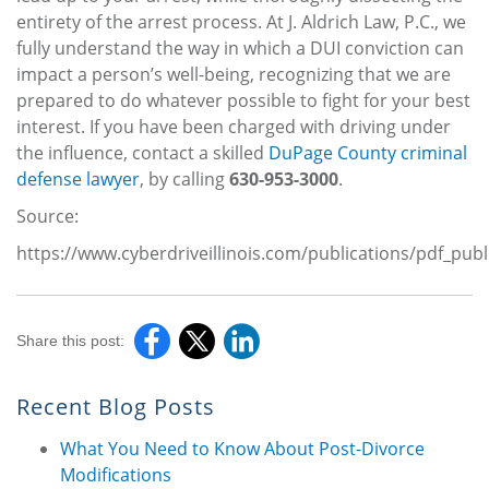
entirety of the arrest process. At J. Aldrich Law, P.C., we
fully understand the way in which a DUI conviction can
impact a person’s well-being, recognizing that we are
prepared to do whatever possible to fight for your best
interest. If you have been charged with driving under
the influence, contact a skilled
DuPage County criminal
defense lawyer
, by calling
630-953-3000
.
Source:
https://www.cyberdriveillinois.com/publications/pdf_pub
Share this post:
Recent Blog Posts
What You Need to Know About Post-Divorce
Modifications