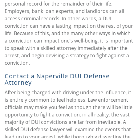
personal record for the remainder of their life.
Employers, bank loan experts, and landlords can all
access criminal records. In other words, a DUI
conviction can have a lasting impact on the rest of your
life. Because of this, and the many other ways in which
a conviction can impact one’s well-being, it is important
to speak with a skilled attorney immediately after the
arrest, and begin devising a strategy to fight against a
conviction.
Contact a Naperville DUI Defense
Attorney
After being charged with driving under the influence, it
is entirely common to feel helpless. Law enforcement
officials may make you feel as though there will be little
opportunity to fight a conviction, in all reality, the vast
majority of DUI convictions are far from inevitable. A
skilled DUI defense lawyer will examine the events that
lead up to your arrest, while thoroughly dissecting the