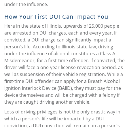
under the influence.
How Your First DUI Can Impact You
Here in the state of Illinois, upwards of 25,000 people
are arrested on DUI charges, each and every year. If
convicted, a DUI charge can significantly impact a
person’s life. According to Illinois state law, driving
under the influence of alcohol constitutes a Class A
Misdemeanor, for a first-time offender. If convicted, the
driver will face a one-year license revocation period, as
well as suspension of their vehicle registration. While a
first-time DUI offender can apply for a Breath Alcohol
Ignition Interlock Device (BAIID), they must pay for the
device themselves and will be charged with a felony if
they are caught driving another vehicle.
Loss of driving privileges is not the only drastic way in
which a person’s life will be impacted by a DUI
conviction, a DUI conviction will remain on a person’s