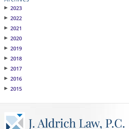
▶
2023
▶
2022
▶
2021
▶
2020
▶
2019
▶
2018
▶
2017
▶
2016
▶
2015