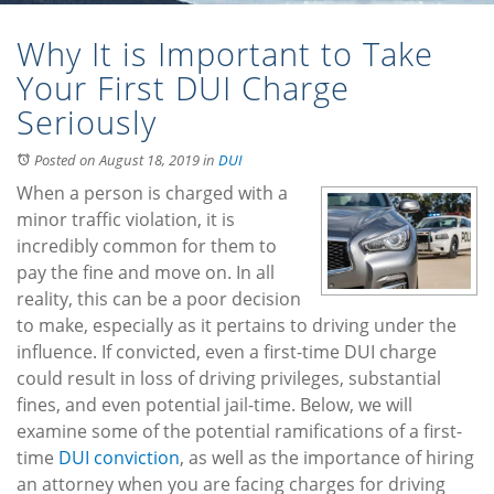
Why It is Important to Take
Your First DUI Charge
Seriously
Posted on August 18, 2019
in
DUI
When a person is charged with a
minor traffic violation, it is
incredibly common for them to
pay the fine and move on. In all
reality, this can be a poor decision
to make, especially as it pertains to driving under the
influence. If convicted, even a first-time DUI charge
could result in loss of driving privileges, substantial
fines, and even potential jail-time. Below, we will
examine some of the potential ramifications of a first-
time
DUI conviction
, as well as the importance of hiring
an attorney when you are facing charges for driving