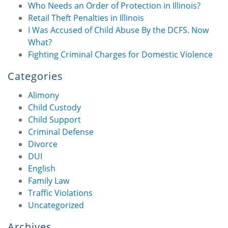
Who Needs an Order of Protection in Illinois?
Retail Theft Penalties in Illinois
I Was Accused of Child Abuse By the DCFS. Now
What?
Fighting Criminal Charges for Domestic Violence
Categories
Alimony
Child Custody
Child Support
Criminal Defense
Divorce
DUI
English
Family Law
Traffic Violations
Uncategorized
Archives