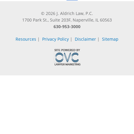
© 2026 J. Aldrich Law, P.C.
1700 Park St., Suite 203F, Naperville, IL 60563
630-953-3000
Resources
|
Privacy Policy
|
Disclaimer
|
Sitemap