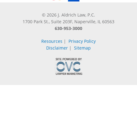
© 2026 J. Aldrich Law, P.C.
1700 Park St., Suite 203F, Naperville, IL 60563
630-953-3000
Resources
|
Privacy Policy
Disclaimer
|
Sitemap