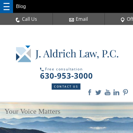
Blog
Call Us
Email
Of
Free consultation
630-953-3000
CONTACT US
Your Voice Matters