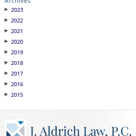
Archives
▶
2023
▶
2022
▶
2021
▶
2020
▶
2019
▶
2018
▶
2017
▶
2016
▶
2015