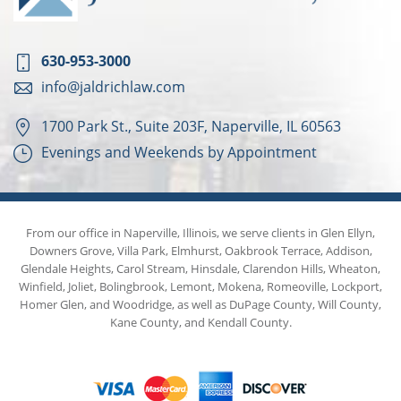
630-953-3000
info@jaldrichlaw.com
1700 Park St., Suite 203F, Naperville, IL 60563
Evenings and Weekends by Appointment
From our office in Naperville, Illinois, we serve clients in Glen Ellyn,
Downers Grove, Villa Park, Elmhurst, Oakbrook Terrace, Addison,
Glendale Heights, Carol Stream, Hinsdale, Clarendon Hills, Wheaton,
Winfield, Joliet, Bolingbrook, Lemont, Mokena, Romeoville, Lockport,
Homer Glen, and Woodridge, as well as DuPage County, Will County,
Kane County, and Kendall County.