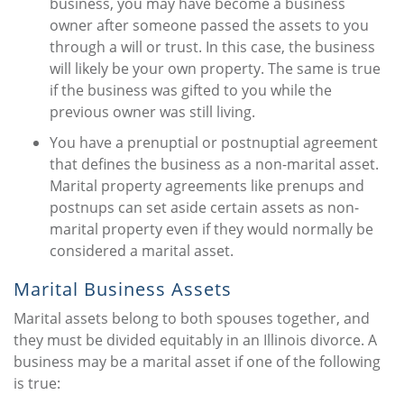
business, you may have become a business
owner after someone passed the assets to you
through a will or trust. In this case, the business
will likely be your own property. The same is true
if the business was gifted to you while the
previous owner was still living.
You have a prenuptial or postnuptial agreement
that defines the business as a non-marital asset.
Marital property agreements like prenups and
postnups can set aside certain assets as non-
marital property even if they would normally be
considered a marital asset.
Marital Business Assets
Marital assets belong to both spouses together, and
they must be divided equitably in an Illinois divorce. A
business may be a marital asset if one of the following
is true: