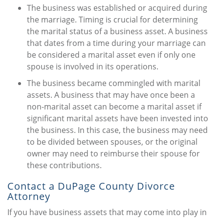
The business was established or acquired during
the marriage. Timing is crucial for determining
the marital status of a business asset. A business
that dates from a time during your marriage can
be considered a marital asset even if only one
spouse is involved in its operations.
The business became commingled with marital
assets. A business that may have once been a
non-marital asset can become a marital asset if
significant marital assets have been invested into
the business. In this case, the business may need
to be divided between spouses, or the original
owner may need to reimburse their spouse for
these contributions.
Contact a DuPage County Divorce
Attorney
If you have business assets that may come into play in