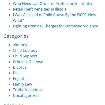
Who Needs an Order of Protection in Illinois?
Retail Theft Penalties in Illinois
I Was Accused of Child Abuse By the DCFS. Now
What?
Fighting Criminal Charges for Domestic Violence
Categories
Alimony
Child Custody
Child Support
Criminal Defense
Divorce
DUI
English
Family Law
Traffic Violations
Uncategorized