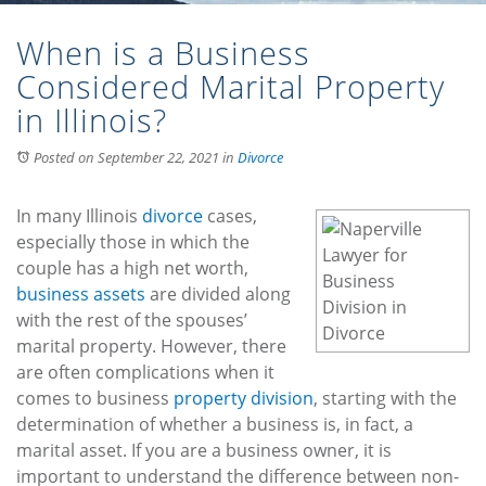
When is a Business
Considered Marital Property
in Illinois?
Posted on September 22, 2021
in
Divorce
In many Illinois
divorce
cases,
especially those in which the
couple has a high net worth,
business assets
are divided along
with the rest of the spouses’
marital property. However, there
are often complications when it
comes to business
property division
, starting with the
determination of whether a business is, in fact, a
marital asset. If you are a business owner, it is
important to understand the difference between non-