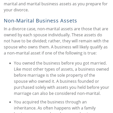
marital and marital business assets as you prepare for
your divorce.
Non-Marital Business Assets
In a divorce case, non-marital assets are those that are
owned by each spouse individually. These assets do
not have to be divided; rather, they will remain with the
spouse who owns them. A business will likely qualify as
a non-marital asset if one of the following is true:
You owned the business before you got married.
Like most other types of assets, a business owned
before marriage is the sole property of the
spouse who owned it. A business founded or
purchased solely with assets you held before your
marriage can also be considered non-marital.
You acquired the business through an
inheritance. As often happens with a family