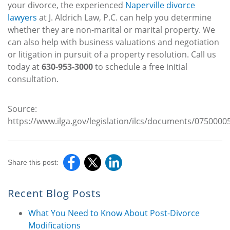
your divorce, the experienced
Naperville divorce
lawyers
at J. Aldrich Law, P.C. can help you determine
whether they are non-marital or marital property. We
can also help with business valuations and negotiation
or litigation in pursuit of a property resolution. Call us
today at
630-953-3000
to schedule a free initial
consultation.
Source:
https://www.ilga.gov/legislation/ilcs/documents/075000
Share this post:
Recent Blog Posts
What You Need to Know About Post-Divorce
Modifications