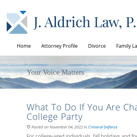
Home
Attorney Profile
Divorce
Family L
Your Voice Matters
What To Do If You Are Cha
College Party
Posted on November 04, 2022
in
Criminal Defense
For college-aged individuals, fall holidays and f