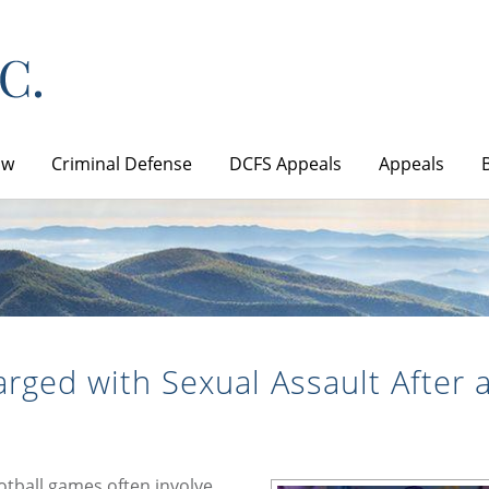
aw
Criminal Defense
DCFS Appeals
Appeals
rged with Sexual Assault After 
ootball games often involve