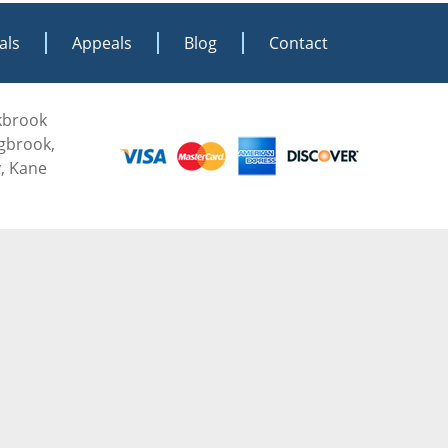
als
Appeals
Blog
Contact
akbrook
ngbrook,
, Kane