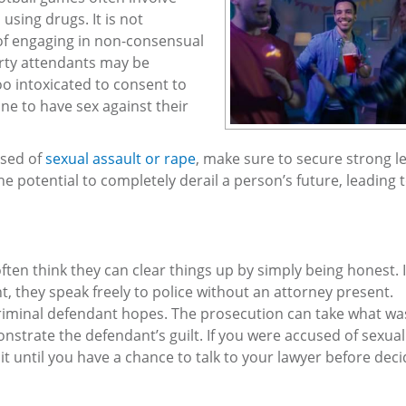
using drugs. It is not
of engaging in non-consensual
arty attendants may be
o intoxicated to consent to
ne to have sex against their
used of
sexual assault or rape
, make sure to secure strong l
he potential to completely derail a person’s future, leading 
ten think they can clear things up by simply being honest. 
nt, they speak freely to police without an attorney present.
criminal defendant hopes. The prosecution can take what wa
onstrate the defendant’s guilt. If you were accused of sexual
it until you have a chance to talk to your lawyer before deci