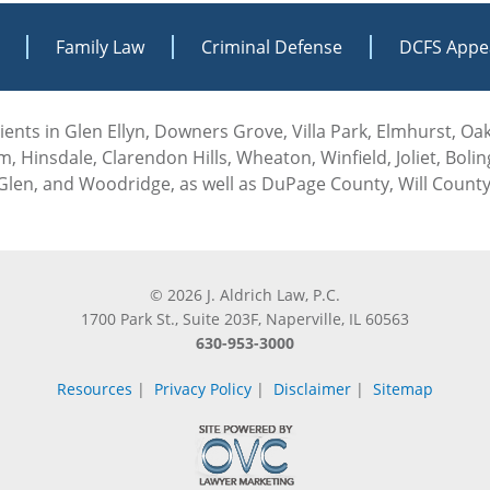
Family Law
Criminal Defense
DCFS Appe
 clients in Glen Ellyn, Downers Grove, Villa Park, Elmhurst, O
, Hinsdale, Clarendon Hills, Wheaton, Winfield, Joliet, Boli
len, and Woodridge, as well as DuPage County, Will County
© 2026 J. Aldrich Law, P.C.
1700 Park St., Suite 203F, Naperville, IL 60563
630-953-3000
Resources
|
Privacy Policy
|
Disclaimer
|
Sitemap