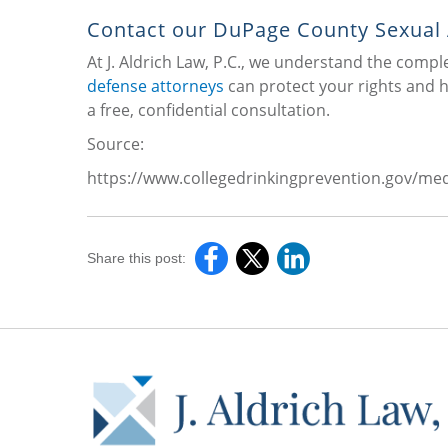
Contact our DuPage County Sexual
At J. Aldrich Law, P.C., we understand the comp
defense attorneys
can protect your rights and he
a free, confidential consultation.
Source:
https://www.collegedrinkingprevention.gov/med
Share this post: