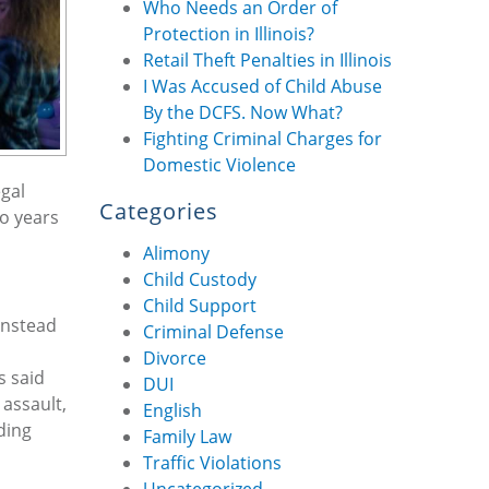
Who Needs an Order of
Protection in Illinois?
Retail Theft Penalties in Illinois
I Was Accused of Child Abuse
By the DCFS. Now What?
Fighting Criminal Charges for
Domestic Violence
egal
Categories
to years
Alimony
Child Custody
Child Support
Instead
Criminal Defense
Divorce
s said
DUI
 assault,
English
ding
Family Law
Traffic Violations
Uncategorized