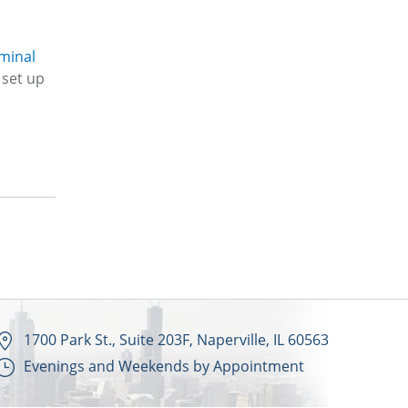
iminal
set up
1700 Park St., Suite 203F, Naperville, IL 60563
Evenings and Weekends by Appointment