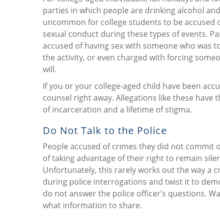
parties in which people are drinking alcohol and 
uncommon for college students to be accused 
sexual conduct during these types of events. P
accused of having sex with someone who was to
the activity, or even charged with forcing someo
will.
If you or your college-aged child have been acc
counsel right away. Allegations like these have t
of incarceration and a lifetime of stigma.
Do Not Talk to the Police
People accused of crimes they did not commit of
of taking advantage of their right to remain sile
Unfortunately, this rarely works out the way a 
during police interrogations and twist it to dem
do not answer the police officer’s questions. Wa
what information to share.