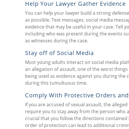
Help Your Lawyer Gather Evidence
You can help your lawyer build a strong defens
as possible. Text messages, social media messa
evidence that may be useful in your case. Tell
including who was present during the events sur
as witnesses during the case.
Stay off of Social Media
Most young adults interact on social media plat
an allegation of assault, one of the worst thing
being used as evidence against you during the cri
during this tumultuous time.
Comply With Protective Orders and
If you are accused of sexual assault, the allege
require you to stay away from the person who acc
crucial that you follow the directions contained 
order of protection can lead to additional crimi