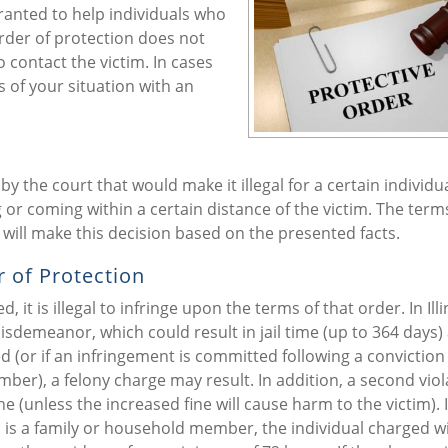
anted to help individuals who
order of protection does not
o contact the victim. In cases
s of your situation with an
 the court that would make it illegal for a certain individua
 or coming within a certain distance of the victim. The term
 will make this decision based on the presented facts.
 of Protection
it is illegal to infringe upon the terms of that order. In Illi
misdemeanor, which could result in jail time (up to 364 days)
d (or if an infringement is committed following a conviction 
ber), a felony charge may result. In addition, a second viol
ne (unless the increased fine will cause harm to the victim). I
m is a family or household member, the individual charged w