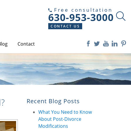
Free consultation
630-953-3000
CONTACT US
Blog
Contact
d?
Recent Blog Posts
What You Need to Know
About Post-Divorce
Modifications