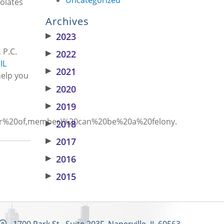
iolates
Archives
▶
2023
 P.C.
▶
2022
IL
▶
2021
help you
▶
2020
▶
2019
Order%20of,member)%20can%20be%20a%20felony.
▶
2018
▶
2017
▶
2016
▶
2015
1700 Park St., Suite 203F, Naperville, IL 60563