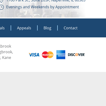
Evenings and Weekends by Appointment
als
Appeals
Blog
Contact
akbrook
ngbrook,
, Kane