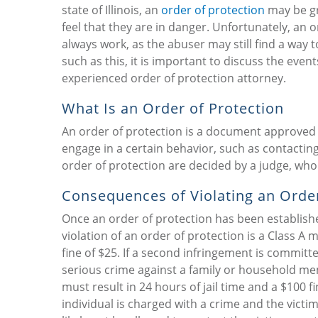
state of Illinois, an
order of protection
may be gr
feel that they are in danger. Unfortunately, an 
always work, as the abuser may still find a way t
such as this, it is important to discuss the event
experienced order of protection attorney.
What Is an Order of Protection
An order of protection is a document approved by
engage in a certain behavior, such as contacting
order of protection are decided by a judge, who
Consequences of Violating an Order
Once an order of protection has been established, 
violation of an order of protection is a Class A 
fine of $25. If a second infringement is committe
serious crime against a family or household mem
must result in 24 hours of jail time and a $100 fi
individual is charged with a crime and the victi