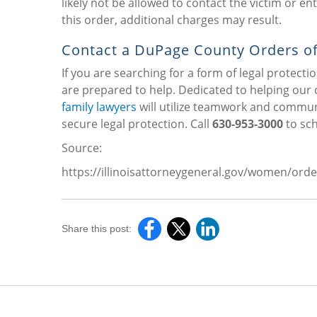
likely not be allowed to contact the victim or e
this order, additional charges may result.
Contact a DuPage County Orders of
If you are searching for a form of legal protectio
are prepared to help. Dedicated to helping our c
family lawyers
will utilize teamwork and communi
secure legal protection. Call
630-953-3000
to sch
Source:
https://illinoisattorneygeneral.gov/women/o
Share this post: