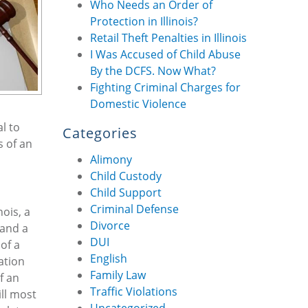
Who Needs an Order of
Protection in Illinois?
Retail Theft Penalties in Illinois
I Was Accused of Child Abuse
By the DCFS. Now What?
Fighting Criminal Charges for
Domestic Violence
l to
Categories
s of an
Alimony
Child Custody
Child Support
Criminal Defense
nois, a
Divorce
 and a
DUI
of a
English
ation
Family Law
f an
Traffic Violations
ill most
Uncategorized