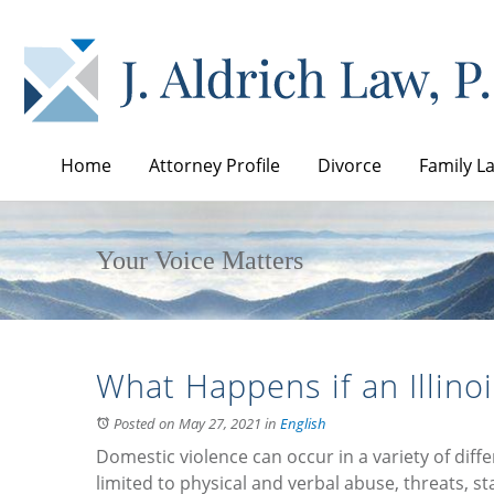
Home
Attorney Profile
Divorce
Family L
Your Voice Matters
What Happens if an Illinoi
Posted on May 27, 2021
in
English
Domestic violence can occur in a variety of diff
limited to physical and verbal abuse, threats, s