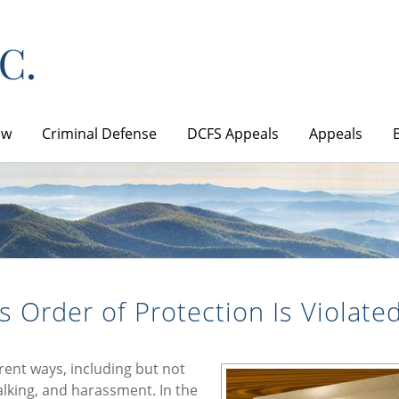
aw
Criminal Defense
DCFS Appeals
Appeals
s Order of Protection Is Violate
erent ways, including but not
talking, and harassment. In the