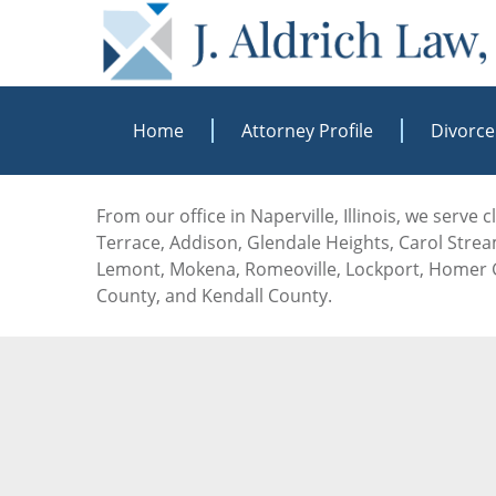
Home
Attorney Profile
Divorce
From our office in Naperville, Illinois, we serve
Terrace, Addison, Glendale Heights, Carol Stream
Lemont, Mokena, Romeoville, Lockport, Homer G
County, and Kendall County.