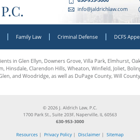
info@jaldrichlaw.com
Family Law
Criminal Defense
DCFS Appe
 clients in Glen Ellyn, Downers Grove, Villa Park, Elmhurst, O
, Hinsdale, Clarendon Hills, Wheaton, Winfield, Joliet, Boli
len, and Woodridge, as well as DuPage County, Will County
© 2026 J. Aldrich Law, P.C.
1700 Park St., Suite 203F, Naperville, IL 60563
630-953-3000
Resources
|
Privacy Policy
|
Disclaimer
|
Sitemap