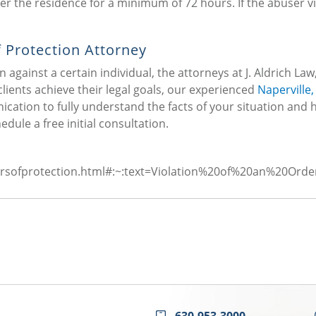
nter the residence for a minimum of 72 hours. If the abuser v
 Protection Attorney
n against a certain individual, the attorneys at J. Aldrich Law,
lients achieve their legal goals, our experienced
Naperville, 
cation to fully understand the facts of your situation and 
edule a free initial consultation.
rdersofprotection.html#:~:text=Violation%20of%20an%20
630-953-3000