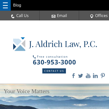
Blog
Call Us
Email
Offices
Free consultation
630-953-3000
CONTACT US
Your Voice Matters