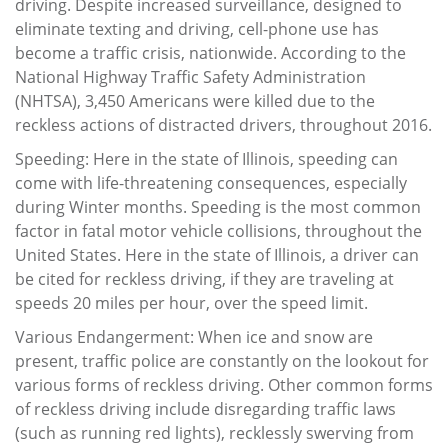
driving. Despite increased surveillance, designed to
eliminate texting and driving, cell-phone use has
become a traffic crisis, nationwide. According to the
National Highway Traffic Safety Administration
(NHTSA), 3,450 Americans were killed due to the
reckless actions of distracted drivers, throughout 2016.
Speeding: Here in the state of Illinois, speeding can
come with life-threatening consequences, especially
during Winter months. Speeding is the most common
factor in fatal motor vehicle collisions, throughout the
United States. Here in the state of Illinois, a driver can
be cited for reckless driving, if they are traveling at
speeds 20 miles per hour, over the speed limit.
Various Endangerment: When ice and snow are
present, traffic police are constantly on the lookout for
various forms of reckless driving. Other common forms
of reckless driving include disregarding traffic laws
(such as running red lights), recklessly swerving from