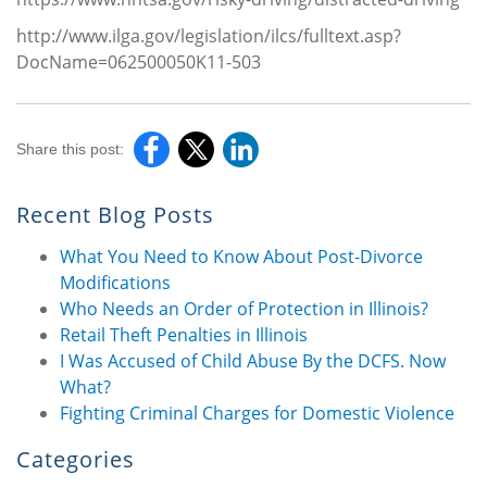
http://www.ilga.gov/legislation/ilcs/fulltext.asp?
DocName=062500050K11-503
Share this post:
Recent Blog Posts
What You Need to Know About Post-Divorce
Modifications
Who Needs an Order of Protection in Illinois?
Retail Theft Penalties in Illinois
I Was Accused of Child Abuse By the DCFS. Now
What?
Fighting Criminal Charges for Domestic Violence
Categories