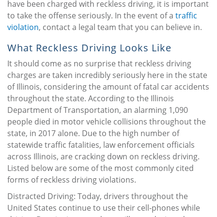
have been charged with reckless driving, it is important
to take the offense seriously. In the event of a
traffic
violation
, contact a legal team that you can believe in.
What Reckless Driving Looks Like
It should come as no surprise that reckless driving
charges are taken incredibly seriously here in the state
of Illinois, considering the amount of fatal car accidents
throughout the state. According to the Illinois
Department of Transportation, an alarming 1,090
people died in motor vehicle collisions throughout the
state, in 2017 alone. Due to the high number of
statewide traffic fatalities, law enforcement officials
across Illinois, are cracking down on reckless driving.
Listed below are some of the most commonly cited
forms of reckless driving violations.
Distracted Driving: Today, drivers throughout the
United States continue to use their cell-phones while