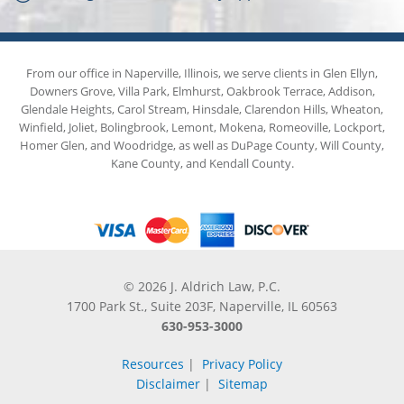
From our office in Naperville, Illinois, we serve clients in Glen Ellyn,
Downers Grove, Villa Park, Elmhurst, Oakbrook Terrace, Addison,
Glendale Heights, Carol Stream, Hinsdale, Clarendon Hills, Wheaton,
Winfield, Joliet, Bolingbrook, Lemont, Mokena, Romeoville, Lockport,
Homer Glen, and Woodridge, as well as DuPage County, Will County,
Kane County, and Kendall County.
© 2026 J. Aldrich Law, P.C.
1700 Park St., Suite 203F, Naperville, IL 60563
630-953-3000
Resources
|
Privacy Policy
Disclaimer
|
Sitemap