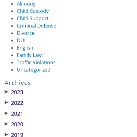
Alimony
Child Custody
Child Support
Criminal Defense
Divorce
DUI
English
Family Law
Traffic Violations
Uncategorized
Archives
▶
2023
▶
2022
▶
2021
▶
2020
▶
2019