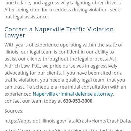
lane to lane, and aggressively tailgating other drivers.
After being cited for a reckless driving violation, seek
out legal assistance.
Contact a Naperville Traffic Violation
Lawyer
With years of experience operating within the state of
Illinois, our legal team is confident in our ability to
assist our clients throughout the legal process. At J.
Aldrich Law, P.C., we pride ourselves in aggressively
advocating for our clients. If you have been cited for a
traffic violation, you need a quality legal team, that you
can trust. To schedule a free initial consultation with an
experienced
Naperville criminal defense attorney
,
contact our team today at
630-953-3000
.
Sources:
https://apps.dot.illinois.gov/FatalCrash/Home/CrashData
https://www.nhtsa.gov/risky-driving/distracted-driving