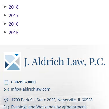
▶
2018
▶
2017
▶
2016
▶
2015
630-953-3000
info@jaldrichlaw.com
1700 Park St., Suite 203F, Naperville, IL 60563
Evenings and Weekends by Appointment