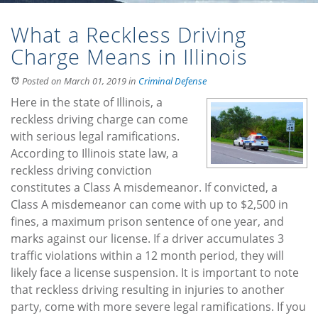
What a Reckless Driving
Charge Means in Illinois
Posted on March 01, 2019
in
Criminal Defense
Here in the state of Illinois, a
reckless driving charge can come
with serious legal ramifications.
According to Illinois state law, a
reckless driving conviction
constitutes a Class A misdemeanor. If convicted, a
Class A misdemeanor can come with up to $2,500 in
fines, a maximum prison sentence of one year, and
marks against our license. If a driver accumulates 3
traffic violations within a 12 month period, they will
likely face a license suspension. It is important to note
that reckless driving resulting in injuries to another
party, come with more severe legal ramifications. If you