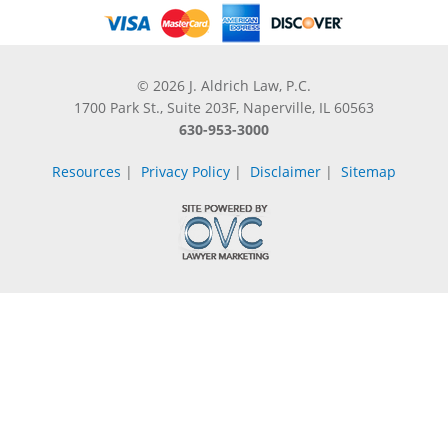
© 2026 J. Aldrich Law, P.C.
1700 Park St., Suite 203F, Naperville, IL 60563
630-953-3000
Resources
|
Privacy Policy
|
Disclaimer
|
Sitemap