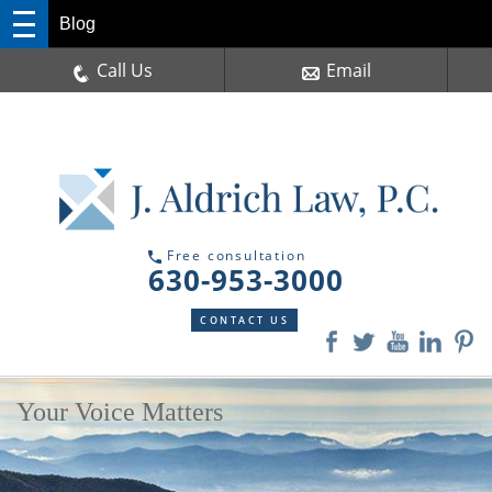
Blog
Call Us
Email
Free consultation
630-953-3000
CONTACT US
Your Voice Matters