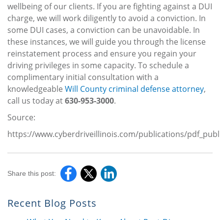
wellbeing of our clients. If you are fighting against a DUI
charge, we will work diligently to avoid a conviction. In
some DUI cases, a conviction can be unavoidable. In
these instances, we will guide you through the license
reinstatement process and ensure you regain your
driving privileges in some capacity. To schedule a
complimentary initial consultation with a
knowledgeable
Will County criminal defense attorney
,
call us today at
630-953-3000
.
Source:
https://www.cyberdriveillinois.com/publications/pdf_pub
Share this post:
Recent Blog Posts