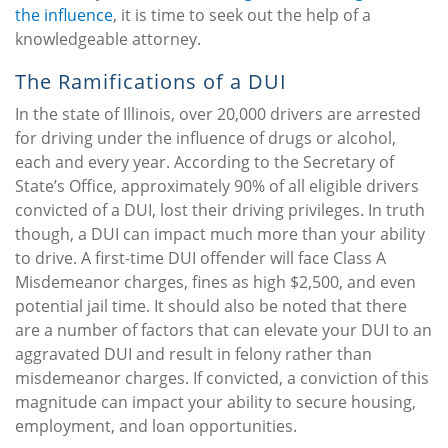
the influence
, it is time to seek out the help of a
knowledgeable attorney.
The Ramifications of a DUI
In the state of Illinois, over 20,000 drivers are arrested
for driving under the influence of drugs or alcohol,
each and every year. According to the Secretary of
State’s Office, approximately 90% of all eligible drivers
convicted of a DUI, lost their driving privileges. In truth
though, a DUI can impact much more than your ability
to drive. A first-time DUI offender will face Class A
Misdemeanor charges, fines as high $2,500, and even
potential jail time. It should also be noted that there
are a number of factors that can elevate your DUI to an
aggravated DUI and result in felony rather than
misdemeanor charges. If convicted, a conviction of this
magnitude can impact your ability to secure housing,
employment, and loan opportunities.