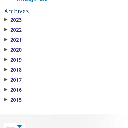
Archives
▶
2023
▶
2022
▶
2021
▶
2020
▶
2019
▶
2018
▶
2017
▶
2016
▶
2015