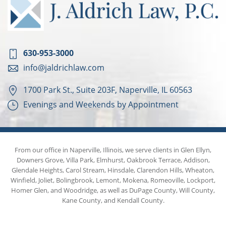
630-953-3000
info@jaldrichlaw.com
1700 Park St., Suite 203F, Naperville, IL 60563
Evenings and Weekends by Appointment
From our office in Naperville, Illinois, we serve clients in Glen Ellyn,
Downers Grove, Villa Park, Elmhurst, Oakbrook Terrace, Addison,
Glendale Heights, Carol Stream, Hinsdale, Clarendon Hills, Wheaton,
Winfield, Joliet, Bolingbrook, Lemont, Mokena, Romeoville, Lockport,
Homer Glen, and Woodridge, as well as DuPage County, Will County,
Kane County, and Kendall County.