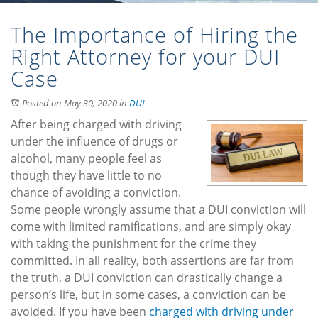
The Importance of Hiring the
Right Attorney for your DUI
Case
Posted on May 30, 2020
in
DUI
After being charged with driving
under the influence of drugs or
alcohol, many people feel as
though they have little to no
chance of avoiding a conviction.
Some people wrongly assume that a DUI conviction will
come with limited ramifications, and are simply okay
with taking the punishment for the crime they
committed. In all reality, both assertions are far from
the truth, a DUI conviction can drastically change a
person’s life, but in some cases, a conviction can be
avoided. If you have been
charged with driving under