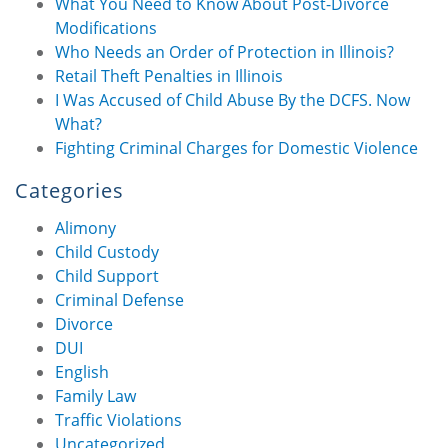
What You Need to Know About Post-Divorce
Modifications
Who Needs an Order of Protection in Illinois?
Retail Theft Penalties in Illinois
I Was Accused of Child Abuse By the DCFS. Now
What?
Fighting Criminal Charges for Domestic Violence
Categories
Alimony
Child Custody
Child Support
Criminal Defense
Divorce
DUI
English
Family Law
Traffic Violations
Uncategorized