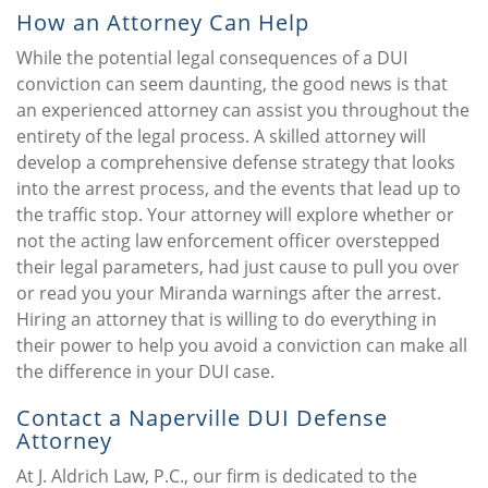
How an Attorney Can Help
While the potential legal consequences of a DUI
conviction can seem daunting, the good news is that
an experienced attorney can assist you throughout the
entirety of the legal process. A skilled attorney will
develop a comprehensive defense strategy that looks
into the arrest process, and the events that lead up to
the traffic stop. Your attorney will explore whether or
not the acting law enforcement officer overstepped
their legal parameters, had just cause to pull you over
or read you your Miranda warnings after the arrest.
Hiring an attorney that is willing to do everything in
their power to help you avoid a conviction can make all
the difference in your DUI case.
Contact a Naperville DUI Defense
Attorney
At J. Aldrich Law, P.C., our firm is dedicated to the