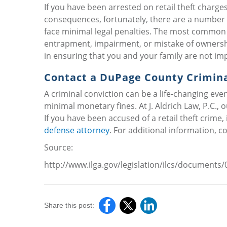
If you have been arrested on retail theft charges,
consequences, fortunately, there are a number o
face minimal legal penalties. The most common de
entrapment, impairment, or mistake of ownershi
in ensuring that you and your family are not imp
Contact a DuPage County Crimin
A criminal conviction can be a life-changing even
minimal monetary fines. At J. Aldrich Law, P.C.,
If you have been accused of a retail theft crime, 
defense attorney
. For additional information, c
Source:
http://www.ilga.gov/legislation/ilcs/document
Share this post: