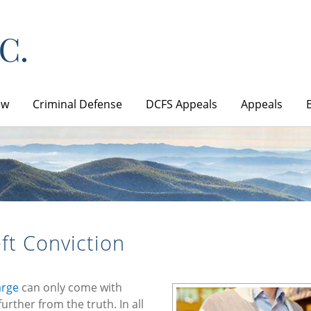
aw
Criminal Defense
DCFS Appeals
Appeals
ft Conviction
arge
can only come with
urther from the truth. In all