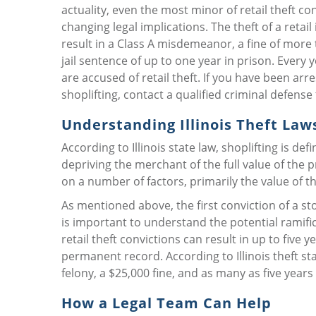
actuality, even the most minor of retail theft co
changing legal implications. The theft of a retail
result in a Class A misdemeanor, a fine of more 
jail sentence of up to one year in prison. Every 
are accused of retail theft. If you have been arr
shoplifting, contact a qualified criminal defense
Understanding Illinois Theft Law
According to Illinois state law, shoplifting is de
depriving the merchant of the full value of the 
on a number of factors, primarily the value of t
As mentioned above, the first conviction of a st
is important to understand the potential ramifi
retail theft convictions can result in up to five y
permanent record. According to Illinois theft sta
felony, a $25,000 fine, and as many as five years i
How a Legal Team Can Help