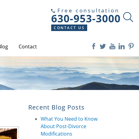
Free consultation
630-953-3000
CONTACT US
Blog
Contact
Recent Blog Posts
What You Need to Know
About Post-Divorce
Modifications