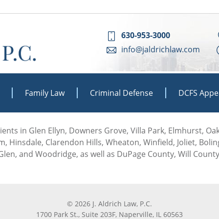
630-953-3000
info@jaldrichlaw.com
Family Law
Criminal Defense
DCFS Appe
 clients in Glen Ellyn, Downers Grove, Villa Park, Elmhurst, O
, Hinsdale, Clarendon Hills, Wheaton, Winfield, Joliet, Boli
len, and Woodridge, as well as DuPage County, Will County
© 2026 J. Aldrich Law, P.C.
1700 Park St., Suite 203F, Naperville, IL 60563