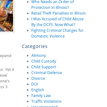
Who Needs an Order of
Protection in Illinois?
Retail Theft Penalties in Illinois
I Was Accused of Child Abuse
By the DCFS. Now What?
Fighting Criminal Charges for
Domestic Violence
Categories
Alimony
 depend
Child Custody
Child Support
r. Yet it
Criminal Defense
evel
Divorce
 one’s
DUI
ass 3
English
Family Law
Traffic Violations
Uncategorized