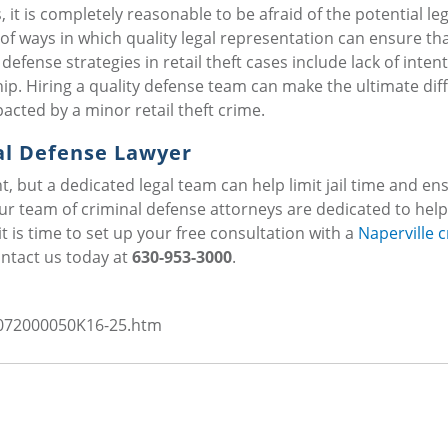
 it is completely reasonable to be afraid of the potential leg
f ways in which quality legal representation can ensure th
fense strategies in retail theft cases include lack of intent
p. Hiring a quality defense team can make the ultimate dif
acted by a minor retail theft crime.
al Defense Lawyer
t, but a dedicated legal team can help limit jail time and en
 our team of criminal defense attorneys are dedicated to help
it is time to set up your free consultation with a
Naperville c
ontact us today at
630-953-3000
.
s/072000050K16-25.htm