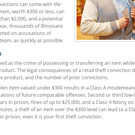
nvictions can come with life-
 item, worth $300 or less, can
than $2,000, and a potential
year, thousands of Illinoisans
ested on accusations of
 team, as quickly as possible.
s
fined as the crime of possessing or transferring an item while
product. The legal consequences of a retail theft conviction
he product, and the number of prior convictions.
olen item valued under $300 results in a Class A misdemeano
cations of future comparable offenses. Second or third low-l
ears in prison, fines of up to $25,000, and a Class 4 felony on
tutes, a theft of an item over the $300 level can lead to a Cl
n prison, even it is your first theft conviction.