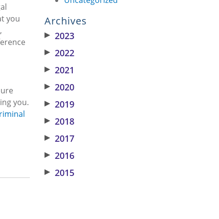
al
at you
Archives
,
▶
2023
ference
▶
2022
▶
2021
▶
2020
sure
ing you.
▶
2019
riminal
▶
2018
▶
2017
▶
2016
▶
2015