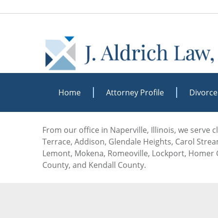
Home
Attorney Profile
Divorce
From our office in Naperville, Illinois, we serve
Terrace, Addison, Glendale Heights, Carol Stream
Lemont, Mokena, Romeoville, Lockport, Homer G
County, and Kendall County.