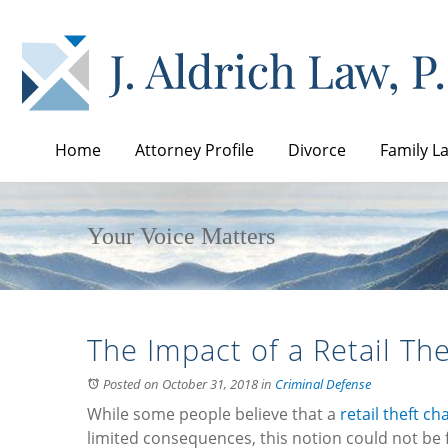
Home
Attorney Profile
Divorce
Family L
Your Voice Matters
The Impact of a Retail The
Posted on October 31, 2018
in
Criminal Defense
While some people believe that a
retail theft ch
limited consequences, this notion could not be f