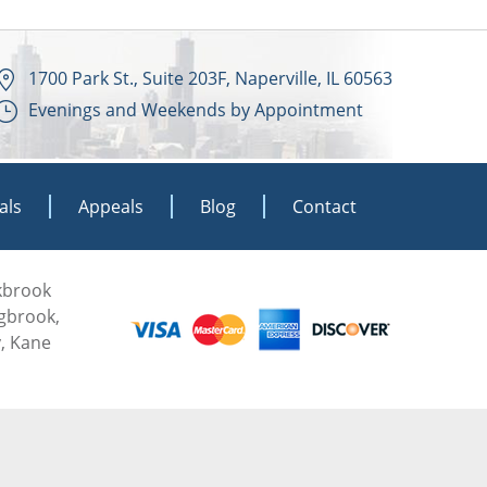
1700 Park St., Suite 203F, Naperville, IL 60563
Evenings and Weekends by Appointment
als
Appeals
Blog
Contact
akbrook
ngbrook,
, Kane