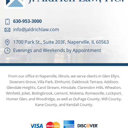
630-953-3000
info@jaldrichlaw.com
1700 Park St., Suite 203F, Naperville, IL 60563
Evenings and Weekends by Appointment
From our office in Naperville, Illinois, we serve clients in Glen Ellyn,
Downers Grove, Villa Park, Elmhurst, Oakbrook Terrace, Addison,
Glendale Heights, Carol Stream, Hinsdale, Clarendon Hills, Wheaton,
Winfield, Joliet, Bolingbrook, Lemont, Mokena, Romeoville, Lockport,
Homer Glen, and Woodridge, as well as DuPage County, Will County,
Kane County, and Kendall County.