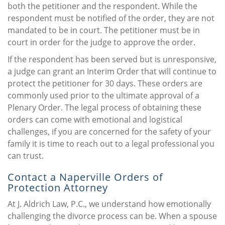
both the petitioner and the respondent. While the
respondent must be notified of the order, they are not
mandated to be in court. The petitioner must be in
court in order for the judge to approve the order.
If the respondent has been served but is unresponsive,
a judge can grant an Interim Order that will continue to
protect the petitioner for 30 days. These orders are
commonly used prior to the ultimate approval of a
Plenary Order. The legal process of obtaining these
orders can come with emotional and logistical
challenges, if you are concerned for the safety of your
family it is time to reach out to a legal professional you
can trust.
Contact a Naperville Orders of
Protection Attorney
At J. Aldrich Law, P.C., we understand how emotionally
challenging the divorce process can be. When a spouse