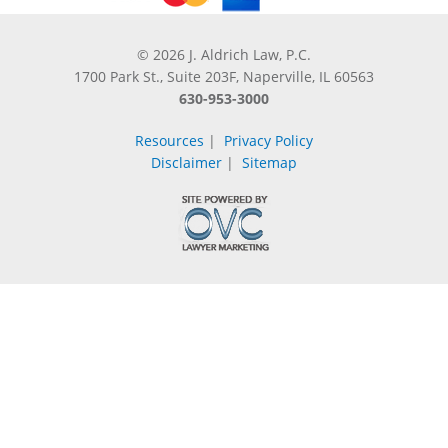
© 2026 J. Aldrich Law, P.C.
1700 Park St., Suite 203F, Naperville, IL 60563
630-953-3000
Resources
|
Privacy Policy
Disclaimer
|
Sitemap