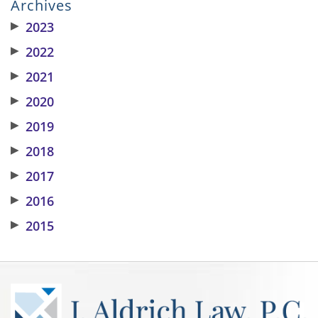
Archives
▶
2023
▶
2022
▶
2021
▶
2020
▶
2019
▶
2018
▶
2017
▶
2016
▶
2015