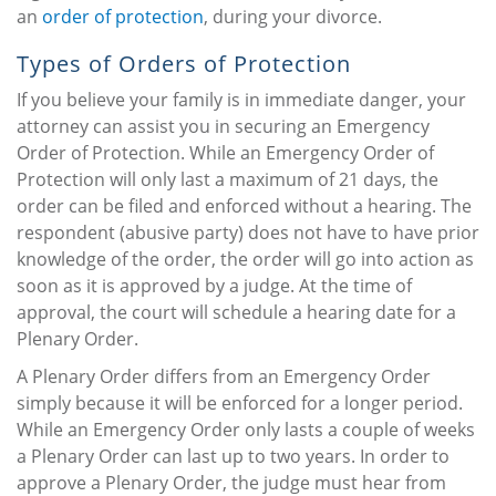
an
order of protection
, during your divorce.
Types of Orders of Protection
If you believe your family is in immediate danger, your
attorney can assist you in securing an Emergency
Order of Protection. While an Emergency Order of
Protection will only last a maximum of 21 days, the
order can be filed and enforced without a hearing. The
respondent (abusive party) does not have to have prior
knowledge of the order, the order will go into action as
soon as it is approved by a judge. At the time of
approval, the court will schedule a hearing date for a
Plenary Order.
A Plenary Order differs from an Emergency Order
simply because it will be enforced for a longer period.
While an Emergency Order only lasts a couple of weeks
a Plenary Order can last up to two years. In order to
approve a Plenary Order, the judge must hear from