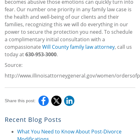
becomes abusive those emotions can quickly turn into
fear. Our number one priority in any family law case is
the health and well-being of our clients and their
families, recognizing this we will do everything in our
power to secure the protection you need. To schedule
a complimentary initial consultation with a
compassionate
Will County family law attorney
, call us
today at
630-953-3000
.
Source:
http://www.illinoisattorneygeneral.gov/women/ordersofp
Share this post:
Recent Blog Posts
What You Need to Know About Post-Divorce
Modifications