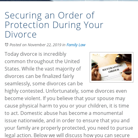
Securing an Order of
Protection During Your
Divorce
Posted on November 22, 2019
in
Family Law
Today divorce is incredibly
common throughout the United
States. While the vast majority of
divorces can be finalized fairly
seamlessly, some divorces can be
highly contested. Unfortunately, some divorces even
become violent. If you believe that your spouse may
cause physical harm to you or your children, it is time
to act. Domestic abuse has become a monumental
issue nationwide, and in order to ensure that you and
your family are properly protected, you need to pursue
legal action. Below we will discuss how you can secure