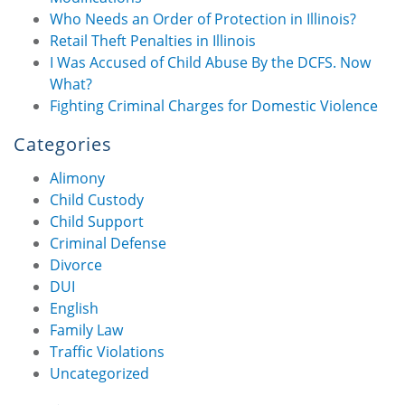
Who Needs an Order of Protection in Illinois?
Retail Theft Penalties in Illinois
I Was Accused of Child Abuse By the DCFS. Now
What?
Fighting Criminal Charges for Domestic Violence
Categories
Alimony
Child Custody
Child Support
Criminal Defense
Divorce
DUI
English
Family Law
Traffic Violations
Uncategorized