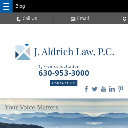
Blog
Call Us
Email
Free consultation
630-953-3000
CONTACT US
Your Voice Matters