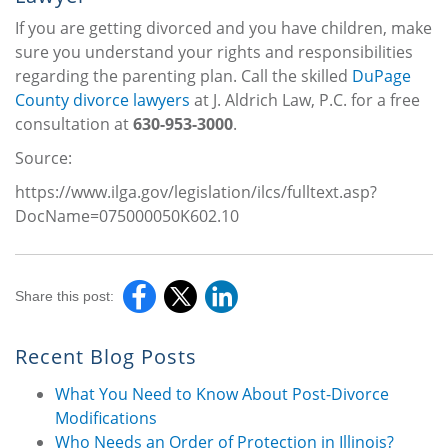
If you are getting divorced and you have children, make
sure you understand your rights and responsibilities
regarding the parenting plan. Call the skilled
DuPage
County divorce lawyers
at J. Aldrich Law, P.C. for a free
consultation at
630-953-3000
.
Source:
https://www.ilga.gov/legislation/ilcs/fulltext.asp?
DocName=075000050K602.10
Share this post:
Recent Blog Posts
What You Need to Know About Post-Divorce
Modifications
Who Needs an Order of Protection in Illinois?