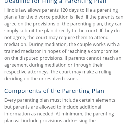
Deadline for Filing a Parenting Plan
Illinois law allows parents 120 days to file a parenting
plan after the divorce petition is filed. If the parents can
agree on the provisions of the parenting plan, they can
simply submit the plan directly to the court. If they do
not agree, the court may require them to attend
mediation. During mediation, the couple works with a
trained mediator in hopes of reaching a compromise
on the disputed provisions. If parents cannot reach an
agreement during mediation or through their
respective attorneys, the court may make a ruling
deciding on the unresolved issues.
Components of the Parenting Plan
Every parenting plan must include certain elements,
but parents are allowed to include additional
information as needed. At minimum, the parenting
plan will include provisions addressing the: