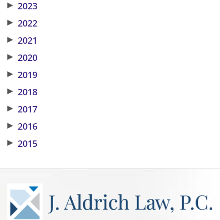
▶
2023
▶
2022
▶
2021
▶
2020
▶
2019
▶
2018
▶
2017
▶
2016
▶
2015