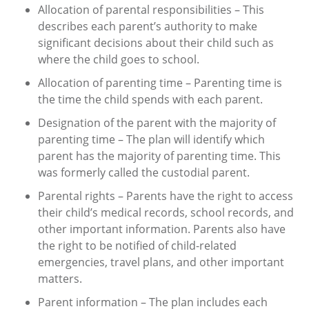
Allocation of parental responsibilities – This
describes each parent’s authority to make
significant decisions about their child such as
where the child goes to school.
Allocation of parenting time – Parenting time is
the time the child spends with each parent.
Designation of the parent with the majority of
parenting time – The plan will identify which
parent has the majority of parenting time. This
was formerly called the custodial parent.
Parental rights – Parents have the right to access
their child’s medical records, school records, and
other important information. Parents also have
the right to be notified of child-related
emergencies, travel plans, and other important
matters.
Parent information – The plan includes each