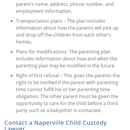
parent’s name, address, phone number, and
employment information.
Transportation plans – The plan includes
information about how the parents will pick up
and drop off the children from each other’s
homes.
Plans for modifications- The parenting plan
includes information about how and when the
parenting plan may be modified in the future.
Right of first refusal – This gives the parents the
right to be notified if the parent with parenting
time cannot fulfill his or her parenting time
obligation. The other parent must be given the
opportunity to care for the child before a third
party such as a babysitter is contacted.
Contact a Naperville Child Custody
Lawyer