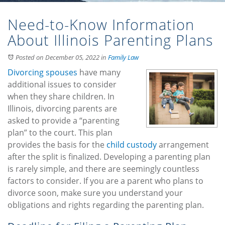
Need-to-Know Information
About Illinois Parenting Plans
Posted on December 05, 2022
in
Family Law
Divorcing spouses
have many
additional issues to consider
when they share children. In
Illinois, divorcing parents are
asked to provide a “parenting
plan” to the court. This plan
provides the basis for the
child custody
arrangement
after the split is finalized. Developing a parenting plan
is rarely simple, and there are seemingly countless
factors to consider. If you are a parent who plans to
divorce soon, make sure you understand your
obligations and rights regarding the parenting plan.