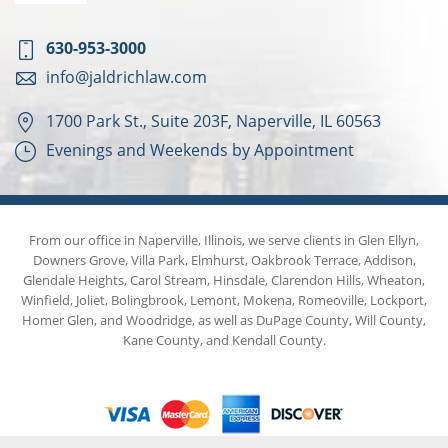
630-953-3000
info@jaldrichlaw.com
1700 Park St., Suite 203F, Naperville, IL 60563
Evenings and Weekends by Appointment
From our office in Naperville, Illinois, we serve clients in Glen Ellyn,
Downers Grove, Villa Park, Elmhurst, Oakbrook Terrace, Addison,
Glendale Heights, Carol Stream, Hinsdale, Clarendon Hills, Wheaton,
Winfield, Joliet, Bolingbrook, Lemont, Mokena, Romeoville, Lockport,
Homer Glen, and Woodridge, as well as DuPage County, Will County,
Kane County, and Kendall County.