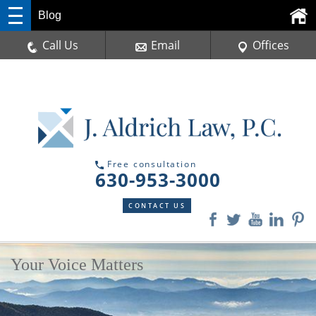
Blog
Call Us
Email
Offices
Free consultation
630-953-3000
CONTACT US
Your Voice Matters