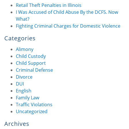
Retail Theft Penalties in Illinois
I Was Accused of Child Abuse By the DCFS. Now
What?
Fighting Criminal Charges for Domestic Violence
Categories
Alimony
Child Custody
Child Support
Criminal Defense
Divorce
DUI
English
Family Law
Traffic Violations
Uncategorized
Archives