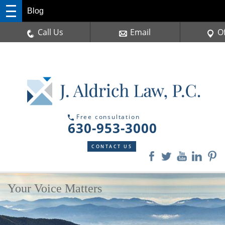
Blog
Call Us
Email
O
Free consultation
630-953-3000
CONTACT US
Your Voice Matters