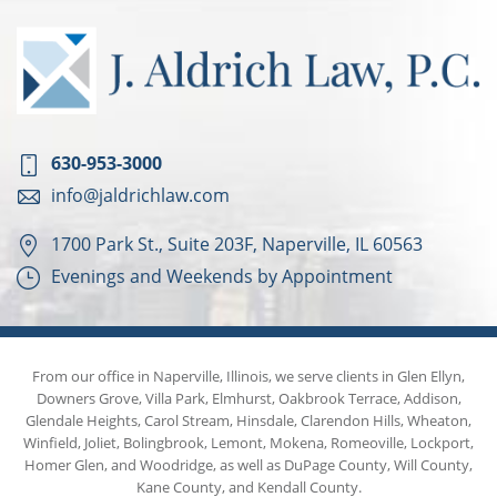
630-953-3000
info@jaldrichlaw.com
1700 Park St., Suite 203F, Naperville, IL 60563
Evenings and Weekends by Appointment
From our office in Naperville, Illinois, we serve clients in Glen Ellyn,
Downers Grove, Villa Park, Elmhurst, Oakbrook Terrace, Addison,
Glendale Heights, Carol Stream, Hinsdale, Clarendon Hills, Wheaton,
Winfield, Joliet, Bolingbrook, Lemont, Mokena, Romeoville, Lockport,
Homer Glen, and Woodridge, as well as DuPage County, Will County,
Kane County, and Kendall County.