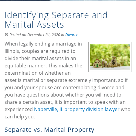
Identifying Separate and
Marital Assets
Posted on December 31, 2020
in
Divorce
When legally ending a marriage in
Illinois, couples are required to
divide their marital assets in an
equitable manner. This makes the
determination of whether an
asset is marital or separate extremely important, so if
you and your spouse are contemplating divorce and
you have questions about whether you will need to
share a certain asset, it is important to speak with an
experienced
Naperville, IL property division lawyer
who
can help you.
Separate vs. Marital Property