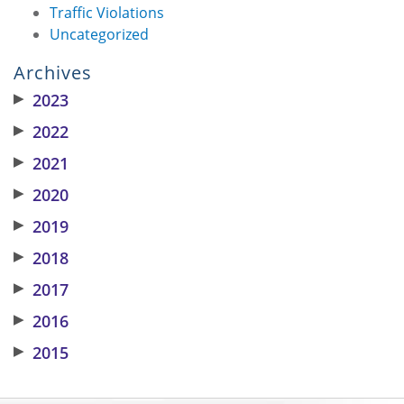
Traffic Violations
Uncategorized
Archives
▶
2023
▶
2022
▶
2021
▶
2020
▶
2019
▶
2018
▶
2017
▶
2016
▶
2015