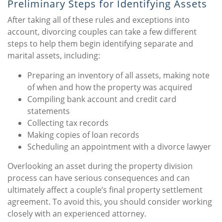
Preliminary Steps for Identifying Assets
After taking all of these rules and exceptions into
account, divorcing couples can take a few different
steps to help them begin identifying separate and
marital assets, including:
Preparing an inventory of all assets, making note
of when and how the property was acquired
Compiling bank account and credit card
statements
Collecting tax records
Making copies of loan records
Scheduling an appointment with a divorce lawyer
Overlooking an asset during the property division
process can have serious consequences and can
ultimately affect a couple’s final property settlement
agreement. To avoid this, you should consider working
closely with an experienced attorney.