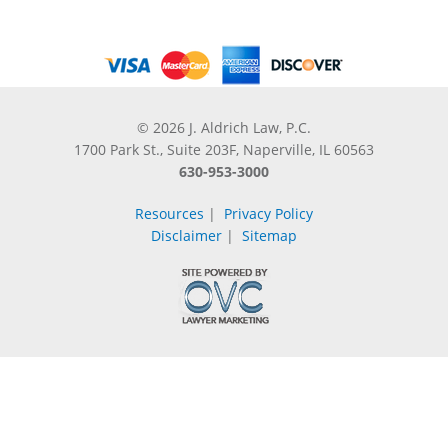
© 2026 J. Aldrich Law, P.C.
1700 Park St., Suite 203F, Naperville, IL 60563
630-953-3000
Resources
|
Privacy Policy
Disclaimer
|
Sitemap