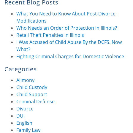
Recent Blog Posts
What You Need to Know About Post-Divorce
Modifications
Who Needs an Order of Protection in Illinois?
Retail Theft Penalties in Illinois
I Was Accused of Child Abuse By the DCFS. Now
What?
Fighting Criminal Charges for Domestic Violence
Categories
Alimony
Child Custody
Child Support
Criminal Defense
Divorce
DUI
English
Family Law