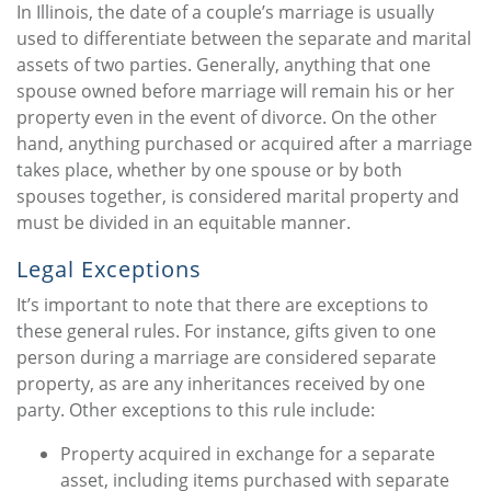
In Illinois, the date of a couple’s marriage is usually
used to differentiate between the separate and marital
assets of two parties. Generally, anything that one
spouse owned before marriage will remain his or her
property even in the event of divorce. On the other
hand, anything purchased or acquired after a marriage
takes place, whether by one spouse or by both
spouses together, is considered marital property and
must be divided in an equitable manner.
Legal Exceptions
It’s important to note that there are exceptions to
these general rules. For instance, gifts given to one
person during a marriage are considered separate
property, as are any inheritances received by one
party. Other exceptions to this rule include:
Property acquired in exchange for a separate
asset, including items purchased with separate