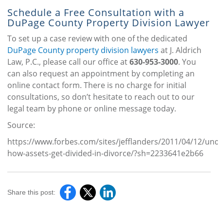
Schedule a Free Consultation with a
DuPage County Property Division Lawyer
To set up a case review with one of the dedicated
DuPage County property division lawyers
at J. Aldrich
Law, P.C., please call our office at
630-953-3000
. You
can also request an appointment by completing an
online contact form. There is no charge for initial
consultations, so don’t hesitate to reach out to our
legal team by phone or online message today.
Source:
https://www.forbes.com/sites/jefflanders/2011/04/12/un
how-assets-get-divided-in-divorce/?sh=2233641e2b66
Share this post: