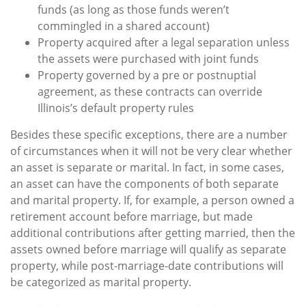
funds (as long as those funds weren’t
commingled in a shared account)
Property acquired after a legal separation unless
the assets were purchased with joint funds
Property governed by a pre or postnuptial
agreement, as these contracts can override
Illinois’s default property rules
Besides these specific exceptions, there are a number
of circumstances when it will not be very clear whether
an asset is separate or marital. In fact, in some cases,
an asset can have the components of both separate
and marital property. If, for example, a person owned a
retirement account before marriage, but made
additional contributions after getting married, then the
assets owned before marriage will qualify as separate
property, while post-marriage-date contributions will
be categorized as marital property.