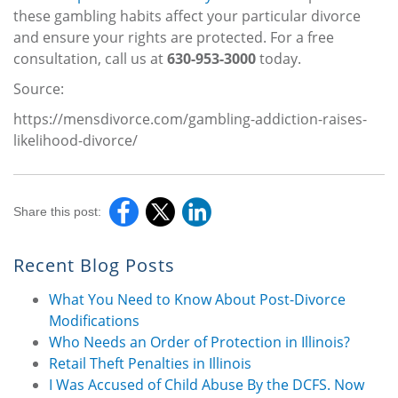
these gambling habits affect your particular divorce
and ensure your rights are protected. For a free
consultation, call us at
630-953-3000
today.
Source:
https://mensdivorce.com/gambling-addiction-raises-
likelihood-divorce/
Share this post:
Recent Blog Posts
What You Need to Know About Post-Divorce
Modifications
Who Needs an Order of Protection in Illinois?
Retail Theft Penalties in Illinois
I Was Accused of Child Abuse By the DCFS. Now