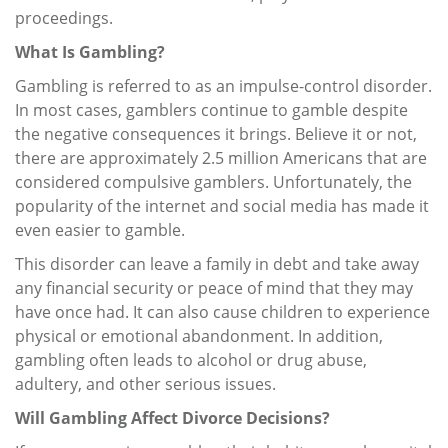
proceedings.
What Is Gambling?
Gambling is referred to as an impulse-control disorder.
In most cases, gamblers continue to gamble despite
the negative consequences it brings. Believe it or not,
there are approximately 2.5 million Americans that are
considered compulsive gamblers. Unfortunately, the
popularity of the internet and social media has made it
even easier to gamble.
This disorder can leave a family in debt and take away
any financial security or peace of mind that they may
have once had. It can also cause children to experience
physical or emotional abandonment. In addition,
gambling often leads to alcohol or drug abuse,
adultery, and other serious issues.
Will Gambling Affect Divorce Decisions?