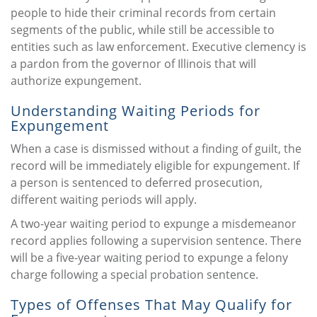
people to hide their criminal records from certain
segments of the public, while still be accessible to
entities such as law enforcement. Executive clemency is
a pardon from the governor of Illinois that will
authorize expungement.
Understanding Waiting Periods for
Expungement
When a case is dismissed without a finding of guilt, the
record will be immediately eligible for expungement. If
a person is sentenced to deferred prosecution,
different waiting periods will apply.
A two-year waiting period to expunge a misdemeanor
record applies following a supervision sentence. There
will be a five-year waiting period to expunge a felony
charge following a special probation sentence.
Types of Offenses That May Qualify for