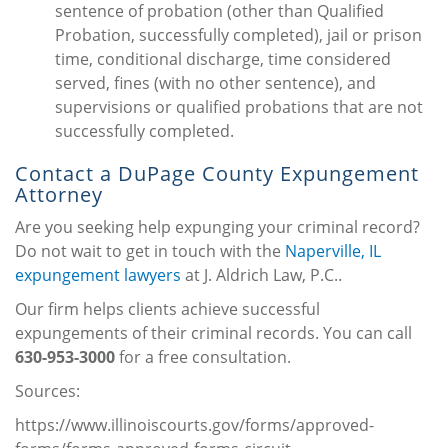
sentence of probation (other than Qualified
Probation, successfully completed), jail or prison
time, conditional discharge, time considered
served, fines (with no other sentence), and
supervisions or qualified probations that are not
successfully completed.
Contact a DuPage County Expungement
Attorney
Are you seeking help expunging your criminal record?
Do not wait to get in touch with the
Naperville, IL
expungement lawyers
at J. Aldrich Law, P.C..
Our firm helps clients achieve successful
expungements of their criminal records. You can call
630-953-3000
for a free consultation.
Sources:
https://www.illinoiscourts.gov/forms/approved-