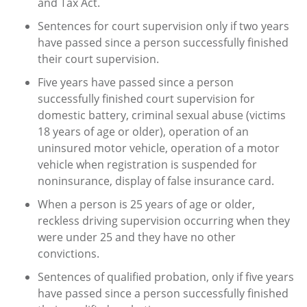
and Tax Act.
Sentences for court supervision only if two years
have passed since a person successfully finished
their court supervision.
Five years have passed since a person
successfully finished court supervision for
domestic battery, criminal sexual abuse (victims
18 years of age or older), operation of an
uninsured motor vehicle, operation of a motor
vehicle when registration is suspended for
noninsurance, display of false insurance card.
When a person is 25 years of age or older,
reckless driving supervision occurring when they
were under 25 and they have no other
convictions.
Sentences of qualified probation, only if five years
have passed since a person successfully finished