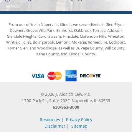
From our office in Naperville, Illinois, we serve clients in Glen Ellyn,
Downers Grove, Villa Park, Elmhurst, Oakbrook Terrace, Addison,
Glendale Heights, Carol Stream, Hinsdale, Clarendon Hills, Wheaton,
Winfield, Joliet, Bolingbrook, Lemont, Mokena, Romeoville, Lockport,
Homer Glen, and Woodridge, as well as DuPage County, Will County,
Kane County, and Kendall County.
© 2026 J. Aldrich Law, P.C.
1700 Park St., Suite 203F, Naperville, IL 60563
630-953-3000
Resources
|
Privacy Policy
Disclaimer
|
Sitemap