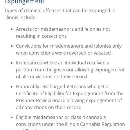
Expungement
Types of criminal offenses that can be expunged in
Illinois include:
Arrests for misdemeanors and felonies not
resulting in convictions
Convictions for misdemeanors and felonies only
when convictions were reversed or vacated
In instances where an individual received a
pardon from the governor allowing expungement
of all convictions on their record
Honorably Discharged Veterans who get a
Certificate of Eligibility for Expungement from the
Prisoner Review Board allowing expungement of
all convictions on their record
Eligible misdemeanor or class 4 cannabis
convictions under the Illinois Cannabis Regulation