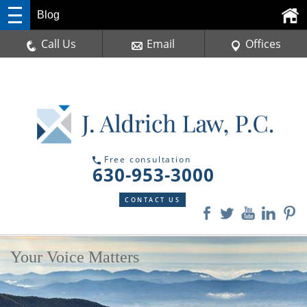
Blog
Call Us
Email
Offices
Free consultation
630-953-3000
CONTACT US
Your Voice Matters