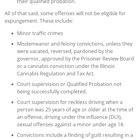
their qualified probation.
All of that said, some offenses will not be eligible for
expungement. These include:
Minor traffic crimes
Misdemeanor and felony convictions, unless they
were vacated, reversed, pardoned by the
governor, approved by the Prisoner Review Board
or a cannabis conviction under the Illinois
Cannabis Regulation and Tax Act.
Court supervision or Qualified Probation not
being successfully completed.
Court supervision for reckless driving when a
person was 25 years of age or older at the time of
an offense, driving under the influence (DUI),
sexual offenses against a minor under age 18.
Convictions include a finding of guilt resulting in a