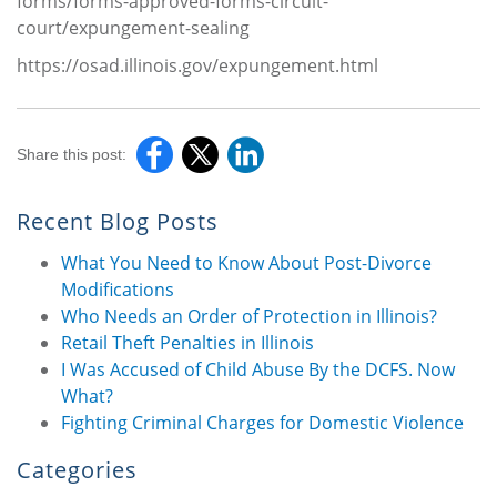
forms/forms-approved-forms-circuit-
court/expungement-sealing
https://osad.illinois.gov/expungement.html
Share this post:
Recent Blog Posts
What You Need to Know About Post-Divorce
Modifications
Who Needs an Order of Protection in Illinois?
Retail Theft Penalties in Illinois
I Was Accused of Child Abuse By the DCFS. Now
What?
Fighting Criminal Charges for Domestic Violence
Categories