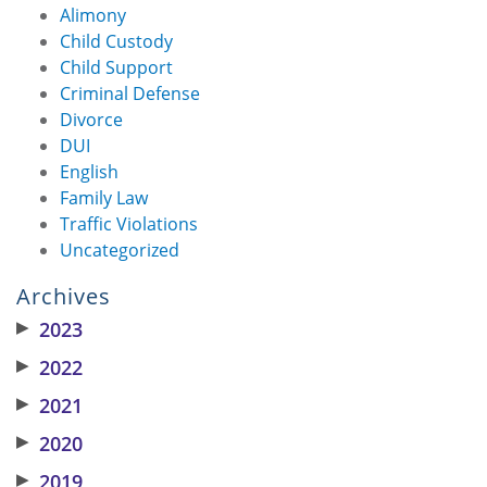
Alimony
Child Custody
Child Support
Criminal Defense
Divorce
DUI
English
Family Law
Traffic Violations
Uncategorized
Archives
▶
2023
▶
2022
▶
2021
▶
2020
▶
2019