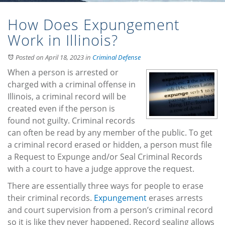
How Does Expungement
Work in Illinois?
Posted on April 18, 2023
in
Criminal Defense
When a person is arrested or
charged with a criminal offense in
Illinois, a criminal record will be
created even if the person is
found not guilty. Criminal records
can often be read by any member of the public. To get
a criminal record erased or hidden, a person must file
a Request to Expunge and/or Seal Criminal Records
with a court to have a judge approve the request.
There are essentially three ways for people to erase
their criminal records.
Expungement
erases arrests
and court supervision from a person’s criminal record
so it is like they never happened. Record sealing allows