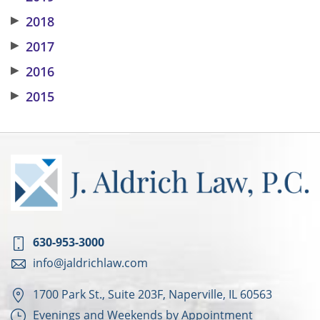
▶
2018
▶
2017
▶
2016
▶
2015
630-953-3000
info@jaldrichlaw.com
1700 Park St., Suite 203F, Naperville, IL 60563
Evenings and Weekends by Appointment