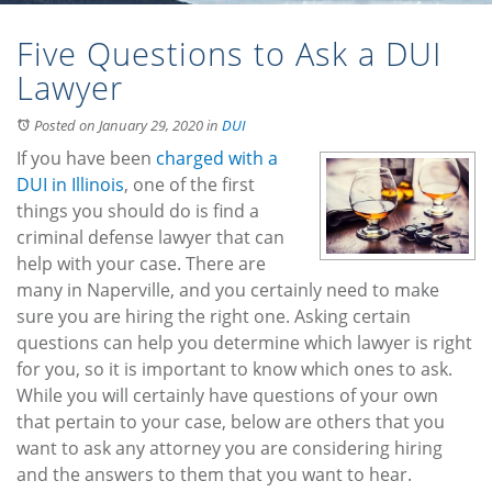
Five Questions to Ask a DUI
Lawyer
Posted on January 29, 2020
in
DUI
If you have been
charged with a
DUI in Illinois
, one of the first
things you should do is find a
criminal defense lawyer that can
help with your case. There are
many in Naperville, and you certainly need to make
sure you are hiring the right one. Asking certain
questions can help you determine which lawyer is right
for you, so it is important to know which ones to ask.
While you will certainly have questions of your own
that pertain to your case, below are others that you
want to ask any attorney you are considering hiring
and the answers to them that you want to hear.