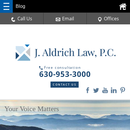
Blog
Call Us
Email
Offices
Free consultation
630-953-3000
CONTACT US
Your Voice Matters