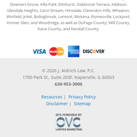
Downers Grove, Villa Park, Elmhurst, Oakbrook Terrace, Addison,
Glendale Heights, Carol Stream, Hinsdale, Clarendon Hills, Wheaton,
Winfield, Joliet, Bolingbrook, Lemont, Mokena, Romeoville, Lockport,
Homer Glen, and Woodridge, as well as DuPage County, Will County,
Kane County, and Kendall County.
© 2026 J. Aldrich Law, P.C.
1700 Park St., Suite 203F, Naperville, IL 60563
630-953-3000
Resources
|
Privacy Policy
Disclaimer
|
Sitemap