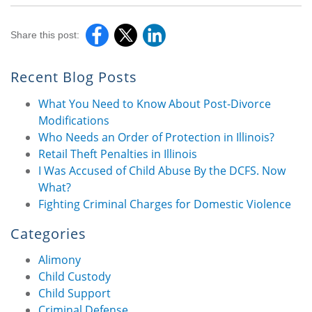
Share this post:
Recent Blog Posts
What You Need to Know About Post-Divorce
Modifications
Who Needs an Order of Protection in Illinois?
Retail Theft Penalties in Illinois
I Was Accused of Child Abuse By the DCFS. Now
What?
Fighting Criminal Charges for Domestic Violence
Categories
Alimony
Child Custody
Child Support
Criminal Defense