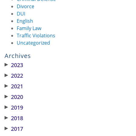
Divorce
DUI
English
Family Law
Traffic Violations
Uncategorized
Archives
▶
2023
▶
2022
▶
2021
▶
2020
▶
2019
▶
2018
▶
2017