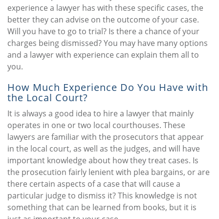
experience a lawyer has with these specific cases, the
better they can advise on the outcome of your case.
Will you have to go to trial? Is there a chance of your
charges being dismissed? You may have many options
and a lawyer with experience can explain them all to
you.
How Much Experience Do You Have with
the Local Court?
It is always a good idea to hire a lawyer that mainly
operates in one or two local courthouses. These
lawyers are familiar with the prosecutors that appear
in the local court, as well as the judges, and will have
important knowledge about how they treat cases. Is
the prosecution fairly lenient with plea bargains, or are
there certain aspects of a case that will cause a
particular judge to dismiss it? This knowledge is not
something that can be learned from books, but it is