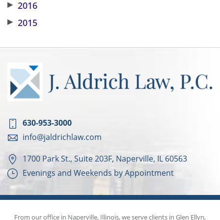
▶
2016
▶
2015
630-953-3000
info@jaldrichlaw.com
1700 Park St., Suite 203F, Naperville, IL 60563
Evenings and Weekends by Appointment
From our office in Naperville, Illinois, we serve clients in Glen Ellyn,