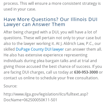
process. This will ensure a more consistent strategy is
used in your case.
Have More Questions? Our Illinois DUI
Lawyer can Answer Them
After being charged with a DUI, you will have a lot of
questions. These will pertain not only to your case but
also to the lawyer working it. At J. Aldrich Law, P.C., our
skilled
DuPage County DUI lawyer
can answer them all.
He also has extensive experience representing
individuals during plea bargain talks and at trial and
giving those accused the best chance of success. If you
are facing DUI charges, call us today at
630-953-3000
or
contact us online to schedule your free consultation.
Source:
http://www.ilga.gov/legislation/ilcs/fulltext.asp?
DocName=062500050K11-501