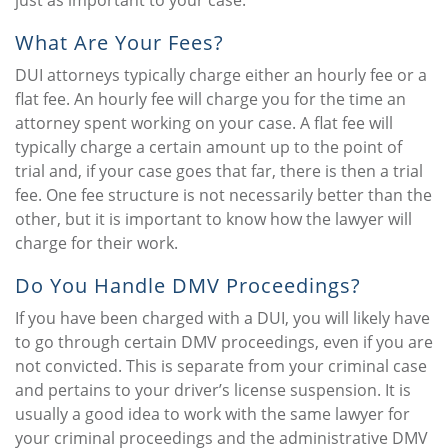
just as important to your case.
What Are Your Fees?
DUI attorneys typically charge either an hourly fee or a
flat fee. An hourly fee will charge you for the time an
attorney spent working on your case. A flat fee will
typically charge a certain amount up to the point of
trial and, if your case goes that far, there is then a trial
fee. One fee structure is not necessarily better than the
other, but it is important to know how the lawyer will
charge for their work.
Do You Handle DMV Proceedings?
If you have been charged with a DUI, you will likely have
to go through certain DMV proceedings, even if you are
not convicted. This is separate from your criminal case
and pertains to your driver’s license suspension. It is
usually a good idea to work with the same lawyer for
your criminal proceedings and the administrative DMV