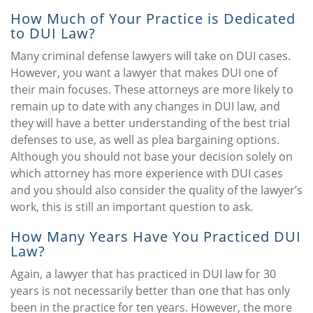
How Much of Your Practice is Dedicated
to DUI Law?
Many criminal defense lawyers will take on DUI cases.
However, you want a lawyer that makes DUI one of
their main focuses. These attorneys are more likely to
remain up to date with any changes in DUI law, and
they will have a better understanding of the best trial
defenses to use, as well as plea bargaining options.
Although you should not base your decision solely on
which attorney has more experience with DUI cases
and you should also consider the quality of the lawyer’s
work, this is still an important question to ask.
How Many Years Have You Practiced DUI
Law?
Again, a lawyer that has practiced in DUI law for 30
years is not necessarily better than one that has only
been in the practice for ten years. However, the more