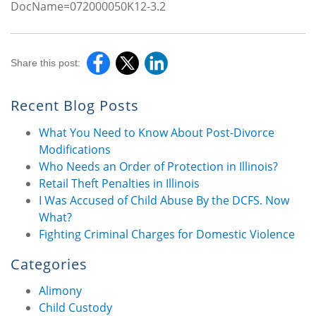
DocName=072000050K12-3.2
Share this post:
Recent Blog Posts
What You Need to Know About Post-Divorce
Modifications
Who Needs an Order of Protection in Illinois?
Retail Theft Penalties in Illinois
I Was Accused of Child Abuse By the DCFS. Now
What?
Fighting Criminal Charges for Domestic Violence
Categories
Alimony
Child Custody