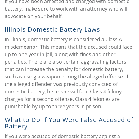
If you have been arrested and charged with domestic
battery, make sure to work with an attorney who will
advocate on your behalf.
Illinois Domestic Battery Laws
In Illinois, domestic battery is considered a Class A
misdemeanor. This means that the accused could face
up to one year in jail, along with fines and other
penalties. There are also certain aggravating factors
that can increase the penalty for domestic battery,
such as using a weapon during the alleged offense. If
the alleged offender was previously convicted of
domestic battery, he or she will face Class 4 felony
charges for a second offense. Class 4 felonies are
punishable by up to three years in prison.
What to Do If You Were False Accused of
Battery
If you were accused of domestic battery against a