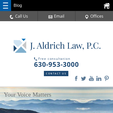
Blog
Call Us
Email
Offices
Free consultation
630-953-3000
CONTACT US
Your Voice Matters