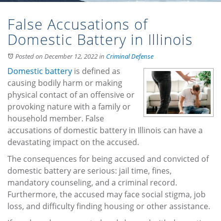
False Accusations of
Domestic Battery in Illinois
Posted on December 12, 2022
in
Criminal Defense
Domestic battery
is defined as
causing bodily harm or making
physical contact of an offensive or
provoking nature with a family or
household member. False
accusations of domestic battery in Illinois can have a
devastating impact on the accused.
The consequences for being accused and convicted of
domestic battery are serious: jail time, fines,
mandatory counseling, and a criminal record.
Furthermore, the accused may face social stigma, job
loss, and difficulty finding housing or other assistance.