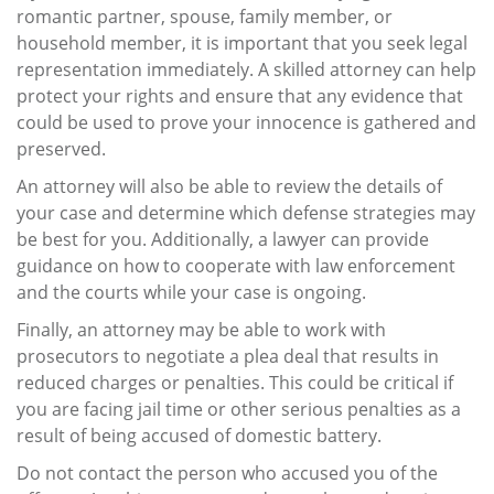
romantic partner, spouse, family member, or
household member, it is important that you seek legal
representation immediately. A skilled attorney can help
protect your rights and ensure that any evidence that
could be used to prove your innocence is gathered and
preserved.
An attorney will also be able to review the details of
your case and determine which defense strategies may
be best for you. Additionally, a lawyer can provide
guidance on how to cooperate with law enforcement
and the courts while your case is ongoing.
Finally, an attorney may be able to work with
prosecutors to negotiate a plea deal that results in
reduced charges or penalties. This could be critical if
you are facing jail time or other serious penalties as a
result of being accused of domestic battery.
Do not contact the person who accused you of the