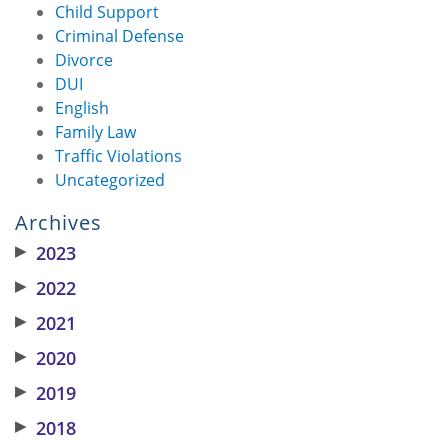
Child Support
Criminal Defense
Divorce
DUI
English
Family Law
Traffic Violations
Uncategorized
Archives
▶
2023
▶
2022
▶
2021
▶
2020
▶
2019
▶
2018