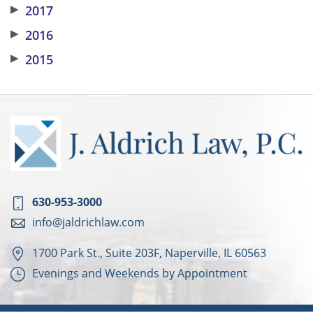
▶
2017
▶
2016
▶
2015
630-953-3000
info@jaldrichlaw.com
1700 Park St., Suite 203F, Naperville, IL 60563
Evenings and Weekends by Appointment