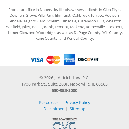
From our office in Naperville, Illinois, we serve clients in Glen Ellyn,
Downers Grove, Villa Park, Elmhurst, Oakbrook Terrace, Addison,
Glendale Heights, Carol Stream, Hinsdale, Clarendon Hills, Wheaton,
Winfield, Joliet, Bolingbrook, Lemont, Mokena, Romeoville, Lockport,
Homer Glen, and Woodridge, as well as DuPage County, Will County,
Kane County, and Kendall County.
© 2026 J. Aldrich Law, P.C.
1700 Park St., Suite 203F, Naperville, IL 60563
630-953-3000
Resources
|
Privacy Policy
Disclaimer
|
Sitemap