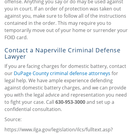
offense. Anything you say or do may be used against
you in court. If an order of protection was taken out
against you, make sure to follow all of the instructions
contained in the order. This may require you to
temporarily move out of your home or surrender your
FOID card.
Contact a Naperville Criminal Defense
Lawyer
If you are facing charges for domestic battery, contact
our
DuPage County criminal defense attorneys
for
legal help. We have ample experience defending
against domestic battery charges, and we can provide
you with the legal advice and representation you need
to fight your case. Call
630-953-3000
and set up a
confidential consultation.
Source:
https://www.ilga.gov/legislation/ilcs/fulltext.asp?