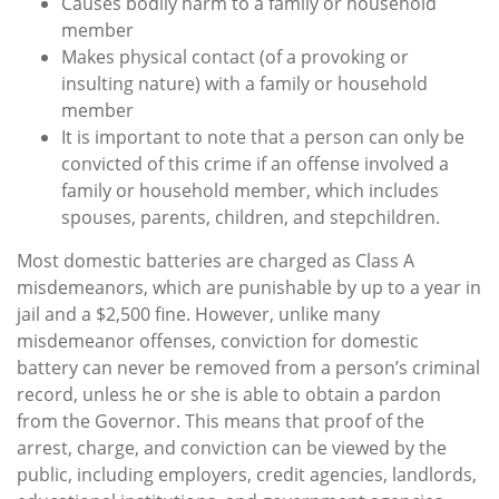
Causes bodily harm to a family or household
member
Makes physical contact (of a provoking or
insulting nature) with a family or household
member
It is important to note that a person can only be
convicted of this crime if an offense involved a
family or household member, which includes
spouses, parents, children, and stepchildren.
Most domestic batteries are charged as Class A
misdemeanors, which are punishable by up to a year in
jail and a $2,500 fine. However, unlike many
misdemeanor offenses, conviction for domestic
battery can never be removed from a person’s criminal
record, unless he or she is able to obtain a pardon
from the Governor. This means that proof of the
arrest, charge, and conviction can be viewed by the
public, including employers, credit agencies, landlords,