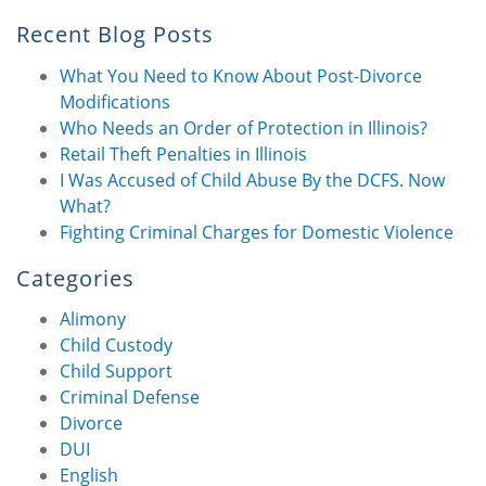
Recent Blog Posts
What You Need to Know About Post-Divorce
Modifications
Who Needs an Order of Protection in Illinois?
Retail Theft Penalties in Illinois
I Was Accused of Child Abuse By the DCFS. Now
What?
Fighting Criminal Charges for Domestic Violence
Categories
Alimony
Child Custody
Child Support
Criminal Defense
Divorce
DUI
English