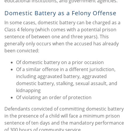
educational institutions, and government agencies.
Domestic Battery as a Felony Offense
In some cases, domestic battery can be charged as a
Class 4 felony (which comes with a potential prison
sentence of between one and three years). This
generally only occurs when the accused has already
been convicted:
Of domestic battery on a prior occasion
Of a similar offense in a different jurisdiction,
including aggravated battery, aggravated
domestic battery, stalking, sexual assault, and
kidnapping
Of violating an order of protection
Defendants convicted of committing domestic battery
in the presence of a child will face a minimum prison
sentence of ten days and the mandatory performance
of 300 hours of community service.