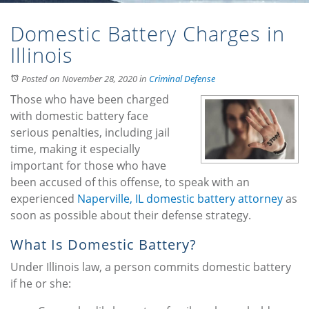
Domestic Battery Charges in
Illinois
Posted on November 28, 2020
in
Criminal Defense
Those who have been charged
with domestic battery face
serious penalties, including jail
time, making it especially
important for those who have
been accused of this offense, to speak with an
experienced
Naperville, IL domestic battery attorney
as
soon as possible about their defense strategy.
What Is Domestic Battery?
Under Illinois law, a person commits domestic battery
if he or she: