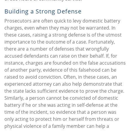
Building a Strong Defense
Prosecutors are often quick to levy domestic battery
charges, even when they may not be warranted. In
these cases, raising a strong defense is of the utmost
importance to the outcome of a case. Fortunately,
there are a number of defenses that wrongfully
accused defendants can raise on their behalf. If, for
instance, charges are founded on the false accusations
of another party, evidence of this falsehood can be
raised to avoid conviction. Often, in these cases, an
experienced attorney can also help demonstrate that
the state lacks sufficient evidence to prove the charge.
Similarly, a person cannot be convicted of domestic
battery if he or she was acting in self-defense at the
time of the incident, so evidence that a person was
only acting to protect him or herself from threats or
physical violence of a family member can help a