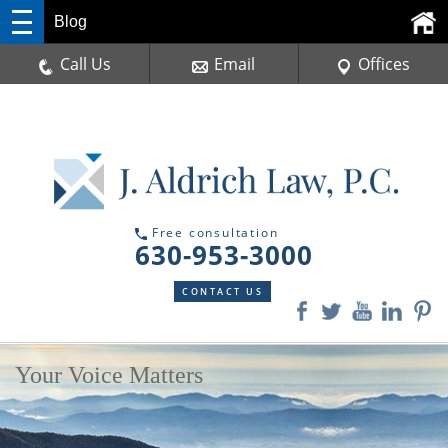
Blog
Call Us
Email
Offices
Free consultation
630-953-3000
CONTACT US
Your Voice Matters