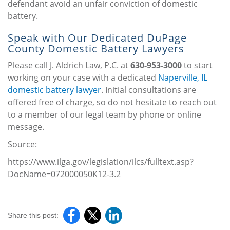
defendant avoid an unfair conviction of domestic
battery.
Speak with Our Dedicated DuPage
County Domestic Battery Lawyers
Please call J. Aldrich Law, P.C. at
630-953-3000
to start
working on your case with a dedicated
Naperville, IL
domestic battery lawyer
. Initial consultations are
offered free of charge, so do not hesitate to reach out
to a member of our legal team by phone or online
message.
Source:
https://www.ilga.gov/legislation/ilcs/fulltext.asp?
DocName=072000050K12-3.2
Share this post: