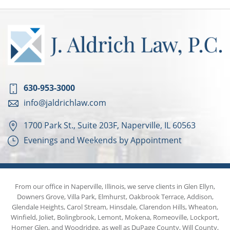
630-953-3000
info@jaldrichlaw.com
1700 Park St., Suite 203F, Naperville, IL 60563
Evenings and Weekends by Appointment
From our office in Naperville, Illinois, we serve clients in Glen Ellyn,
Downers Grove, Villa Park, Elmhurst, Oakbrook Terrace, Addison,
Glendale Heights, Carol Stream, Hinsdale, Clarendon Hills, Wheaton,
Winfield, Joliet, Bolingbrook, Lemont, Mokena, Romeoville, Lockport,
Homer Glen, and Woodridge, as well as DuPage County, Will County,