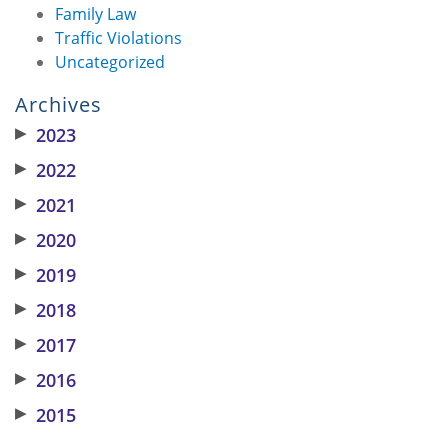
Family Law
Traffic Violations
Uncategorized
Archives
▶
2023
▶
2022
▶
2021
▶
2020
▶
2019
▶
2018
▶
2017
▶
2016
▶
2015