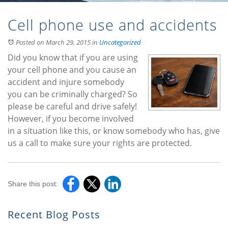
Cell phone use and accidents
Posted on March 29, 2015
in
Uncategorized
Did you know that if you are using
your cell phone and you cause an
accident and injure somebody
you can be criminally charged? So
please be careful and drive safely!
However, if you become involved
in a situation like this, or know somebody who has, give
us a call to make sure your rights are protected.
Share this post:
Recent Blog Posts