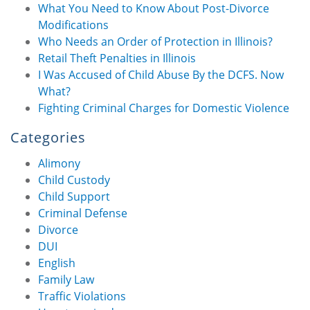
What You Need to Know About Post-Divorce
Modifications
Who Needs an Order of Protection in Illinois?
Retail Theft Penalties in Illinois
I Was Accused of Child Abuse By the DCFS. Now
What?
Fighting Criminal Charges for Domestic Violence
Categories
Alimony
Child Custody
Child Support
Criminal Defense
Divorce
DUI
English
Family Law
Traffic Violations