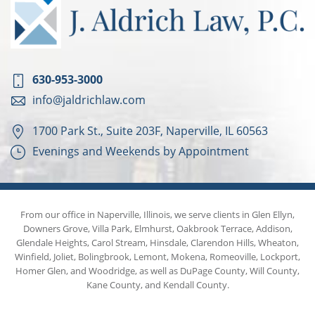
630-953-3000
info@jaldrichlaw.com
1700 Park St., Suite 203F, Naperville, IL 60563
Evenings and Weekends by Appointment
From our office in Naperville, Illinois, we serve clients in Glen Ellyn,
Downers Grove, Villa Park, Elmhurst, Oakbrook Terrace, Addison,
Glendale Heights, Carol Stream, Hinsdale, Clarendon Hills, Wheaton,
Winfield, Joliet, Bolingbrook, Lemont, Mokena, Romeoville, Lockport,
Homer Glen, and Woodridge, as well as DuPage County, Will County,
Kane County, and Kendall County.