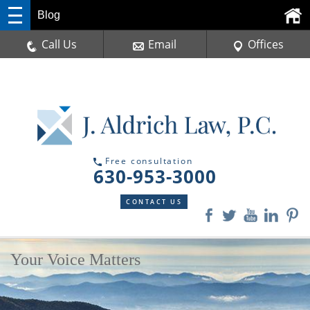
Blog
Call Us
Email
Offices
Free consultation
630-953-3000
CONTACT US
Your Voice Matters