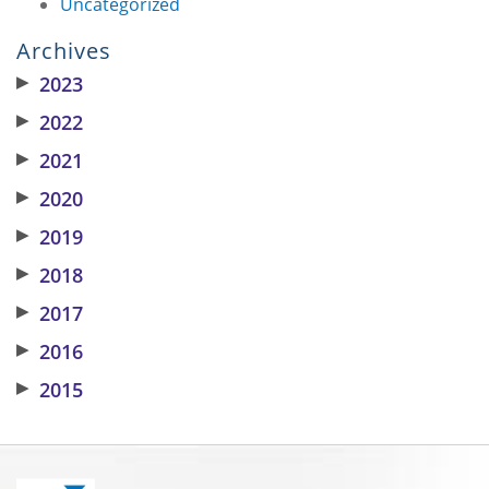
Uncategorized
Archives
▶
2023
▶
2022
▶
2021
▶
2020
▶
2019
▶
2018
▶
2017
▶
2016
▶
2015