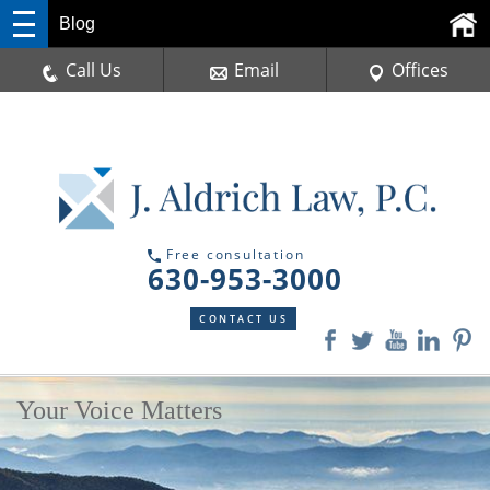
Blog
Call Us
Email
Offices
Free consultation
630-953-3000
CONTACT US
Your Voice Matters