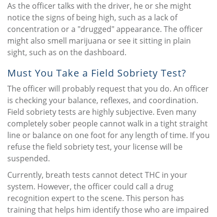
As the officer talks with the driver, he or she might
notice the signs of being high, such as a lack of
concentration or a "drugged" appearance. The officer
might also smell marijuana or see it sitting in plain
sight, such as on the dashboard.
Must You Take a Field Sobriety Test?
The officer will probably request that you do. An officer
is checking your balance, reflexes, and coordination.
Field sobriety tests are highly subjective. Even many
completely sober people cannot walk in a tight straight
line or balance on one foot for any length of time. If you
refuse the field sobriety test, your license will be
suspended.
Currently, breath tests cannot detect THC in your
system. However, the officer could call a drug
recognition expert to the scene. This person has
training that helps him identify those who are impaired