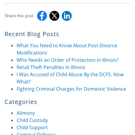
Share this post:
Recent Blog Posts
What You Need to Know About Post-Divorce
Modifications
Who Needs an Order of Protection in Illinois?
Retail Theft Penalties in Illinois
I Was Accused of Child Abuse By the DCFS. Now
What?
Fighting Criminal Charges for Domestic Violence
Categories
Alimony
Child Custody
Child Support
Criminal Defense