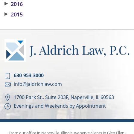
▶
2016
▶
2015
630-953-3000
info@jaldrichlaw.com
1700 Park St., Suite 203F, Naperville, IL 60563
Evenings and Weekends by Appointment
From our office in Naperville, Illinois, we serve clients in Glen Ellyn,