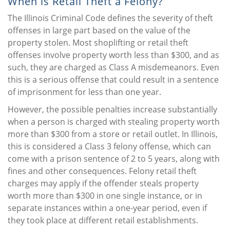
When is Retail Theft a Felony?
The Illinois Criminal Code defines the severity of theft
offenses in large part based on the value of the
property stolen. Most shoplifting or retail theft
offenses involve property worth less than $300, and as
such, they are charged as Class A misdemeanors. Even
this is a serious offense that could result in a sentence
of imprisonment for less than one year.
However, the possible penalties increase substantially
when a person is charged with stealing property worth
more than $300 from a store or retail outlet. In Illinois,
this is considered a Class 3 felony offense, which can
come with a prison sentence of 2 to 5 years, along with
fines and other consequences. Felony retail theft
charges may apply if the offender steals property
worth more than $300 in one single instance, or in
separate instances within a one-year period, even if
they took place at different retail establishments.