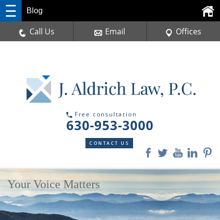
Blog
Call Us
Email
Offices
Free consultation
630-953-3000
CONTACT US
Your Voice Matters