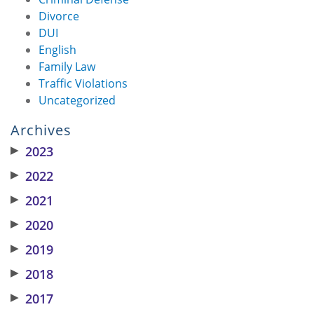
Divorce
DUI
English
Family Law
Traffic Violations
Uncategorized
Archives
▶
2023
▶
2022
▶
2021
▶
2020
▶
2019
▶
2018
▶
2017