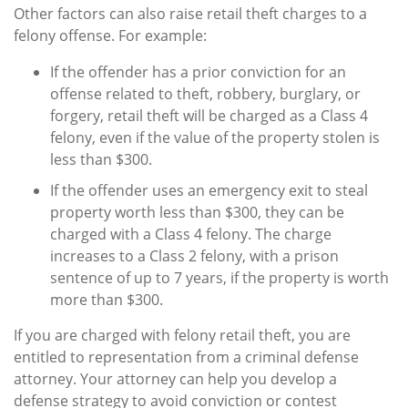
Other factors can also raise retail theft charges to a
felony offense. For example:
If the offender has a prior conviction for an
offense related to theft, robbery, burglary, or
forgery, retail theft will be charged as a Class 4
felony, even if the value of the property stolen is
less than $300.
If the offender uses an emergency exit to steal
property worth less than $300, they can be
charged with a Class 4 felony. The charge
increases to a Class 2 felony, with a prison
sentence of up to 7 years, if the property is worth
more than $300.
If you are charged with felony retail theft, you are
entitled to representation from a criminal defense
attorney. Your attorney can help you develop a
defense strategy to avoid conviction or contest