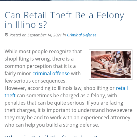
Can Retail Theft Be a Felony
in Illinois?
Posted on September 14, 2021
in
Criminal Defense
While most people recognize that
shoplifting is wrong, there is a
common perception that it is a
fairly minor
criminal offense
with
few serious consequences.
However, according to Illinois law, shoplifting or
retail
theft
can sometimes be charged as a felony, with
penalties that can be quite serious. If you are facing
theft charges, it is important to understand how severe
they may be and to work with an experienced attorney
who can help you build a strong defense.