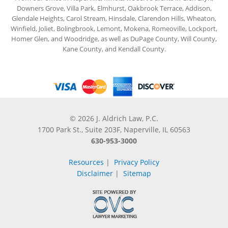
Downers Grove, Villa Park, Elmhurst, Oakbrook Terrace, Addison,
Glendale Heights, Carol Stream, Hinsdale, Clarendon Hills, Wheaton,
Winfield, Joliet, Bolingbrook, Lemont, Mokena, Romeoville, Lockport,
Homer Glen, and Woodridge, as well as DuPage County, Will County,
Kane County, and Kendall County.
© 2026 J. Aldrich Law, P.C.
1700 Park St., Suite 203F, Naperville, IL 60563
630-953-3000
Resources
|
Privacy Policy
Disclaimer
|
Sitemap