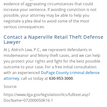
evidence of aggravating circumstances that could
increase your sentence. If avoiding conviction is not
possible, your attorney may be able to help you
negotiate a plea deal to avoid some of the most
serious consequences.
Contact a Naperville Retail Theft Defense
Lawyer
At J. Aldrich Law, P.C., we represent defendants in
misdemeanor and felony theft cases, and we can help
you protect your rights and fight for the best possible
outcome to your case. For a free initial consultation
with an experienced
DuPage County criminal defense
attorney
, call us today at
630-953-3000
.
Source:
https://www.ilga.gov/legislation/ilcs/fulltext.asp?
DocName=072000050K16-1