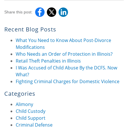
Share this post:
Recent Blog Posts
What You Need to Know About Post-Divorce
Modifications
Who Needs an Order of Protection in Illinois?
Retail Theft Penalties in Illinois
I Was Accused of Child Abuse By the DCFS. Now
What?
Fighting Criminal Charges for Domestic Violence
Categories
Alimony
Child Custody
Child Support
Criminal Defense