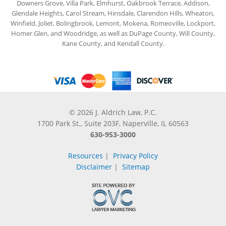
Downers Grove, Villa Park, Elmhurst, Oakbrook Terrace, Addison,
Glendale Heights, Carol Stream, Hinsdale, Clarendon Hills, Wheaton,
Winfield, Joliet, Bolingbrook, Lemont, Mokena, Romeoville, Lockport,
Homer Glen, and Woodridge, as well as DuPage County, Will County,
Kane County, and Kendall County.
© 2026 J. Aldrich Law, P.C.
1700 Park St., Suite 203F, Naperville, IL 60563
630-953-3000
Resources
|
Privacy Policy
Disclaimer
|
Sitemap