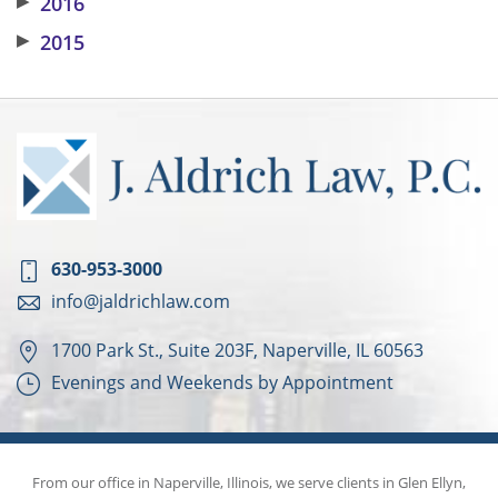
▶
2016
▶
2015
630-953-3000
info@jaldrichlaw.com
1700 Park St., Suite 203F, Naperville, IL 60563
Evenings and Weekends by Appointment
From our office in Naperville, Illinois, we serve clients in Glen Ellyn,