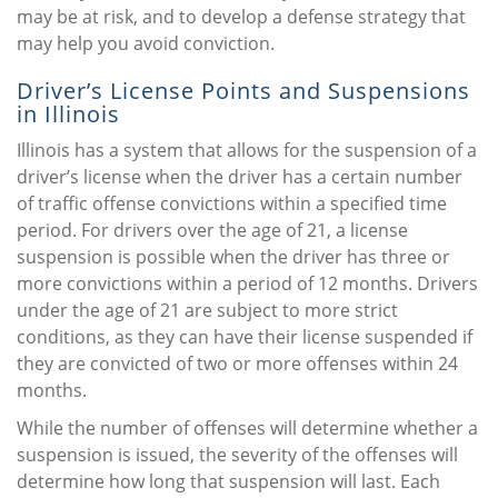
may be at risk, and to develop a defense strategy that
may help you avoid conviction.
Driver’s License Points and Suspensions
in Illinois
Illinois has a system that allows for the suspension of a
driver’s license when the driver has a certain number
of traffic offense convictions within a specified time
period. For drivers over the age of 21, a license
suspension is possible when the driver has three or
more convictions within a period of 12 months. Drivers
under the age of 21 are subject to more strict
conditions, as they can have their license suspended if
they are convicted of two or more offenses within 24
months.
While the number of offenses will determine whether a
suspension is issued, the severity of the offenses will
determine how long that suspension will last. Each