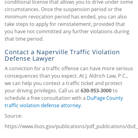
conditional license that allows you to drive under some
circumstances. Once the suspension period or the
minimum revocation period has ended, you can also
take steps to apply for reinstatement, provided that
you have not committed any further violations during
that time period.
Contact a Naperville Traffic Violation
Defense Lawyer
A conviction for a traffic offense can have more serious
consequences than you expect. At J. Aldrich Law, P.C.,
we can help you contest a traffic ticket and protect
your driving privileges. Call us at
630-953-3000
to
schedule a free consultation with a
DuPage County
traffic violation defense attorney
.
Source:
https://www.ilsos.gov/publications/pdf_publications/dsd