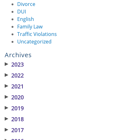
Divorce
DUI
English
Family Law
Traffic Violations
Uncategorized
Archives
▶
2023
▶
2022
▶
2021
▶
2020
▶
2019
▶
2018
▶
2017