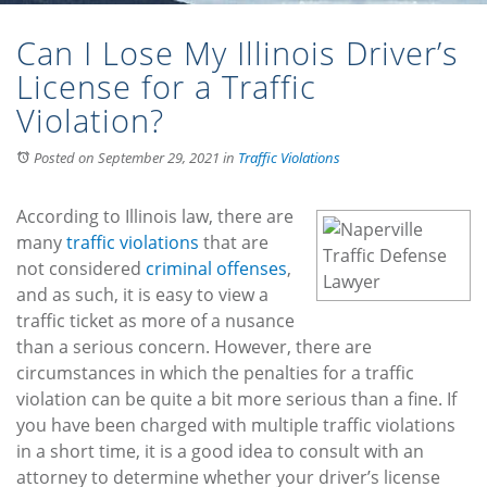
Can I Lose My Illinois Driver’s
License for a Traffic
Violation?
Posted on September 29, 2021
in
Traffic Violations
According to Illinois law, there are
many
traffic violations
that are
not considered
criminal offenses
,
and as such, it is easy to view a
traffic ticket as more of a nusance
than a serious concern. However, there are
circumstances in which the penalties for a traffic
violation can be quite a bit more serious than a fine. If
you have been charged with multiple traffic violations
in a short time, it is a good idea to consult with an
attorney to determine whether your driver’s license