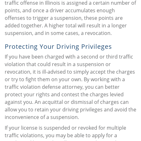
traffic offense in Illinois is assigned a certain number of
points, and once a driver accumulates enough
offenses to trigger a suspension, these points are
added together. A higher total will result in a longer
suspension, and in some cases, a revocation.
Protecting Your Driving Privileges
If you have been charged with a second or third traffic
violation that could result in a suspension or
revocation, it is ill-advised to simply accept the charges
or try to fight them on your own. By working with a
traffic violation defense attorney, you can better
protect your rights and contest the charges levied
against you. An acquittal or dismissal of charges can
allow you to retain your driving privileges and avoid the
inconvenience of a suspension.
If your license is suspended or revoked for multiple
traffic violations, you may be able to apply for a