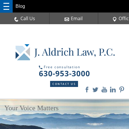
Blog
Call Us
Email
Offi
Free consultation
630-953-3000
CONTACT US
Your Voice Matters