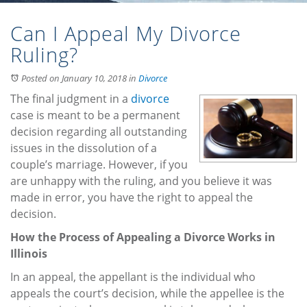
Can I Appeal My Divorce
Ruling?
Posted on January 10, 2018
in
Divorce
The final judgment in a
divorce
case is meant to be a permanent
decision regarding all outstanding
issues in the dissolution of a
couple’s marriage. However, if you
are unhappy with the ruling, and you believe it was
made in error, you have the right to appeal the
decision.
How the Process of Appealing a Divorce Works in
Illinois
In an appeal, the appellant is the individual who
appeals the court’s decision, while the appellee is the