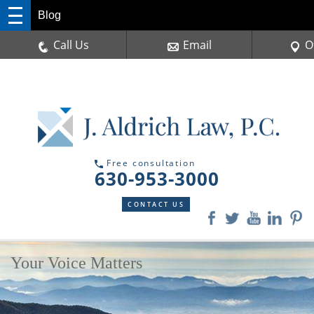
Blog
Call Us
Email
O
Free consultation
630-953-3000
CONTACT US
Your Voice Matters