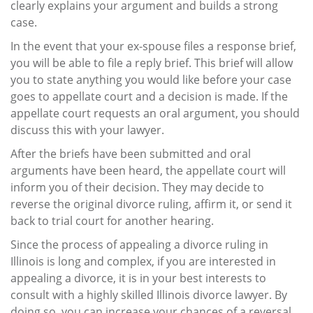
clearly explains your argument and builds a strong
case.
In the event that your ex-spouse files a response brief,
you will be able to file a reply brief. This brief will allow
you to state anything you would like before your case
goes to appellate court and a decision is made. If the
appellate court requests an oral argument, you should
discuss this with your lawyer.
After the briefs have been submitted and oral
arguments have been heard, the appellate court will
inform you of their decision. They may decide to
reverse the original divorce ruling, affirm it, or send it
back to trial court for another hearing.
Since the process of appealing a divorce ruling in
Illinois is long and complex, if you are interested in
appealing a divorce, it is in your best interests to
consult with a highly skilled Illinois divorce lawyer. By
doing so, you can increase your chances of a reversal