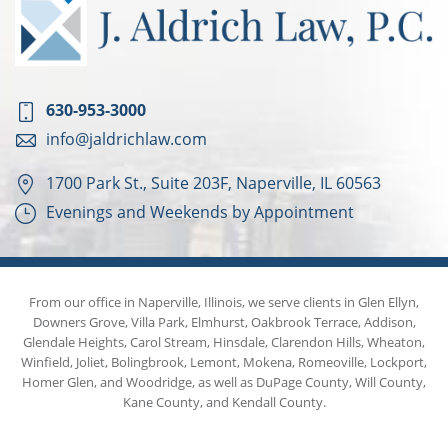
630-953-3000
info@jaldrichlaw.com
1700 Park St., Suite 203F, Naperville, IL 60563
Evenings and Weekends by Appointment
From our office in Naperville, Illinois, we serve clients in Glen Ellyn,
Downers Grove, Villa Park, Elmhurst, Oakbrook Terrace, Addison,
Glendale Heights, Carol Stream, Hinsdale, Clarendon Hills, Wheaton,
Winfield, Joliet, Bolingbrook, Lemont, Mokena, Romeoville, Lockport,
Homer Glen, and Woodridge, as well as DuPage County, Will County,
Kane County, and Kendall County.