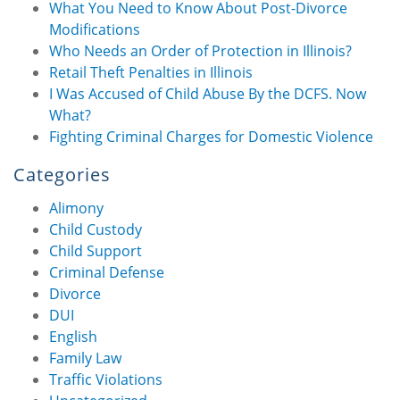
What You Need to Know About Post-Divorce
Modifications
Who Needs an Order of Protection in Illinois?
Retail Theft Penalties in Illinois
I Was Accused of Child Abuse By the DCFS. Now
What?
Fighting Criminal Charges for Domestic Violence
Categories
Alimony
Child Custody
Child Support
Criminal Defense
Divorce
DUI
English
Family Law
Traffic Violations