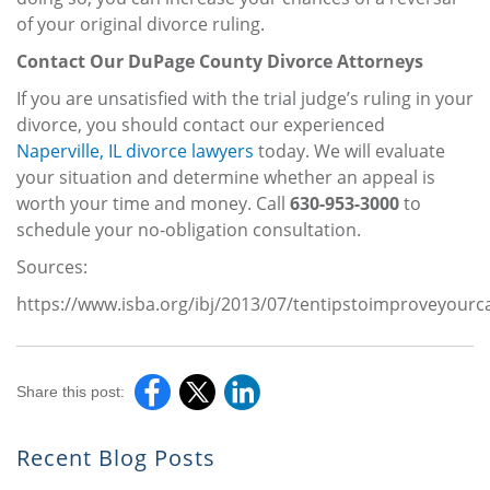
of your original divorce ruling.
Contact Our DuPage County Divorce Attorneys
If you are unsatisfied with the trial judge’s ruling in your
divorce, you should contact our experienced
Naperville, IL divorce lawyers
today. We will evaluate
your situation and determine whether an appeal is
worth your time and money. Call
630-953-3000
to
schedule your no-obligation consultation.
Sources:
https://www.isba.org/ibj/2013/07/tentipstoimproveyour
Share this post:
Recent Blog Posts