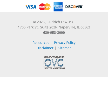
© 2026 J. Aldrich Law, P.C.
1700 Park St., Suite 203F, Naperville, IL 60563
630-953-3000
Resources
|
Privacy Policy
Disclaimer
|
Sitemap