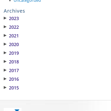
Uncategorized
Archives
▶
2023
▶
2022
▶
2021
▶
2020
▶
2019
▶
2018
▶
2017
▶
2016
▶
2015