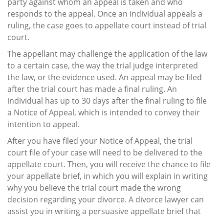
party against whom an appeal is taken and who
responds to the appeal. Once an individual appeals a
ruling, the case goes to appellate court instead of trial
court.
The appellant may challenge the application of the law
to a certain case, the way the trial judge interpreted
the law, or the evidence used. An appeal may be filed
after the trial court has made a final ruling. An
individual has up to 30 days after the final ruling to file
a Notice of Appeal, which is intended to convey their
intention to appeal.
After you have filed your Notice of Appeal, the trial
court file of your case will need to be delivered to the
appellate court. Then, you will receive the chance to file
your appellate brief, in which you will explain in writing
why you believe the trial court made the wrong
decision regarding your divorce. A divorce lawyer can
assist you in writing a persuasive appellate brief that