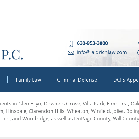
630-953-3000
info@jaldrichlaw.com
Family Law
Criminal Defense
DCFS Appe
 clients in Glen Ellyn, Downers Grove, Villa Park, Elmhurst, O
, Hinsdale, Clarendon Hills, Wheaton, Winfield, Joliet, Boli
len, and Woodridge, as well as DuPage County, Will County