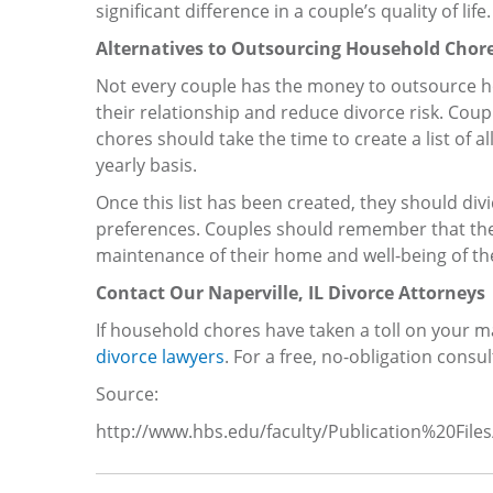
significant difference in a couple’s quality of life.
Alternatives to Outsourcing Household Chor
Not every couple has the money to outsource ho
their relationship and reduce divorce risk. Cou
chores should take the time to create a list of 
yearly basis.
Once this list has been created, they should d
preferences. Couples should remember that they 
maintenance of their home and well-being of the
Contact Our Naperville, IL Divorce Attorneys
If household chores have taken a toll on your ma
divorce lawyers
. For a free, no-obligation consul
Source:
http://www.hbs.edu/faculty/Publication%20Fil