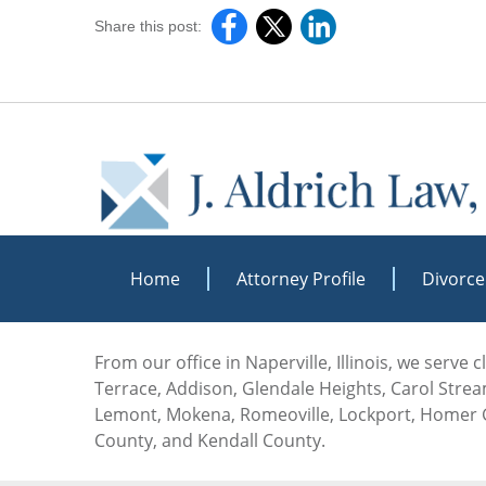
Share this post:
Home
Attorney Profile
Divorce
From our office in Naperville, Illinois, we serve
Terrace, Addison, Glendale Heights, Carol Stream
Lemont, Mokena, Romeoville, Lockport, Homer G
County, and Kendall County.