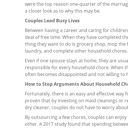
were the top reason one-quarter of the marriage
a closer look as to why this may be.
Couples Lead Busy Lives
Between having a career and caring for children
deal of free time. When they have completed thei
thing they want to do is grocery shop, mop the f
laundry, and complete other household chores.
Even if one spouse stays at home, they are usua
responsible for every household chore. When they
often becomes disappointed and not willing to h
How to Stop Arguments About Household Ch
Fortunately, there is an easy and effective way
proven that by investing on maid cleanings or re
dry cleaner, couples do not have to worry abou
By outsourcing a few chores, couples can enjoy
other. A 2017 study found that spending betwe