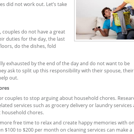
s did not work out. Let’s take
, couples do not have a great
r duties for the day, the last
loors, do the dishes, fold
lly exhausted by the end of the day and do not want to be
 ask to split up this responsibility with their spouse, thei
elp out.
ores
 for couples to stop arguing about household chores. Resea
lated services such as grocery delivery or laundry services 
t household chores.
 more free time to relax and create happy memories with o
en $100 to $200 per month on cleaning services can make a