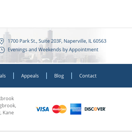
1700 Park St., Suite 203F, Naperville, IL 60563
Evenings and Weekends by Appointment
als
Appeals
Blog
Contact
akbrook
ngbrook,
, Kane