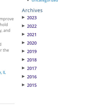
Archives
▶
2023
 improve
ehold
▶
2022
y, and
▶
2021
▶
2020
d
r the
▶
2019
▶
2018
▶
2017
, IL
▶
2016
▶
2015