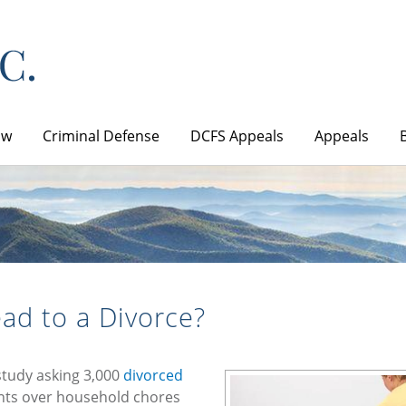
aw
Criminal Defense
DCFS Appeals
Appeals
ad to a Divorce?
study asking 3,000
divorced
ents over household chores