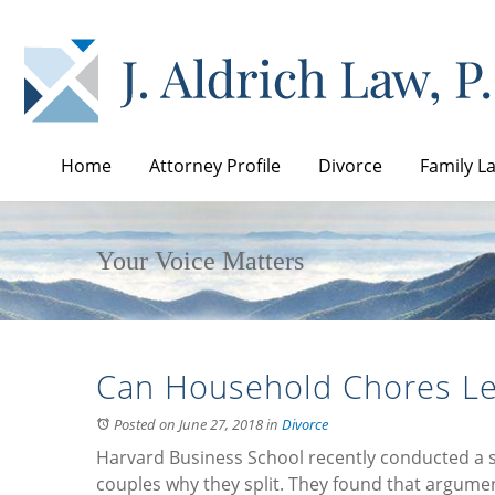
Home
Attorney Profile
Divorce
Family L
Your Voice Matters
Can Household Chores Le
Posted on June 27, 2018
in
Divorce
Harvard Business School recently conducted a 
couples why they split. They found that argum