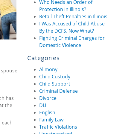
Who Needs an Order of
Protection in Illinois?
Retail Theft Penalties in Illinois
I Was Accused of Child Abuse
By the DCFS. Now What?
Fighting Criminal Charges for
Domestic Violence
Categories
Alimony
r spouse
Child Custody
Child Support
Criminal Defense
rch has
Divorce
at the
DUI
English
Family Law
n each
Traffic Violations
Uncategorized