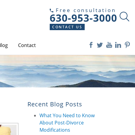
Free consultation
630-953-3000
CONTACT US
Blog
Contact
Recent Blog Posts
What You Need to Know
About Post-Divorce
Modifications