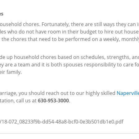
es
usehold chores. Fortunately, there are still ways they can
ples who do not have room in their budget to hire out hous
all the chores that need to be performed on a weekly, monthl
ivide up household chores based on schedules, strengths, an
are a team and it is both spouses responsibility to care fo
ir family.
rriage, you should reach out to our highly skilled
Naperville
tation, call us at
630-953-3000
.
es/18-072_08233f9b-dd54-48a8-bcf0-0e3b501db1e0.pdf