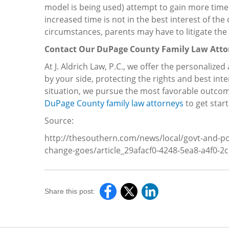
model is being used) attempt to gain more time wi
increased time is not in the best interest of the 
circumstances, parents may have to litigate the 
Contact Our DuPage County Family Law Atto
At J. Aldrich Law, P.C., we offer the personalize
by your side, protecting the rights and best int
situation, we pursue the most favorable outcom
DuPage County family law attorneys
to get start
Source:
http://thesouthern.com/news/local/govt-and-pol
change-goes/article_29afacf0-4248-5ea8-a4f0-2
Share this post: