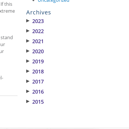
f this
 extreme
Archives
▶
2023
▶
2022
e stand
▶
2021
our
▶
2020
ur
▶
2019
▶
2018
l-
▶
2017
▶
2016
▶
2015