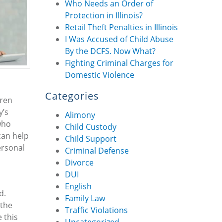
Who Needs an Order of
Protection in Illinois?
Retail Theft Penalties in Illinois
I Was Accused of Child Abuse
By the DCFS. Now What?
Fighting Criminal Charges for
Domestic Violence
Categories
dren
y’s
Alimony
who
Child Custody
can help
Child Support
ersonal
Criminal Defense
Divorce
DUI
English
d.
Family Law
 the
Traffic Violations
 this
Uncategorized