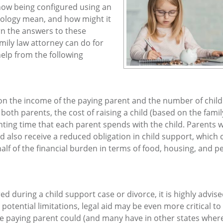
 now being configured using an
nology mean, and how might it
rn the answers to these
mily law attorney can do for
help from the following
y on the income of the paying parent and the number of chil
th parents, the cost of raising a child (based on the famil
ing time that each parent spends with the child. Parents 
ld also receive a reduced obligation in child support, which 
half of the financial burden in terms of food, housing, and p
ed during a child support case or divorce, it is highly advise
tential limitations, legal aid may be even more critical to
the paying parent could (and many have in other states where