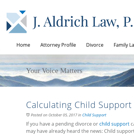
Home
Attorney Profile
Divorce
Family L
Your Voice Matters
Calculating Child Support
Posted on October 05, 2017
in
Child Support
If you have a pending divorce or
child support
ca
may have already heard the news: Child support