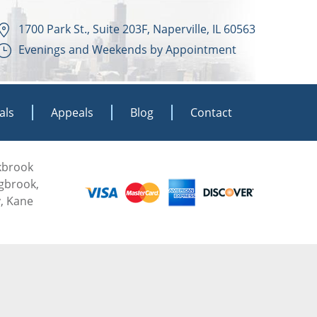
1700 Park St., Suite 203F, Naperville, IL 60563
Evenings and Weekends by Appointment
als
Appeals
Blog
Contact
akbrook
ngbrook,
, Kane