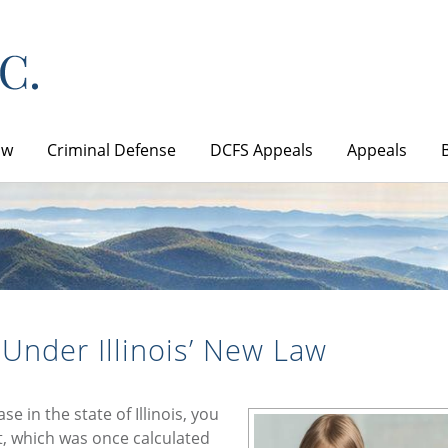
aw
Criminal Defense
DCFS Appeals
Appeals
 Under Illinois’ New Law
se in the state of Illinois, you
, which was once calculated