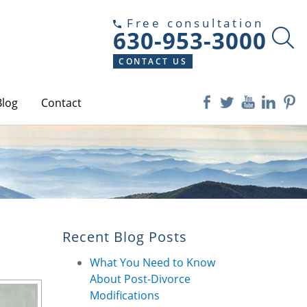
Free consultation
630-953-3000
CONTACT US
Blog
Contact
Recent Blog Posts
What You Need to Know
About Post-Divorce
Modifications