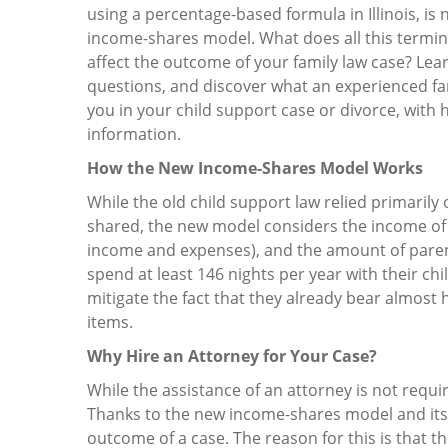
using a percentage-based formula in Illinois, is
income-shares model. What does all this termi
affect the outcome of your family law case? Lea
questions, and discover what an experienced fa
you in your child support case or divorce, with 
information.
How the New Income-Shares Model Works
While the old child support law relied primaril
shared, the new model considers the income of bo
income and expenses), and the amount of parent
spend at least 146 nights per year with their chi
mitigate the fact that they already bear almost 
items.
Why Hire an Attorney for Your Case?
While the assistance of an attorney is not requir
Thanks to the new income-shares model and its po
outcome of a case. The reason for this is that 