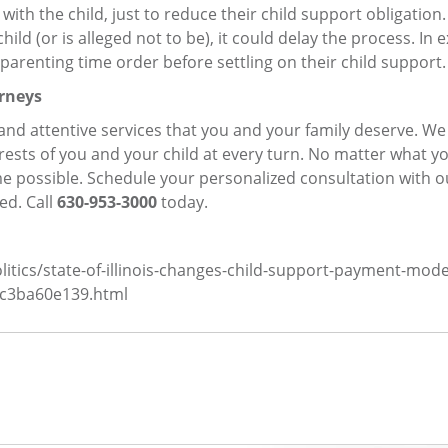
th the child, just to reduce their child support obligation. I
child (or is alleged not to be), it could delay the process. In
parenting time order before settling on their child support.
rneys
d and attentive services that you and your family deserve. W
erests of you and your child at every turn. No matter what y
e possible. Schedule your personalized consultation with o
ed. Call
630-953-3000
today.
itics/state-of-illinois-changes-child-support-payment-mode
cc3ba60e139.html