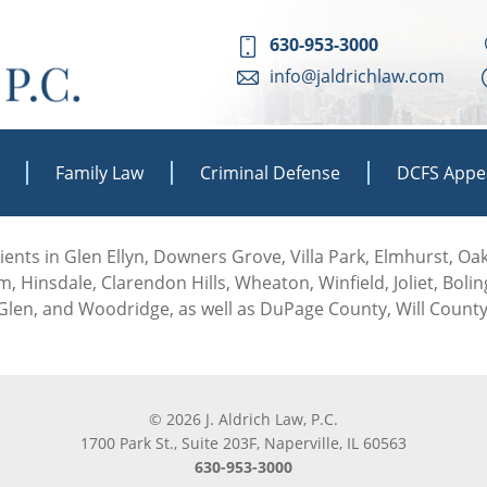
630-953-3000
info@jaldrichlaw.com
Family Law
Criminal Defense
DCFS Appe
 clients in Glen Ellyn, Downers Grove, Villa Park, Elmhurst, O
, Hinsdale, Clarendon Hills, Wheaton, Winfield, Joliet, Boli
len, and Woodridge, as well as DuPage County, Will County
© 2026 J. Aldrich Law, P.C.
1700 Park St., Suite 203F, Naperville, IL 60563
630-953-3000