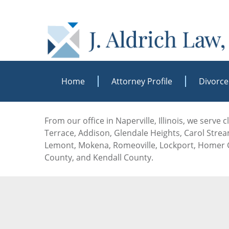
Home
Attorney Profile
Divorce
From our office in Naperville, Illinois, we serve
Terrace, Addison, Glendale Heights, Carol Stream
Lemont, Mokena, Romeoville, Lockport, Homer G
County, and Kendall County.