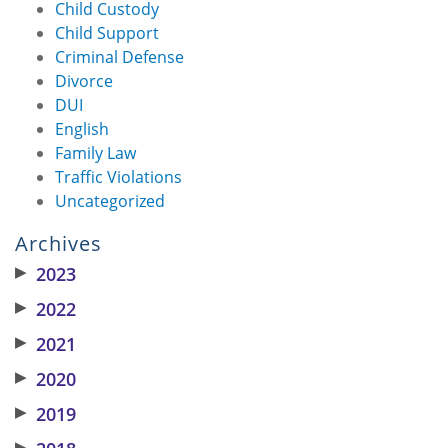
Child Custody
Child Support
Criminal Defense
Divorce
DUI
English
Family Law
Traffic Violations
Uncategorized
Archives
▶
2023
▶
2022
▶
2021
▶
2020
▶
2019
▶