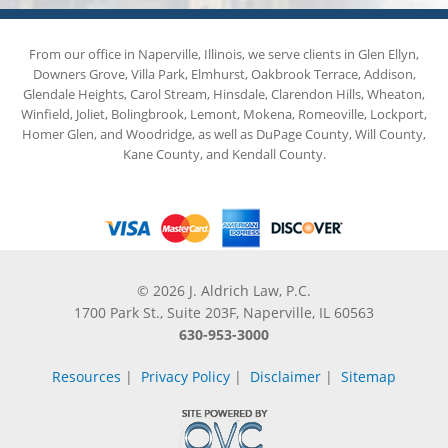
From our office in Naperville, Illinois, we serve clients in Glen Ellyn,
Downers Grove, Villa Park, Elmhurst, Oakbrook Terrace, Addison,
Glendale Heights, Carol Stream, Hinsdale, Clarendon Hills, Wheaton,
Winfield, Joliet, Bolingbrook, Lemont, Mokena, Romeoville, Lockport,
Homer Glen, and Woodridge, as well as DuPage County, Will County,
Kane County, and Kendall County.
© 2026 J. Aldrich Law, P.C.
1700 Park St., Suite 203F, Naperville, IL 60563
630-953-3000
Resources
|
Privacy Policy
|
Disclaimer
|
Sitemap