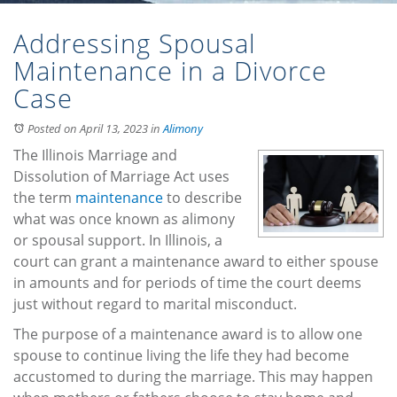
Addressing Spousal
Maintenance in a Divorce
Case
Posted on April 13, 2023
in
Alimony
The Illinois Marriage and
Dissolution of Marriage Act uses
the term
maintenance
to describe
what was once known as alimony
or spousal support. In Illinois, a
court can grant a maintenance award to either spouse
in amounts and for periods of time the court deems
just without regard to marital misconduct.
The purpose of a maintenance award is to allow one
spouse to continue living the life they had become
accustomed to during the marriage. This may happen