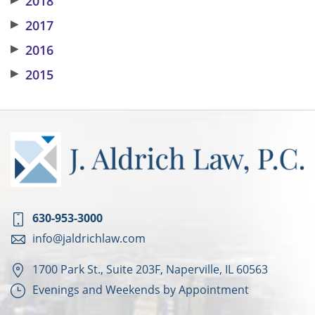
2018
▶
2017
▶
2016
▶
2015
630-953-3000
info@jaldrichlaw.com
1700 Park St., Suite 203F, Naperville, IL 60563
Evenings and Weekends by Appointment