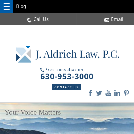
Blog
Call Us
Email
Free consultation
630-953-3000
CONTACT US
Your Voice Matters