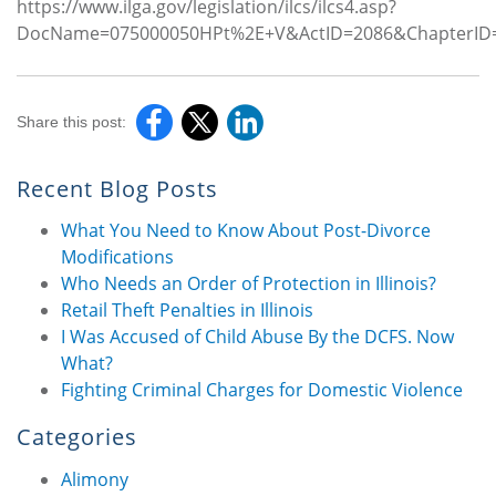
https://www.ilga.gov/legislation/ilcs/ilcs4.asp?
DocName=075000050HPt%2E+V&ActID=2086&ChapterID=
Share this post:
Recent Blog Posts
What You Need to Know About Post-Divorce
Modifications
Who Needs an Order of Protection in Illinois?
Retail Theft Penalties in Illinois
I Was Accused of Child Abuse By the DCFS. Now
What?
Fighting Criminal Charges for Domestic Violence
Categories
Alimony