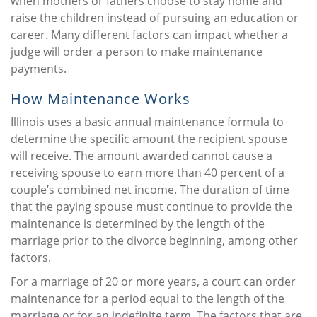
when mothers or fathers choose to stay home and
raise the children instead of pursuing an education or
career. Many different factors can impact whether a
judge will order a person to make maintenance
payments.
How Maintenance Works
Illinois uses a basic annual maintenance formula to
determine the specific amount the recipient spouse
will receive. The amount awarded cannot cause a
receiving spouse to earn more than 40 percent of a
couple’s combined net income. The duration of time
that the paying spouse must continue to provide the
maintenance is determined by the length of the
marriage prior to the divorce beginning, among other
factors.
For a marriage of 20 or more years, a court can order
maintenance for a period equal to the length of the
marriage or for an indefinite term. The factors that are