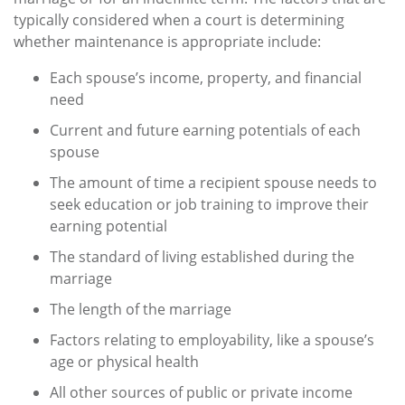
typically considered when a court is determining
whether maintenance is appropriate include:
Each spouse’s income, property, and financial
need
Current and future earning potentials of each
spouse
The amount of time a recipient spouse needs to
seek education or job training to improve their
earning potential
The standard of living established during the
marriage
The length of the marriage
Factors relating to employability, like a spouse’s
age or physical health
All other sources of public or private income