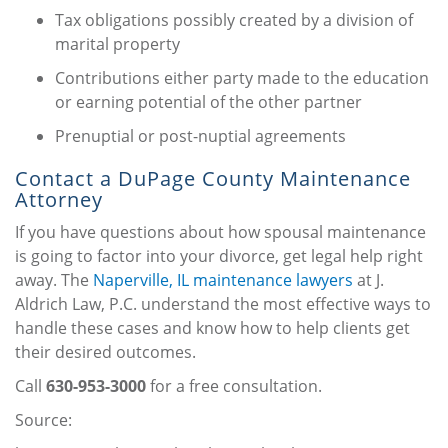
Tax obligations possibly created by a division of
marital property
Contributions either party made to the education
or earning potential of the other partner
Prenuptial or post-nuptial agreements
Contact a DuPage County Maintenance
Attorney
If you have questions about how spousal maintenance
is going to factor into your divorce, get legal help right
away. The
Naperville, IL maintenance lawyers
at J.
Aldrich Law, P.C. understand the most effective ways to
handle these cases and know how to help clients get
their desired outcomes.
Call
630-953-3000
for a free consultation.
Source: