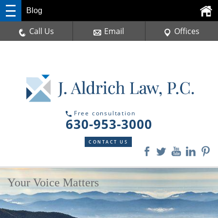
Blog
Call Us
Email
Offices
Free consultation
630-953-3000
CONTACT US
Your Voice Matters