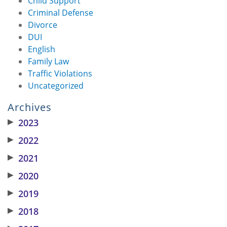
Child Support
Criminal Defense
Divorce
DUI
English
Family Law
Traffic Violations
Uncategorized
Archives
▶
2023
▶
2022
▶
2021
▶
2020
▶
2019
▶
2018