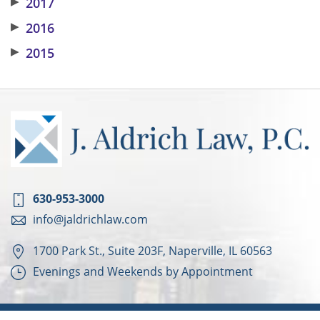
▶
2017
▶
2016
▶
2015
630-953-3000
info@jaldrichlaw.com
1700 Park St., Suite 203F, Naperville, IL 60563
Evenings and Weekends by Appointment