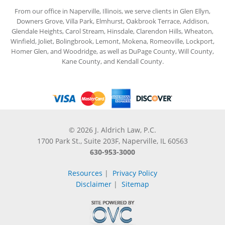
From our office in Naperville, Illinois, we serve clients in Glen Ellyn,
Downers Grove, Villa Park, Elmhurst, Oakbrook Terrace, Addison,
Glendale Heights, Carol Stream, Hinsdale, Clarendon Hills, Wheaton,
Winfield, Joliet, Bolingbrook, Lemont, Mokena, Romeoville, Lockport,
Homer Glen, and Woodridge, as well as DuPage County, Will County,
Kane County, and Kendall County.
© 2026 J. Aldrich Law, P.C.
1700 Park St., Suite 203F, Naperville, IL 60563
630-953-3000
Resources
|
Privacy Policy
Disclaimer
|
Sitemap