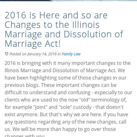
2016 is Here and so are
Changes to the Illinois
Marriage and Dissolution of
Marriage Act!
Posted on January 14, 2016
in
Family Law
2016 is bringing with it many important changes to the
Illinois Marriage and Dissolution of Marriage Act. We
have been highlighting some of those changes in our
previous blogs. These important changes can be
difficult to understand and confusing - especially to our
clients who are used to the now "old" terminology of,
for example "joint" and "sole" custody - that doesn't
exist anymore. But that's why we are here. If you have
any questions regarding any of the new changes, call
us. We will be more than happy to go over those
changes with you.