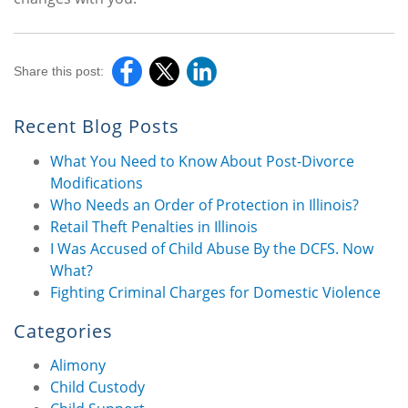
Share this post:
Recent Blog Posts
What You Need to Know About Post-Divorce
Modifications
Who Needs an Order of Protection in Illinois?
Retail Theft Penalties in Illinois
I Was Accused of Child Abuse By the DCFS. Now
What?
Fighting Criminal Charges for Domestic Violence
Categories
Alimony
Child Custody